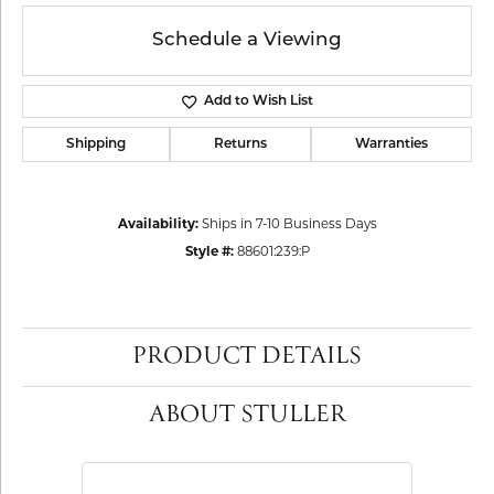
Schedule a Viewing
Add to Wish List
Shipping
Returns
Warranties
Availability:
Ships in 7-10 Business Days
Style #:
88601:239:P
PRODUCT DETAILS
ABOUT STULLER