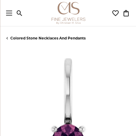
Toggle Search Menu
Toggle My
Togg
Colored Stone Necklaces And Pendants