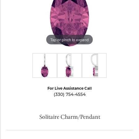
Tap or pinch to expand
For Live Assistance Call
(330) 754-4554
Solitaire Charm/Pendant