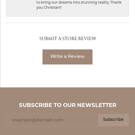
to bring our dreams into stunning reality. Thank
you Christian!!
SUBMIT A STORE REVIEW
Write a Review
SUBSCRIBE TO OUR NEWSLETTER
Subscribe