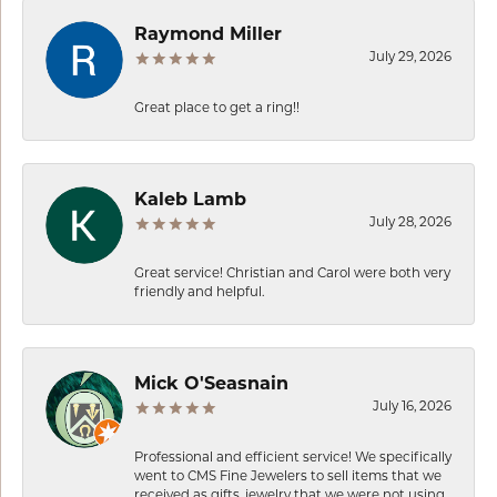
Raymond Miller
July 29, 2026
Great place to get a ring!!
Kaleb Lamb
July 28, 2026
Great service! Christian and Carol were both very
friendly and helpful.
Mick O'Seasnain
July 16, 2026
Professional and efficient service! We specifically
went to CMS Fine Jewelers to sell items that we
received as gifts, jewelry that we were not using.