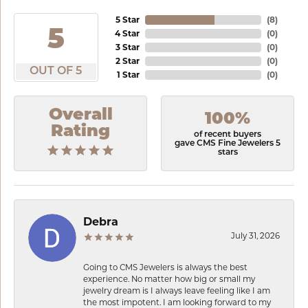
5 Star
(
8
)
5
4 Star
(
0
)
3 Star
(
0
)
2 Star
(
0
)
OUT OF 5
1 Star
(
0
)
Overall
100%
Rating
of recent buyers
gave CMS Fine Jewelers 5
stars
Debra
July 31, 2026
Going to CMS Jewelers is always the best
experience. No matter how big or small my
jewelry dream is I always leave feeling like I am
the most impotent. I am looking forward to my