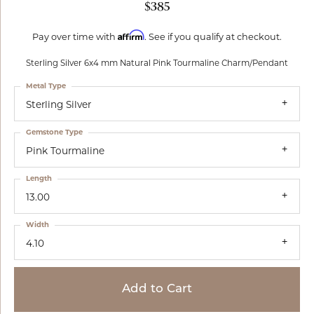
$385
Affirm
Pay over time with
. See if you qualify at checkout.
Sterling Silver 6x4 mm Natural Pink Tourmaline Charm/Pendant
Metal Type
Sterling Silver
Gemstone Type
Pink Tourmaline
Length
13.00
Width
4.10
Add to Cart