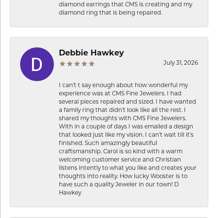
diamond earrings that CMS is creating and my
diamond ring that is being repaired.
Debbie Hawkey
July 31, 2026
I can’t t say enough about how wonderful my
experience was at CMS Fine Jewelers. I had
several pieces repaired and sized. I have wanted
a family ring that didn’t look like all the rest. I
shared my thoughts with CMS Fine Jewelers.
With in a couple of days I was emailed a design
that looked just like my vision. I can’t wait till it’s
finished. Such amazingly beautiful
craftsmanship. Carol is so kind with a warm
welcoming customer service and Christian
listens intently to what you like and creates your
thoughts into reality. How lucky Wooster is to
have such a quality Jeweler in our town! D
Hawkey