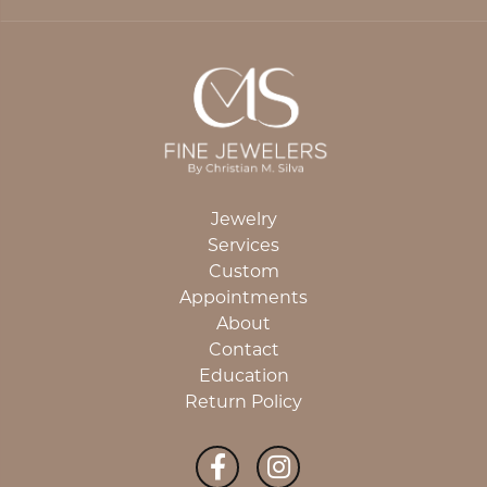
Jewelry
Services
Custom
Appointments
About
Contact
Education
Return Policy