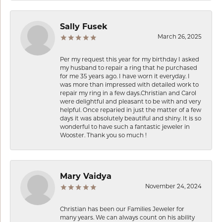
Sally Fusek
March 26, 2025
Per my request this year for my birthday I asked
my husband to repair a ring that he purchased
for me 35 years ago. I have worn it everyday. I
was more than impressed with detailed work to
repair my ring in a few days.Christian and Carol
were delightful and pleasant to be with and very
helpful. Once reparied in just the matter of a few
days it was absolutely beautiful and shiny. It is so
wonderful to have such a fantastic jeweler in
Wooster. Thank you so much !
Mary Vaidya
November 24, 2024
Christian has been our Families Jeweler for
many years. We can always count on his ability