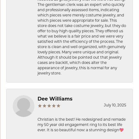
The gentleman clerk was an expert who quickly
and professionally assessed items, indicating
which pieces were merely costume jewelry, and
which pieces were appropriate for sale. This
store does not take costume jewelry, but they do
offer to buy high quality pieces. They offered us
what we believe is a fair price and we were very
satisfied with the efficiency of the process. The
store is clean and well organized, with genuinely
lovely pieces. Many were unique and original.
Although it should be pointed out that jewelry
cases are backlit, which does alter the
appearance of jewelry, this is normal for any
jewelry store.
Dee Williams
July 10, 2025
Christian is the best! He redesigned and remade
my 50 year old engagement ring to its best life
ever. It is so beautiful now: a stunning design💖