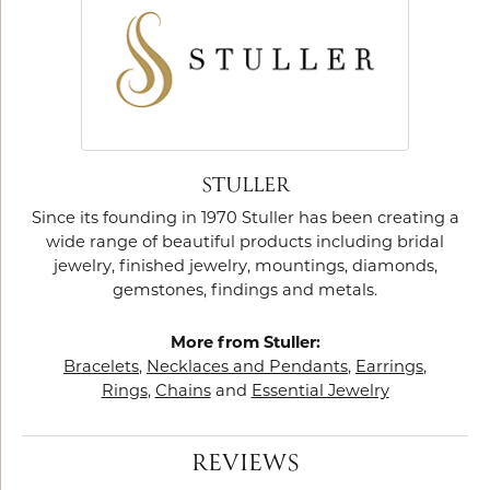
STULLER
Since its founding in 1970 Stuller has been creating a
wide range of beautiful products including bridal
jewelry, finished jewelry, mountings, diamonds,
gemstones, findings and metals.
More from Stuller:
Bracelets
,
Necklaces and Pendants
,
Earrings
,
Rings
,
Chains
and
Essential Jewelry
REVIEWS