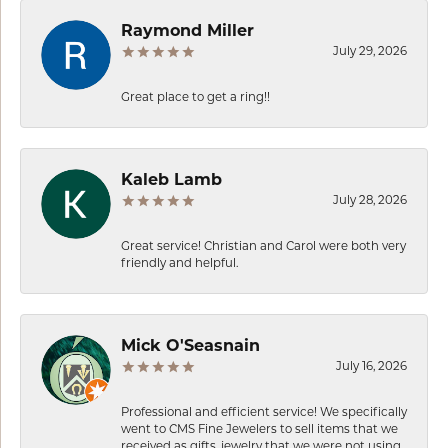
Raymond Miller
July 29, 2026
Great place to get a ring!!
Kaleb Lamb
July 28, 2026
Great service! Christian and Carol were both very
friendly and helpful.
Mick O'Seasnain
July 16, 2026
Professional and efficient service! We specifically
went to CMS Fine Jewelers to sell items that we
received as gifts, jewelry that we were not using.