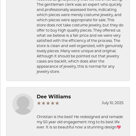
The gentleman clerk was an expert who quickly
and professionally assessed items, indicating
which pieces were merely costume jewelry, and
which pieces were appropriate for sale. This
store does not take costume jewelry, but they do
offer to buy high quality pieces. They offered us
what we believe is a fair price and we were very
satisfied with the efficiency of the process. The
store is clean and well organized, with genuinely
lovely pieces. Many were unique and original.
Although it should be pointed out that jewelry
cases are backlit, which does alter the
appearance of jewelry, this is normal for any
jewelry store.
Dee Williams
July 10, 2025
Christian is the best! He redesigned and remade
my 50 year old engagement ring to its best life
ever. It is so beautiful now: a stunning design💖