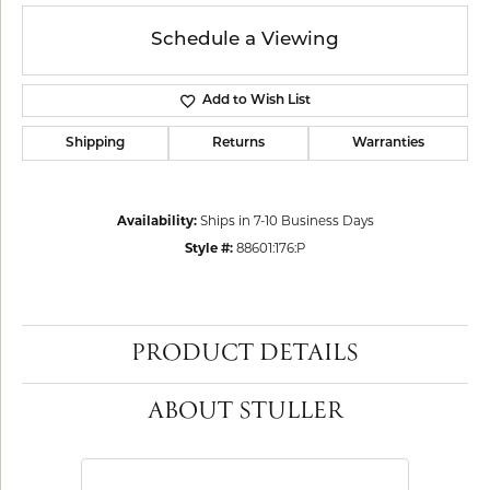
Schedule a Viewing
Add to Wish List
Shipping
Returns
Warranties
Availability:
Ships in 7-10 Business Days
Style #:
88601:176:P
PRODUCT DETAILS
ABOUT STULLER