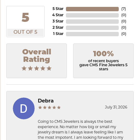
5 Star
(
6
)
5
4 Star
(
0
)
3 Star
(
0
)
2 Star
(
0
)
OUT OF 5
1 Star
(
0
)
Overall
100%
Rating
of recent buyers
gave CMS Fine Jewelers 5
stars
Debra
July 31, 2026
Going to CMS Jewelers is always the best
experience. No matter how big or small my
jewelry dream is I always leave feeling like I am
the most impotent. I am looking forward to my