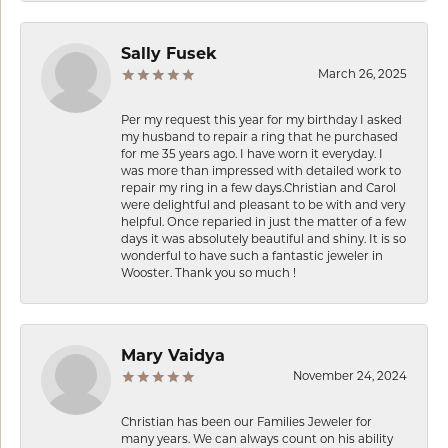
Sally Fusek
March 26, 2025
Per my request this year for my birthday I asked
my husband to repair a ring that he purchased
for me 35 years ago. I have worn it everyday. I
was more than impressed with detailed work to
repair my ring in a few days.Christian and Carol
were delightful and pleasant to be with and very
helpful. Once reparied in just the matter of a few
days it was absolutely beautiful and shiny. It is so
wonderful to have such a fantastic jeweler in
Wooster. Thank you so much !
Mary Vaidya
November 24, 2024
Christian has been our Families Jeweler for
many years. We can always count on his ability