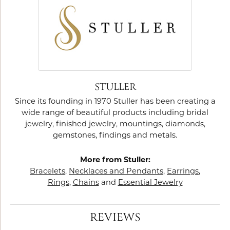
STULLER
Since its founding in 1970 Stuller has been creating a
wide range of beautiful products including bridal
jewelry, finished jewelry, mountings, diamonds,
gemstones, findings and metals.
More from Stuller:
Bracelets
,
Necklaces and Pendants
,
Earrings
,
Rings
,
Chains
and
Essential Jewelry
REVIEWS