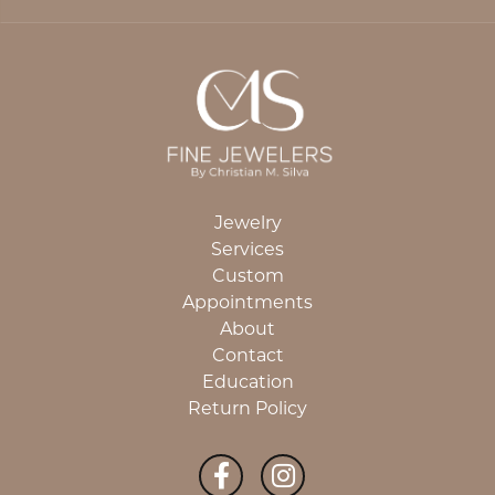
Jewelry
Services
Custom
Appointments
About
Contact
Education
Return Policy