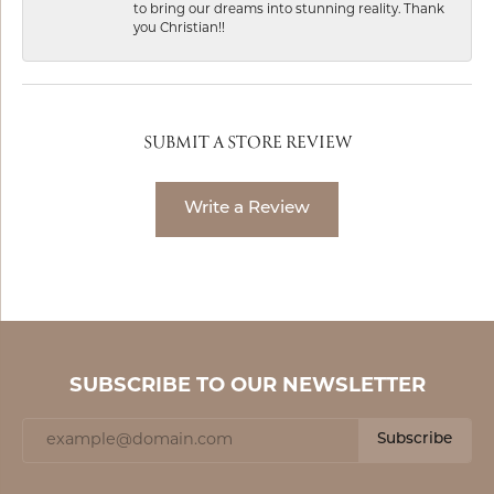
to bring our dreams into stunning reality. Thank
you Christian!!
SUBMIT A STORE REVIEW
Write a Review
SUBSCRIBE TO OUR NEWSLETTER
Subscribe