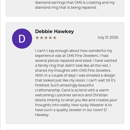
diamond earrings that CMS is creating and my
diamond ring that is being repaired.
Debbie Hawkey
July 31, 2026
I can’t t say enough about how wonderful my
experience was at CMS Fine Jewelers. I had
several pieces repaired and sized. I have wanted
a family ring that didn’t look like all the rest. I
shared my thoughts with CMS Fine Jewelers.
With in a couple of days I was emailed a design
that looked just like my vision. I can’t wait till it’s
finished. Such amazingly beautiful
craftsmanship. Carol is so kind with a warm
welcoming customer service and Christian
listens intently to what you like and creates your
thoughts into reality. How lucky Wooster is to
have such a quality Jeweler in our town! D
Hawkey