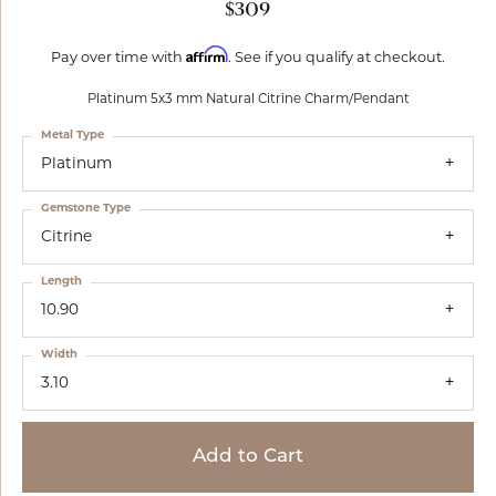
$309
Affirm
Pay over time with
. See if you qualify at checkout.
Platinum 5x3 mm Natural Citrine Charm/Pendant
Metal Type
Platinum
Gemstone Type
Citrine
Length
10.90
Width
3.10
Add to Cart