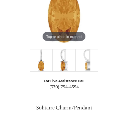
Tap or pinch to expand
For Live Assistance Call
(330) 754-4554
Solitaire Charm/Pendant