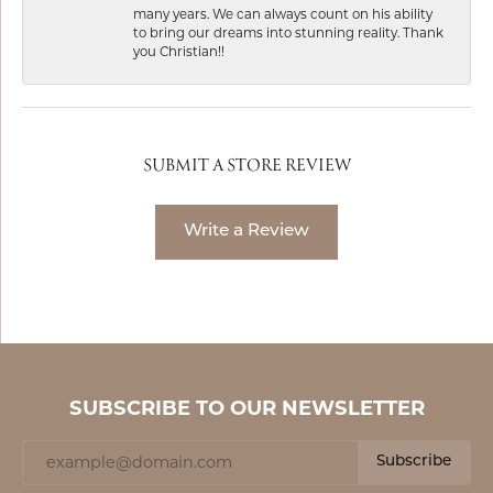
many years. We can always count on his ability
to bring our dreams into stunning reality. Thank
you Christian!!
SUBMIT A STORE REVIEW
Write a Review
SUBSCRIBE TO OUR NEWSLETTER
Subscribe