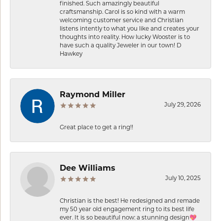
finished. Such amazingly beautiful
craftsmanship. Carol is so kind with a warm
welcoming customer service and Christian
listens intently to what you like and creates your
thoughts into reality. How lucky Wooster is to
have such a quality Jeweler in our town! D
Hawkey
Raymond Miller
July 29, 2026
Great place to get a ring!!
Dee Williams
July 10, 2025
Christian is the best! He redesigned and remade
my 50 year old engagement ring to its best life
ever. It is so beautiful now: a stunning design💖