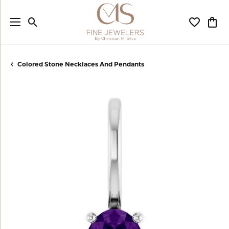
Toggle Search Menu
Toggle My
Togg
Colored Stone Necklaces And Pendants