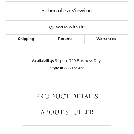
Schedule a Viewing
Add to Wish List
Shipping
Returns
Warranties
Availability:
Ships in 7-10 Business Days
Style #:
88601:256:P
PRODUCT DETAILS
ABOUT STULLER