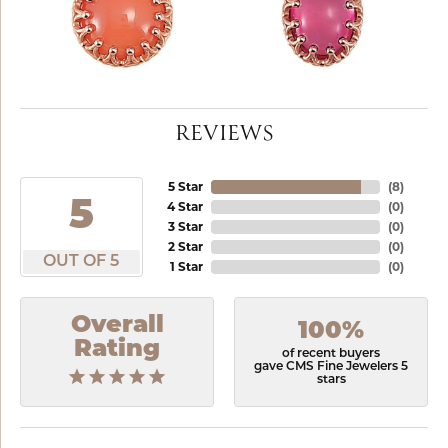
REVIEWS
5 Star
(
8
)
5
4 Star
(
0
)
3 Star
(
0
)
2 Star
(
0
)
OUT OF 5
1 Star
(
0
)
Overall
100%
Rating
of recent buyers
gave CMS Fine Jewelers 5
stars