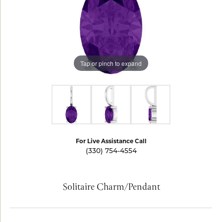
Tap or pinch to expand
For Live Assistance Call
(330) 754-4554
Solitaire Charm/Pendant