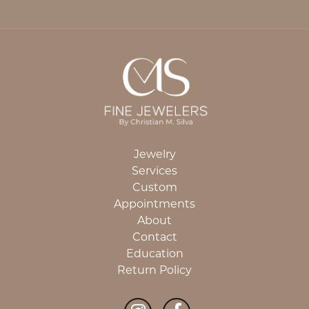
Jewelry
Services
Custom
Appointments
About
Contact
Education
Return Policy