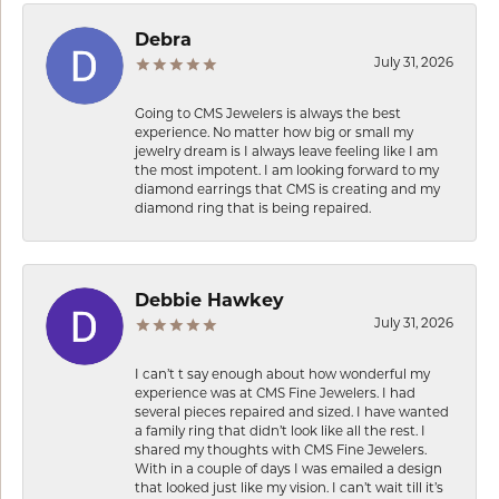
Debra
July 31, 2026
Going to CMS Jewelers is always the best
experience. No matter how big or small my
jewelry dream is I always leave feeling like I am
the most impotent. I am looking forward to my
diamond earrings that CMS is creating and my
diamond ring that is being repaired.
Debbie Hawkey
July 31, 2026
I can’t t say enough about how wonderful my
experience was at CMS Fine Jewelers. I had
several pieces repaired and sized. I have wanted
a family ring that didn’t look like all the rest. I
shared my thoughts with CMS Fine Jewelers.
With in a couple of days I was emailed a design
that looked just like my vision. I can’t wait till it’s