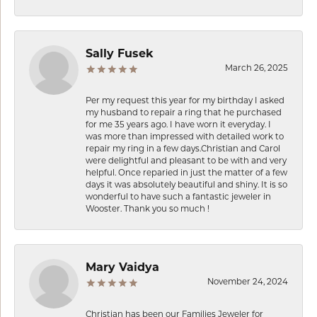
Sally Fusek
March 26, 2025
Per my request this year for my birthday I asked
my husband to repair a ring that he purchased
for me 35 years ago. I have worn it everyday. I
was more than impressed with detailed work to
repair my ring in a few days.Christian and Carol
were delightful and pleasant to be with and very
helpful. Once reparied in just the matter of a few
days it was absolutely beautiful and shiny. It is so
wonderful to have such a fantastic jeweler in
Wooster. Thank you so much !
Mary Vaidya
November 24, 2024
Christian has been our Families Jeweler for