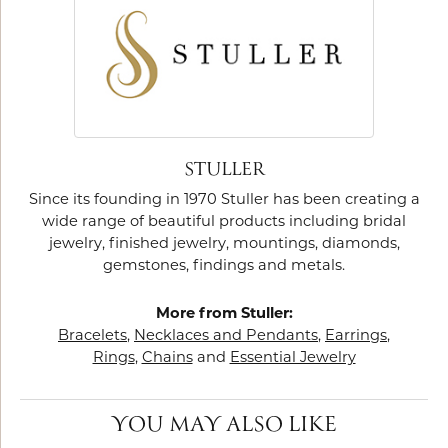
STULLER
Since its founding in 1970 Stuller has been creating a
wide range of beautiful products including bridal
jewelry, finished jewelry, mountings, diamonds,
gemstones, findings and metals.
More from Stuller:
Bracelets
,
Necklaces and Pendants
,
Earrings
,
Rings
,
Chains
and
Essential Jewelry
YOU MAY ALSO LIKE