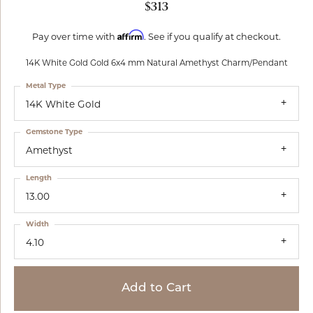
$313
Affirm
Pay over time with
. See if you qualify at checkout.
14K White Gold Gold 6x4 mm Natural Amethyst Charm/Pendant
Metal Type
14K White Gold
Gemstone Type
Amethyst
Length
13.00
Width
4.10
Add to Cart