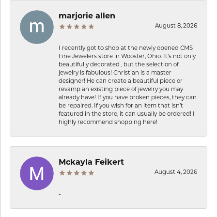
marjorie allen
August 8, 2026
I recently got to shop at the newly opened CMS
Fine Jewelers store in Wooster, Ohio. It’s not only
beautifully decorated , but the selection of
jewelry is fabulous! Christian is a master
designer! He can create a beautiful piece or
revamp an existing piece of jewelry you may
already have! If you have broken pieces, they can
be repaired. If you wish for an item that isn’t
featured in the store, it can usually be ordered! I
highly recommend shopping here!
Mckayla Feikert
August 4, 2026
-