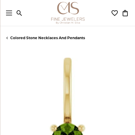
Toggle Search Menu
Toggle My
Togg
Colored Stone Necklaces And Pendants