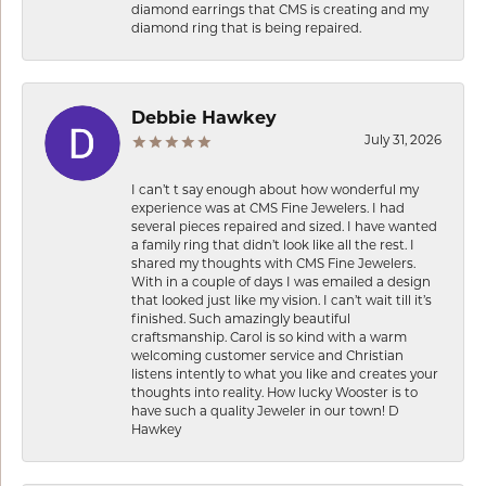
diamond earrings that CMS is creating and my
diamond ring that is being repaired.
Debbie Hawkey
July 31, 2026
I can’t t say enough about how wonderful my
experience was at CMS Fine Jewelers. I had
several pieces repaired and sized. I have wanted
a family ring that didn’t look like all the rest. I
shared my thoughts with CMS Fine Jewelers.
With in a couple of days I was emailed a design
that looked just like my vision. I can’t wait till it’s
finished. Such amazingly beautiful
craftsmanship. Carol is so kind with a warm
welcoming customer service and Christian
listens intently to what you like and creates your
thoughts into reality. How lucky Wooster is to
have such a quality Jeweler in our town! D
Hawkey