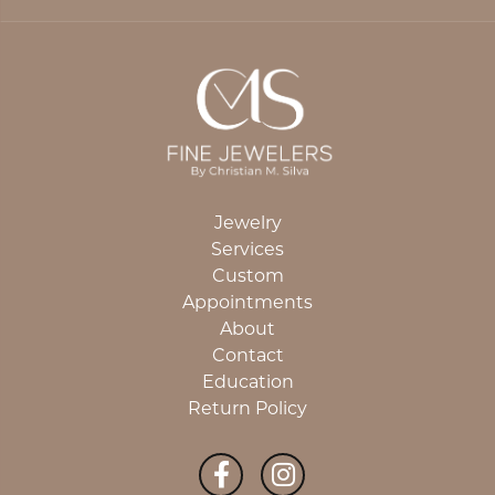
Jewelry
Services
Custom
Appointments
About
Contact
Education
Return Policy