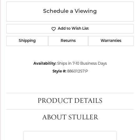
Schedule a Viewing
Add to Wish List
Shipping
Returns
Warranties
Availability:
Ships in 7-10 Business Days
Style #:
88601:257:P
PRODUCT DETAILS
ABOUT STULLER