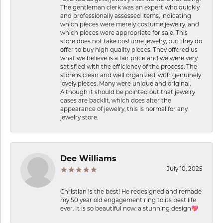
The gentleman clerk was an expert who quickly
and professionally assessed items, indicating
which pieces were merely costume jewelry, and
which pieces were appropriate for sale. This
store does not take costume jewelry, but they do
offer to buy high quality pieces. They offered us
what we believe is a fair price and we were very
satisfied with the efficiency of the process. The
store is clean and well organized, with genuinely
lovely pieces. Many were unique and original.
Although it should be pointed out that jewelry
cases are backlit, which does alter the
appearance of jewelry, this is normal for any
jewelry store.
Dee Williams
July 10, 2025
Christian is the best! He redesigned and remade
my 50 year old engagement ring to its best life
ever. It is so beautiful now: a stunning design💖