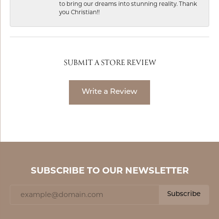
to bring our dreams into stunning reality. Thank
you Christian!!
SUBMIT A STORE REVIEW
Write a Review
SUBSCRIBE TO OUR NEWSLETTER
Subscribe