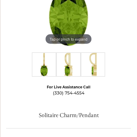
Tap or pinch to expand
For Live Assistance Call
(330) 754-4554
Solitaire Charm/Pendant