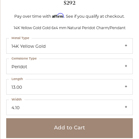
$292
Affirm
Pay over time with
. See if you qualify at checkout.
14K Yellow Gold Gold 6x4 mm Natural Peridot Charm/Pendant
Metal Type
14K Yellow Gold
Gemstone Type
Peridot
Length
13.00
Width
4.10
Add to Cart