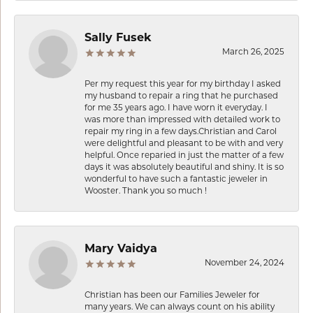
Sally Fusek
March 26, 2025
Per my request this year for my birthday I asked
my husband to repair a ring that he purchased
for me 35 years ago. I have worn it everyday. I
was more than impressed with detailed work to
repair my ring in a few days.Christian and Carol
were delightful and pleasant to be with and very
helpful. Once reparied in just the matter of a few
days it was absolutely beautiful and shiny. It is so
wonderful to have such a fantastic jeweler in
Wooster. Thank you so much !
Mary Vaidya
November 24, 2024
Christian has been our Families Jeweler for
many years. We can always count on his ability