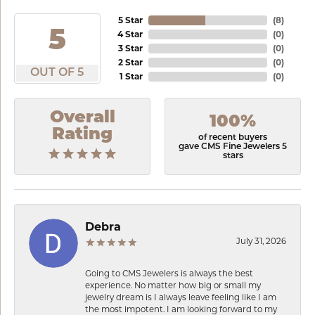
5 Star
(
8
)
5
4 Star
(
0
)
3 Star
(
0
)
2 Star
(
0
)
OUT OF 5
1 Star
(
0
)
Overall
100%
Rating
of recent buyers
gave CMS Fine Jewelers 5
stars
Debra
July 31, 2026
Going to CMS Jewelers is always the best
experience. No matter how big or small my
jewelry dream is I always leave feeling like I am
the most impotent. I am looking forward to my