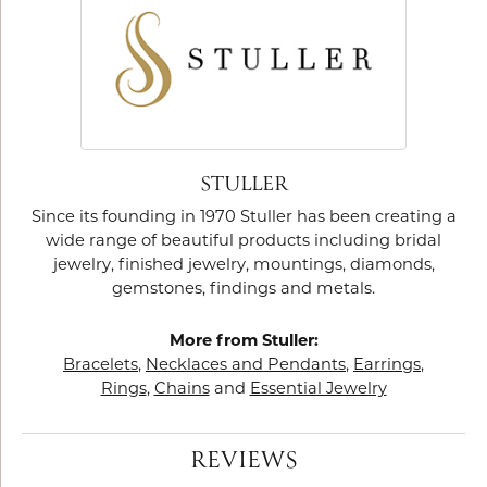
STULLER
Since its founding in 1970 Stuller has been creating a
wide range of beautiful products including bridal
jewelry, finished jewelry, mountings, diamonds,
gemstones, findings and metals.
More from Stuller:
Bracelets
,
Necklaces and Pendants
,
Earrings
,
Rings
,
Chains
and
Essential Jewelry
REVIEWS