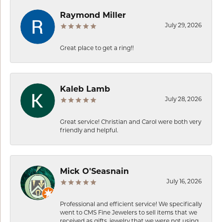
Raymond Miller
July 29, 2026
Great place to get a ring!!
Kaleb Lamb
July 28, 2026
Great service! Christian and Carol were both very
friendly and helpful.
Mick O'Seasnain
July 16, 2026
Professional and efficient service! We specifically
went to CMS Fine Jewelers to sell items that we
received as gifts, jewelry that we were not using.