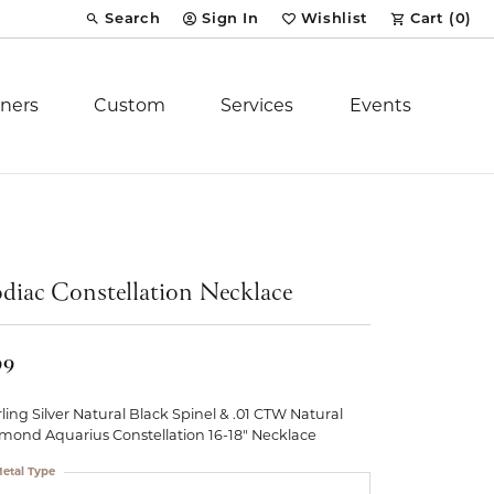
Search
Sign In
Wishlist
Cart (
0
)
Toggle Toolbar Search Menu
Toggle My Account Menu
Toggle My Wish List
ners
Custom
Services
Events
Royal Chain
tion
Stuller
diac Constellation Necklace
YCH Inc.
99
rling Silver Natural Black Spinel & .01 CTW Natural
mond Aquarius Constellation 16-18" Necklace
ent
etal Type