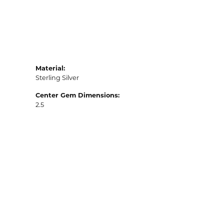
Material:
Sterling Silver
Center Gem Dimensions:
2.5