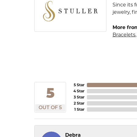
Since its 
jewelry, 
More from
Bracelets
5 Star
5
4 Star
3 Star
2 Star
OUT OF 5
1 Star
Debra