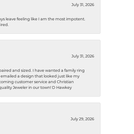
July 31, 2026
ys leave feeling like I am the most impotent.
ired.
July 31, 2026
aired and sized. I have wanted a family ring
s emailed a design that looked just like my
welcoming customer service and Christian
a quality Jeweler in our town! D Hawkey
July 29, 2026