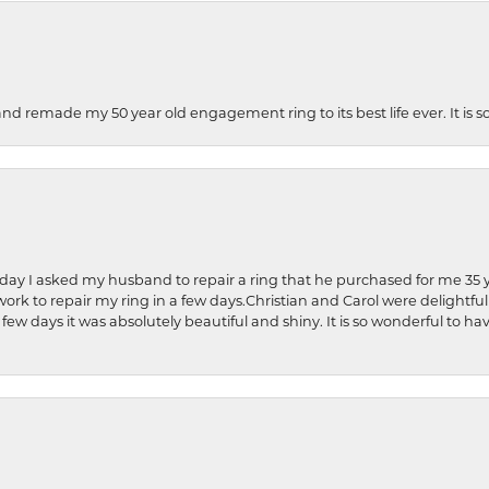
and remade my 50 year old engagement ring to its best life ever. It is 
hday I asked my husband to repair a ring that he purchased for me 35 y
rk to repair my ring in a few days.Christian and Carol were delightful
 few days it was absolutely beautiful and shiny. It is so wonderful to h