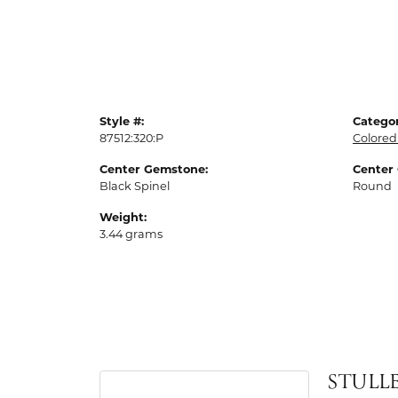
Style #:
Categor
87512:320:P
Colored
Center Gemstone:
Center
Black Spinel
Round
Weight:
3.44 grams
STULL