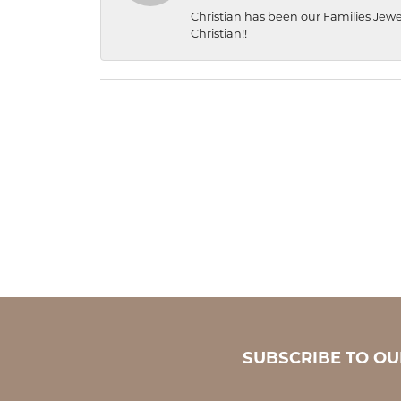
Christian has been our Families Jewe
Christian!!
SUBSCRIBE TO O