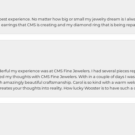
best experience. No matter how big or small my jewelry dream is I alwa
earrings that CMS is creating and my diamond ring that is being repa
rful my experience was at CMS Fine Jewelers. I had several pieces rep
 shared my thoughts with CMS Fine Jewelers. With in a couple of days I wa
ed. Such amazingly beautiful craftsmanship. Carol is so kind with a warm 
 creates your thoughts into reality. How lucky Wooster is to have such 