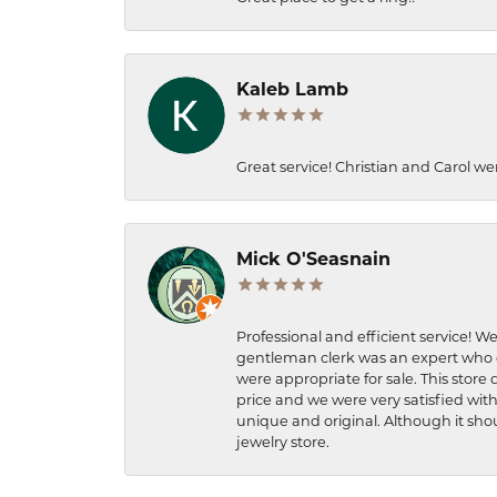
Kaleb Lamb
Great service! Christian and Carol we
Mick O'Seasnain
Professional and efficient service! We
gentleman clerk was an expert who q
were appropriate for sale. This store 
price and we were very satisfied with
unique and original. Although it shou
jewelry store.