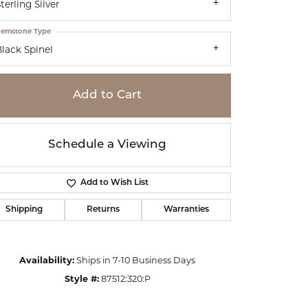
terling Silver
emstone Type
lack Spinel
Add to Cart
Schedule a Viewing
Add to Wish List
Shipping
Returns
Warranties
Click to zoom
Availability:
Ships in 7-10 Business Days
Style #:
87512:320:P