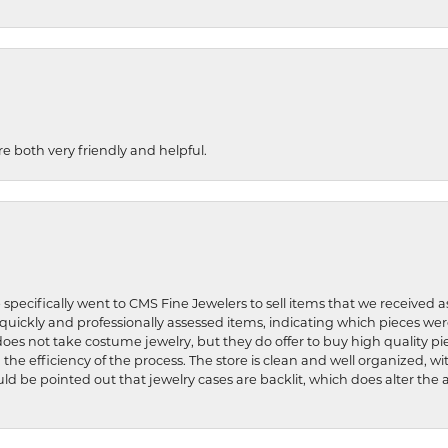
re both very friendly and helpful.
 specifically went to CMS Fine Jewelers to sell items that we received a
uickly and professionally assessed items, indicating which pieces we
does not take costume jewelry, but they do offer to buy high quality pie
 the efficiency of the process. The store is clean and well organized, w
ld be pointed out that jewelry cases are backlit, which does alter the a