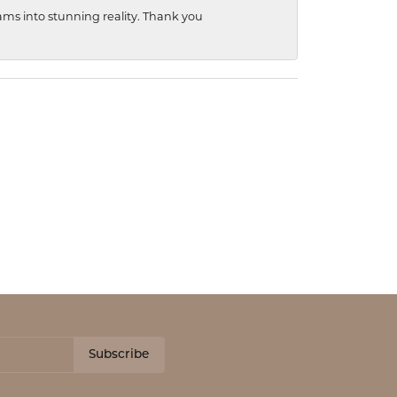
ams into stunning reality. Thank you
Subscribe