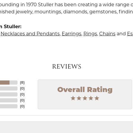
founding in 1970 Stuller has been creating a wide range o
finished jewelry, mountings, diamonds, gemstones, findi
 Stuller:
,
Necklaces and Pendants
,
Earrings
,
Rings
,
Chains
and
Es
REVIEWS
(
8
)
(
0
)
Overall Rating
(
0
)
(
0
)
(
0
)