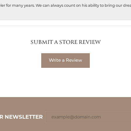
ler for many years. We can always count on his ability to bring our dre
SUBMIT A STORE REVIEW
Write a Review
UR NEWSLETTER