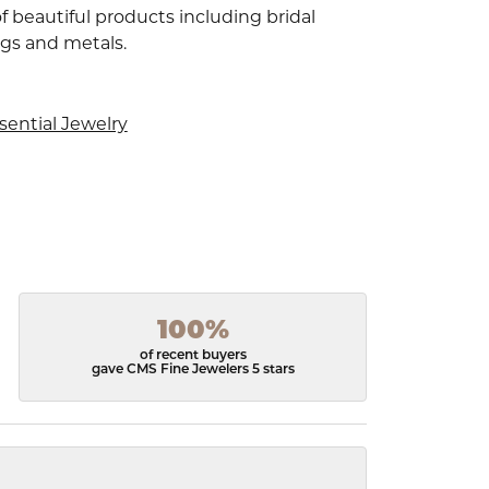
f beautiful products including bridal
ngs and metals.
sential Jewelry
100%
of recent buyers
gave CMS Fine Jewelers 5 stars