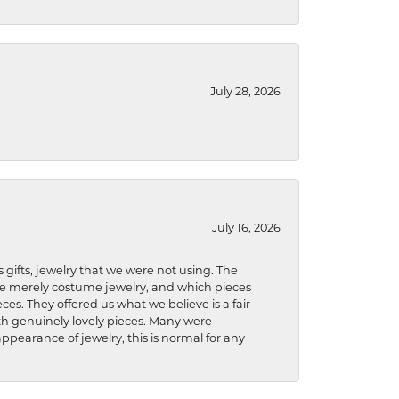
July 28, 2026
July 16, 2026
s gifts, jewelry that we were not using. The
re merely costume jewelry, and which pieces
ces. They offered us what we believe is a fair
ith genuinely lovely pieces. Many were
ppearance of jewelry, this is normal for any