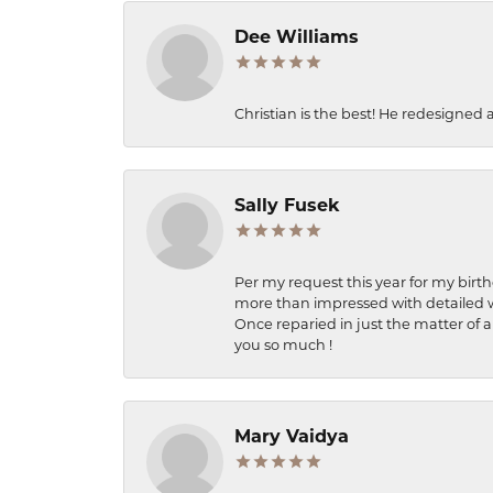
Dee Williams
Christian is the best! He redesigned 
Sally Fusek
Per my request this year for my birt
more than impressed with detailed wo
Once reparied in just the matter of a
you so much !
Mary Vaidya