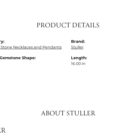
PRODUCT DETAILS
y:
Brand:
 Stone Necklaces and Pendants
Stuller
 Gemstone Shape:
Length:
16.00 In
ABOUT STULLER
ER