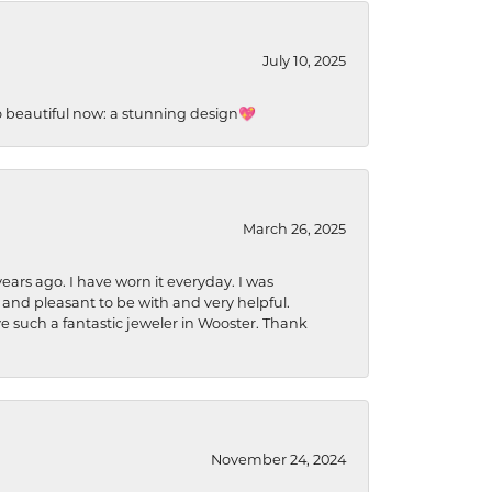
July 10, 2025
so beautiful now: a stunning design💖
March 26, 2025
ears ago. I have worn it everyday. I was
 and pleasant to be with and very helpful.
ave such a fantastic jeweler in Wooster. Thank
November 24, 2024