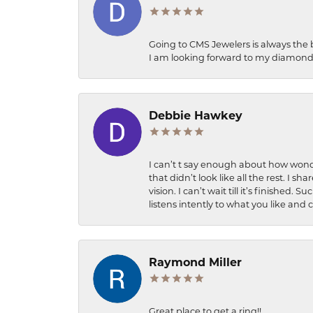
Going to CMS Jewelers is always the 
I am looking forward to my diamond 
Debbie Hawkey
I can’t t say enough about how wonde
that didn’t look like all the rest. I
vision. I can’t wait till it’s finish
listens intently to what you like and
Raymond Miller
Great place to get a ring!!