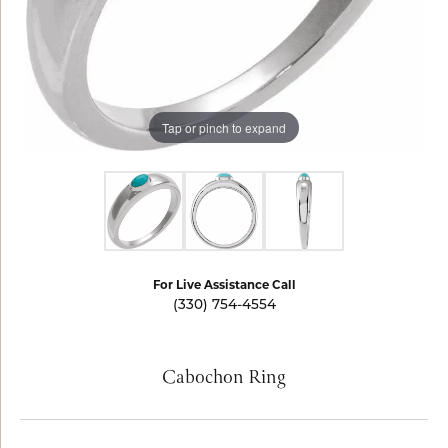
Tap or pinch to expand
For Live Assistance Call
(330) 754-4554
Cabochon Ring