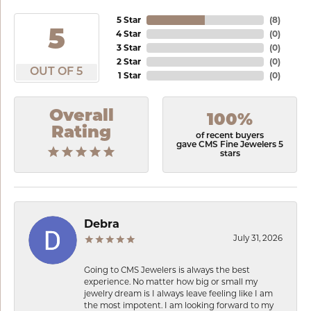
5 Star
(
8
)
5
4 Star
(
0
)
3 Star
(
0
)
2 Star
(
0
)
OUT OF 5
1 Star
(
0
)
Overall
100%
Rating
of recent buyers
gave CMS Fine Jewelers 5
stars
Debra
July 31, 2026
Going to CMS Jewelers is always the best
experience. No matter how big or small my
jewelry dream is I always leave feeling like I am
the most impotent. I am looking forward to my