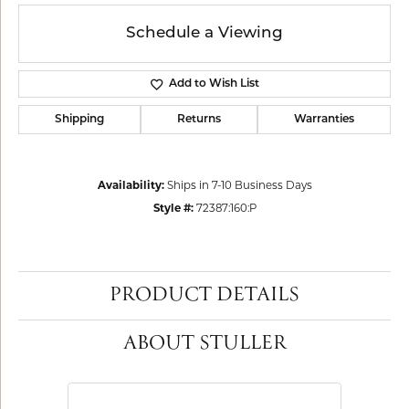
Schedule a Viewing
Add to Wish List
Shipping
Returns
Warranties
Availability:
Ships in 7-10 Business Days
Style #:
72387:160:P
PRODUCT DETAILS
ABOUT STULLER