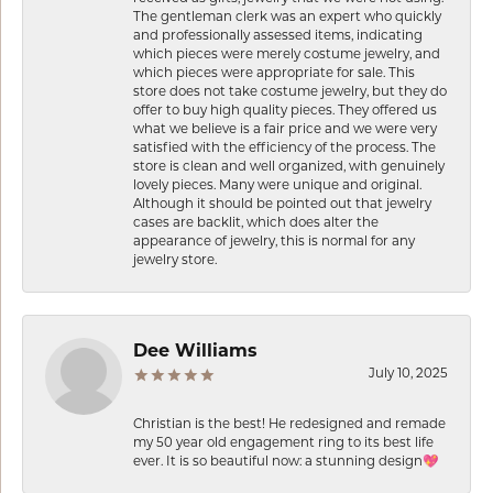
The gentleman clerk was an expert who quickly
and professionally assessed items, indicating
which pieces were merely costume jewelry, and
which pieces were appropriate for sale. This
store does not take costume jewelry, but they do
offer to buy high quality pieces. They offered us
what we believe is a fair price and we were very
satisfied with the efficiency of the process. The
store is clean and well organized, with genuinely
lovely pieces. Many were unique and original.
Although it should be pointed out that jewelry
cases are backlit, which does alter the
appearance of jewelry, this is normal for any
jewelry store.
Dee Williams
July 10, 2025
Christian is the best! He redesigned and remade
my 50 year old engagement ring to its best life
ever. It is so beautiful now: a stunning design💖