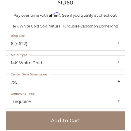
$1,980
Affirm
Pay over time with
. See if you qualify at checkout.
14K White Gold Gold Natural Turquoise Cabochon Dome Ring
Ring Size
6 (+ $22)
Metal Type
14K White Gold
Center Gem Dimensions
7x5
Gemstone Type
Turquoise
Add to Cart