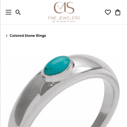
Toggle Search Menu
Toggle My
Togg
Colored Stone Rings