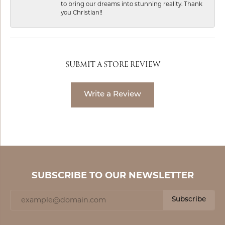
to bring our dreams into stunning reality. Thank
you Christian!!
SUBMIT A STORE REVIEW
Write a Review
SUBSCRIBE TO OUR NEWSLETTER
Subscribe