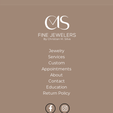
Jewelry
Services
Custom
Appointments
About
Contact
Education
Return Policy