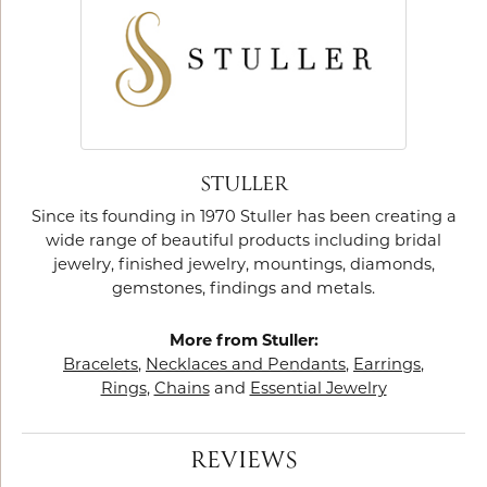
STULLER
Since its founding in 1970 Stuller has been creating a
wide range of beautiful products including bridal
jewelry, finished jewelry, mountings, diamonds,
gemstones, findings and metals.
More from Stuller:
Bracelets
,
Necklaces and Pendants
,
Earrings
,
Rings
,
Chains
and
Essential Jewelry
REVIEWS