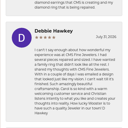
diamond earrings that CMS is creating and my
diamond ring that is being repaired.
Debbie Hawkey
July 31, 2026
I can’t t say enough about how wonderful my
experience was at CMS Fine Jewelers. I had
several pieces repaired and sized. I have wanted
a family ring that didn’t look like all the rest. I
shared my thoughts with CMS Fine Jewelers.
With in a couple of days I was emailed a design
that looked just like my vision. I can’t wait till it’s
finished. Such amazingly beautiful
craftsmanship. Carol is so kind with a warm
welcoming customer service and Christian
listens intently to what you like and creates your
thoughts into reality. How lucky Wooster is to
have such a quality Jeweler in our town! D
Hawkey