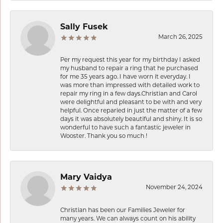
Sally Fusek
March 26, 2025
Per my request this year for my birthday I asked
my husband to repair a ring that he purchased
for me 35 years ago. I have worn it everyday. I
was more than impressed with detailed work to
repair my ring in a few days.Christian and Carol
were delightful and pleasant to be with and very
helpful. Once reparied in just the matter of a few
days it was absolutely beautiful and shiny. It is so
wonderful to have such a fantastic jeweler in
Wooster. Thank you so much !
Mary Vaidya
November 24, 2024
Christian has been our Families Jeweler for
many years. We can always count on his ability