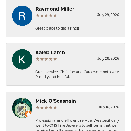
Raymond Miller
July 29, 2026
Great place to get a ring!!
Kaleb Lamb
July 28, 2026
Great service! Christian and Carol were both very
friendly and helpful.
Mick O'Seasnain
July 16, 2026
Professional and efficient service! We specifically
went to CMS Fine Jewelers to sell items that we
received as gifts, jewelry that we were not using.