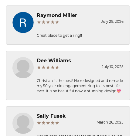
Raymond Miller
July 29, 2026
Great place to get a ring!!
Dee Williams
July 10, 2025
Christian is the best! He redesigned and remade
my 50 year old engagement ring to its best life
ever. It is so beautiful now: a stunning design💖
Sally Fusek
March 26, 2025