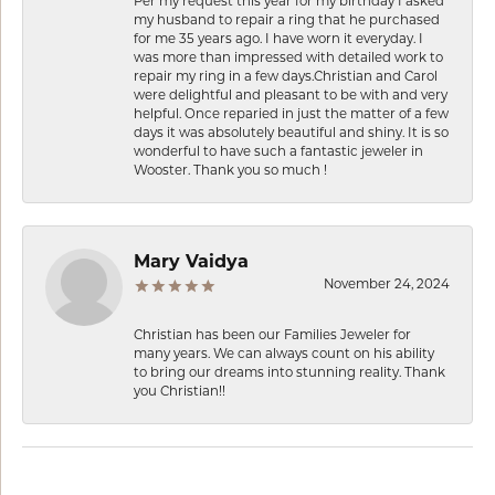
Per my request this year for my birthday I asked
my husband to repair a ring that he purchased
for me 35 years ago. I have worn it everyday. I
was more than impressed with detailed work to
repair my ring in a few days.Christian and Carol
were delightful and pleasant to be with and very
helpful. Once reparied in just the matter of a few
days it was absolutely beautiful and shiny. It is so
wonderful to have such a fantastic jeweler in
Wooster. Thank you so much !
Mary Vaidya
November 24, 2024
Christian has been our Families Jeweler for
many years. We can always count on his ability
to bring our dreams into stunning reality. Thank
you Christian!!