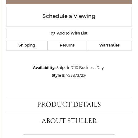
Schedule a Viewing
Add to Wish List
Shipping
Returns
Warranties
Availability:
Ships in 7-10 Business Days
Style #:
72387:172:P
PRODUCT DETAILS
ABOUT STULLER