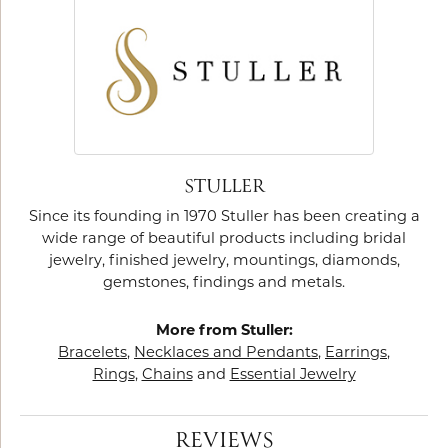
STULLER
Since its founding in 1970 Stuller has been creating a
wide range of beautiful products including bridal
jewelry, finished jewelry, mountings, diamonds,
gemstones, findings and metals.
More from Stuller:
Bracelets
,
Necklaces and Pendants
,
Earrings
,
Rings
,
Chains
and
Essential Jewelry
REVIEWS