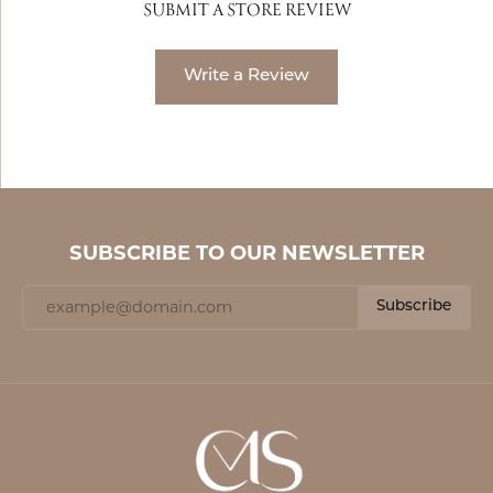
SUBMIT A STORE REVIEW
Write a Review
SUBSCRIBE TO OUR NEWSLETTER
Subscribe