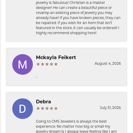
jewelry is fabulous! Christian is a master
designer! He can create a beautiful piece or
revamp an existing piece of jewelry you may
already have! If you have broken pieces, they can
be repaired. If you wish for an item that isn’t
featured in the store, it can usually be ordered! I
highly recommend shopping here!
Mckayla Feikert
August 4, 2026
-
Debra
July 31, 2026
Going to CMS Jewelers is always the best
experience. No matter how big or small my
jewelry dream is I always leave feeling like I am