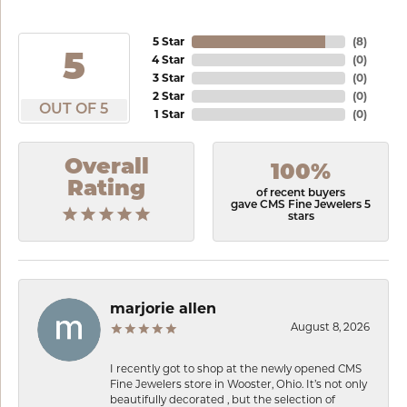
5 Star
(
8
)
5
4 Star
(
0
)
3 Star
(
0
)
2 Star
(
0
)
OUT OF 5
1 Star
(
0
)
Overall
100%
Rating
of recent buyers
gave CMS Fine Jewelers 5
stars
marjorie allen
August 8, 2026
I recently got to shop at the newly opened CMS
Fine Jewelers store in Wooster, Ohio. It’s not only
beautifully decorated , but the selection of