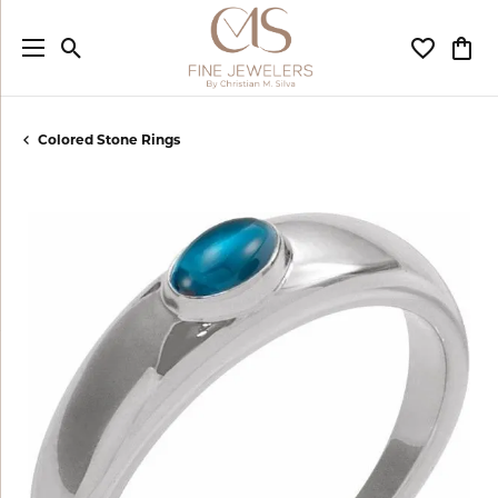
Toggle Search Menu
Toggle My
Togg
Colored Stone Rings