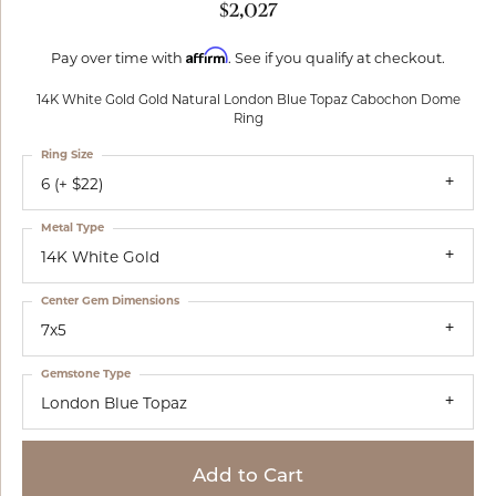
$2,027
Affirm
Pay over time with
. See if you qualify at checkout.
14K White Gold Gold Natural London Blue Topaz Cabochon Dome
Ring
Ring Size
6 (+ $22)
Metal Type
14K White Gold
Center Gem Dimensions
7x5
Gemstone Type
London Blue Topaz
Add to Cart