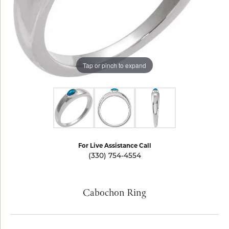
Tap or pinch to expand
For Live Assistance Call
(330) 754-4554
Cabochon Ring