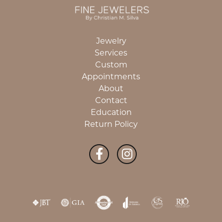
Jewelry
Services
Custom
Appointments
About
Contact
Education
Return Policy