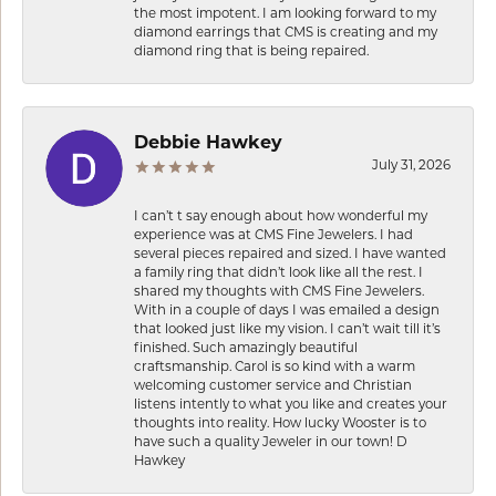
the most impotent. I am looking forward to my
diamond earrings that CMS is creating and my
diamond ring that is being repaired.
Debbie Hawkey
July 31, 2026
I can’t t say enough about how wonderful my
experience was at CMS Fine Jewelers. I had
several pieces repaired and sized. I have wanted
a family ring that didn’t look like all the rest. I
shared my thoughts with CMS Fine Jewelers.
With in a couple of days I was emailed a design
that looked just like my vision. I can’t wait till it’s
finished. Such amazingly beautiful
craftsmanship. Carol is so kind with a warm
welcoming customer service and Christian
listens intently to what you like and creates your
thoughts into reality. How lucky Wooster is to
have such a quality Jeweler in our town! D
Hawkey