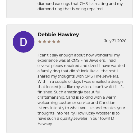
diamond earrings that CMS is creating and my
diamond ring that is being repaired.
Debbie Hawkey
July 31, 2026
I can’t t say enough about how wonderful my
experience was at CMS Fine Jewelers. I had
several pieces repaired and sized. I have wanted
a family ring that didn’t look like all the rest. I
shared my thoughts with CMS Fine Jewelers.
With in a couple of days I was emailed a design
that looked just like my vision. I can’t wait till it’s
finished. Such amazingly beautiful
craftsmanship. Carol is so kind with a warm
welcoming customer service and Christian
listens intently to what you like and creates your
thoughts into reality. How lucky Wooster is to
have such a quality Jeweler in our town! D
Hawkey