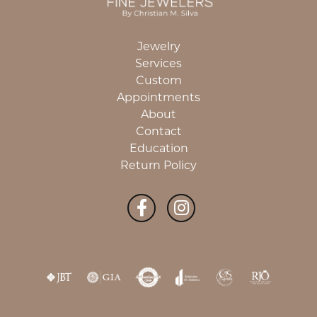
Jewelry
Services
Custom
Appointments
About
Contact
Education
Return Policy