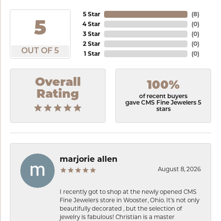
5 Star
(
8
)
5
4 Star
(
0
)
3 Star
(
0
)
2 Star
(
0
)
OUT OF 5
1 Star
(
0
)
Overall
100%
Rating
of recent buyers
gave CMS Fine Jewelers 5
stars
marjorie allen
August 8, 2026
I recently got to shop at the newly opened CMS
Fine Jewelers store in Wooster, Ohio. It’s not only
beautifully decorated , but the selection of
jewelry is fabulous! Christian is a master