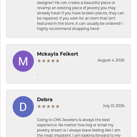
designer! He can create a beautiful piece or
revamp an existing piece of jewelry you may
already have! If you have broken pieces, they can
be repaired. If you wish for an item that isn’t
featured in the store, it can usually be ordered! I
highly recommend shopping here!
Mckayla Feikert
August 4, 2026
-
Debra
July 31, 2026
Going to CMS Jewelers is always the best
experience. No matter how big or small my
jewelry dream is I always leave feeling like I am
the most impotent. I am looking forward to my