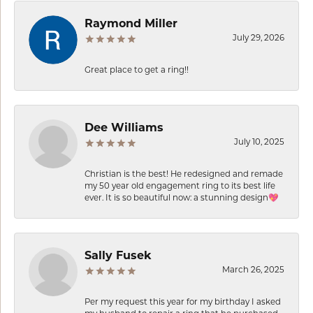
Raymond Miller
July 29, 2026
Great place to get a ring!!
Dee Williams
July 10, 2025
Christian is the best! He redesigned and remade
my 50 year old engagement ring to its best life
ever. It is so beautiful now: a stunning design💖
Sally Fusek
March 26, 2025
Per my request this year for my birthday I asked