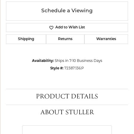
Schedule a Viewing
Add to Wish List
Shipping
Returns
Warranties
Availability:
Ships in 7-10 Business Days
Style #:
72387:136:P
PRODUCT DETAILS
ABOUT STULLER