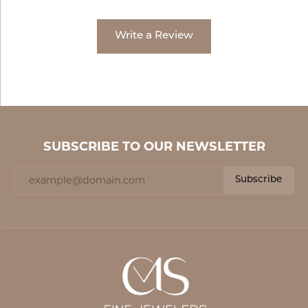
Write a Review
SUBSCRIBE TO OUR NEWSLETTER
Subscribe