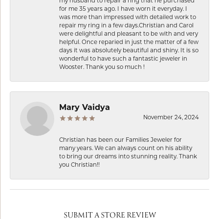
my husband to repair a ring that he purchased
for me 35 years ago. I have worn it everyday. I
was more than impressed with detailed work to
repair my ring in a few days.Christian and Carol
were delightful and pleasant to be with and very
helpful. Once reparied in just the matter of a few
days it was absolutely beautiful and shiny. It is so
wonderful to have such a fantastic jeweler in
Wooster. Thank you so much !
Mary Vaidya
November 24, 2024
Christian has been our Families Jeweler for
many years. We can always count on his ability
to bring our dreams into stunning reality. Thank
you Christian!!
SUBMIT A STORE REVIEW