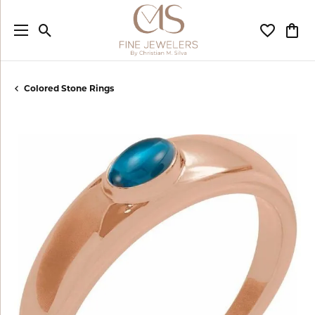
Toggle Search Menu
Toggle My
Togg
Colored Stone Rings