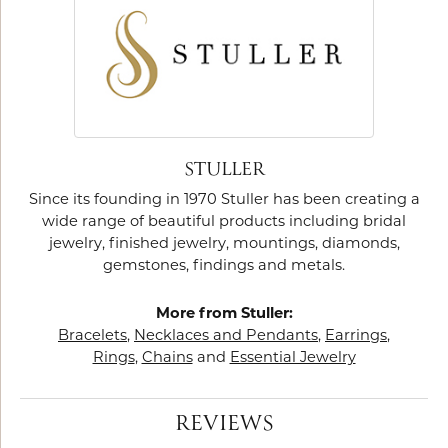
STULLER
Since its founding in 1970 Stuller has been creating a
wide range of beautiful products including bridal
jewelry, finished jewelry, mountings, diamonds,
gemstones, findings and metals.
More from Stuller:
Bracelets
,
Necklaces and Pendants
,
Earrings
,
Rings
,
Chains
and
Essential Jewelry
REVIEWS