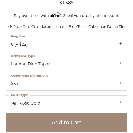
$1,585
Affirm
Pay over time with
. See if you qualify at checkout.
14K Rose Gold Gold Natural London Blue Topaz Cabochon Dome Ring
Ring Size
6 (+ $22)
Gemstone Type
London Blue Topaz
Center Gem Dimensions
5x3
Metal Type
14K Rose Gold
Add to Cart