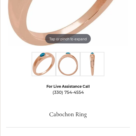
Tap or pinch to expand
For Live Assistance Call
(330) 754-4554
Cabochon Ring