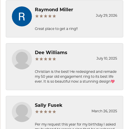
Raymond Miller
July 29, 2026
Great place to get a ring!!
Dee Williams
July 10, 2025
Christian is the best! He redesigned and remade
my 50 year old engagement ring to its best life
ever. It is so beautiful now: a stunning design💖
Sally Fusek
March 26, 2025
Per my request this year for my birthday I asked