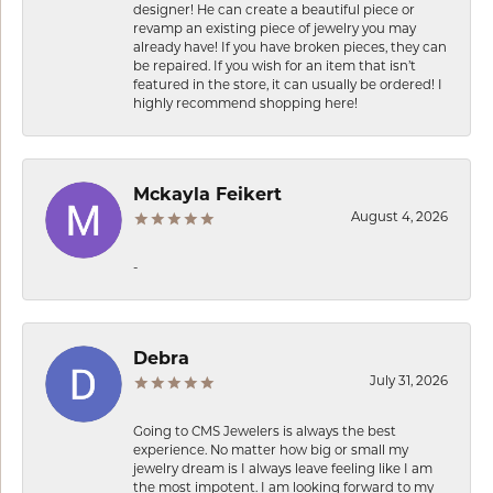
designer! He can create a beautiful piece or
revamp an existing piece of jewelry you may
already have! If you have broken pieces, they can
be repaired. If you wish for an item that isn’t
featured in the store, it can usually be ordered! I
highly recommend shopping here!
Mckayla Feikert
August 4, 2026
-
Debra
July 31, 2026
Going to CMS Jewelers is always the best
experience. No matter how big or small my
jewelry dream is I always leave feeling like I am
the most impotent. I am looking forward to my