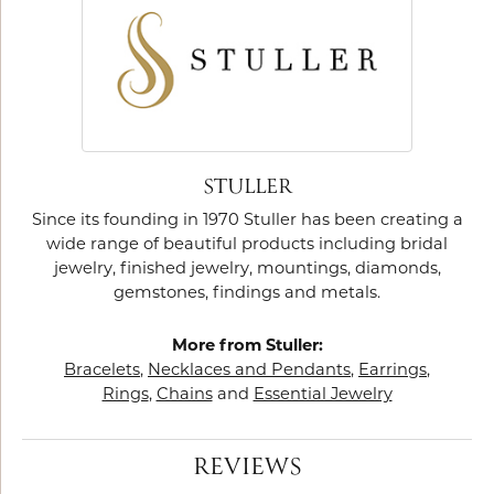
STULLER
Since its founding in 1970 Stuller has been creating a
wide range of beautiful products including bridal
jewelry, finished jewelry, mountings, diamonds,
gemstones, findings and metals.
More from Stuller:
Bracelets
,
Necklaces and Pendants
,
Earrings
,
Rings
,
Chains
and
Essential Jewelry
REVIEWS