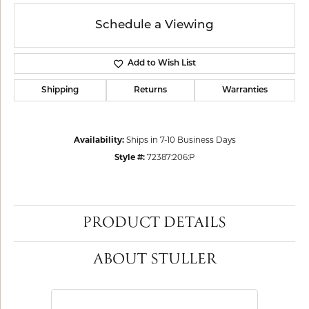
Schedule a Viewing
Add to Wish List
Shipping
Returns
Warranties
Availability:
Ships in 7-10 Business Days
Style #:
72387:206:P
PRODUCT DETAILS
ABOUT STULLER