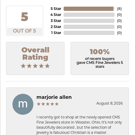
5 Star
(
8
)
5
4 Star
(
0
)
3 Star
(
0
)
2 Star
(
0
)
OUT OF 5
1 Star
(
0
)
Overall
100%
Rating
of recent buyers
gave CMS Fine Jewelers 5
stars
marjorie allen
August 8, 2026
I recently got to shop at the newly opened CMS
Fine Jewelers store in Wooster, Ohio. It’s not only
beautifully decorated , but the selection of
jewelry is fabulous! Christian is a master