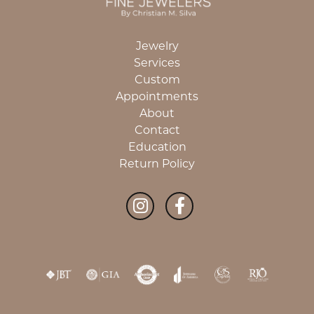
Jewelry
Services
Custom
Appointments
About
Contact
Education
Return Policy