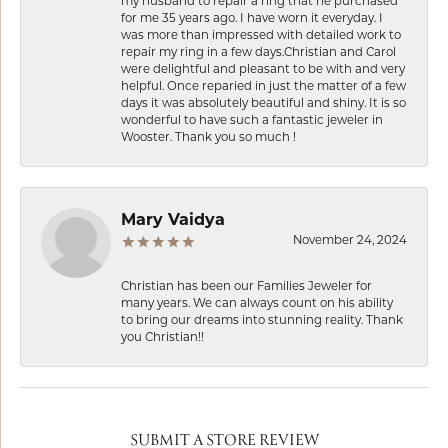
my husband to repair a ring that he purchased
for me 35 years ago. I have worn it everyday. I
was more than impressed with detailed work to
repair my ring in a few days.Christian and Carol
were delightful and pleasant to be with and very
helpful. Once reparied in just the matter of a few
days it was absolutely beautiful and shiny. It is so
wonderful to have such a fantastic jeweler in
Wooster. Thank you so much !
Mary Vaidya
November 24, 2024
Christian has been our Families Jeweler for
many years. We can always count on his ability
to bring our dreams into stunning reality. Thank
you Christian!!
SUBMIT A STORE REVIEW