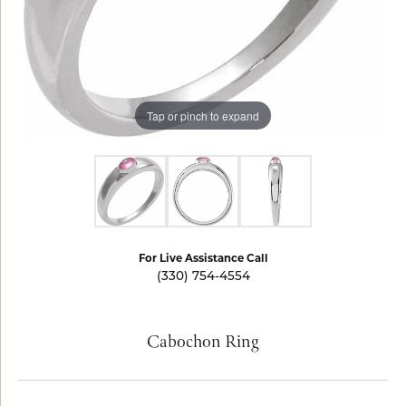
Tap or pinch to expand
For Live Assistance Call
(330) 754-4554
Cabochon Ring