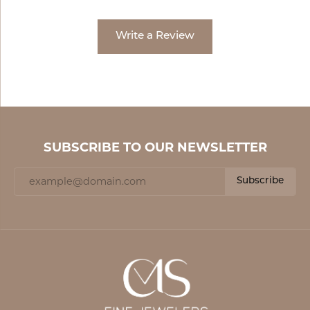
Write a Review
SUBSCRIBE TO OUR NEWSLETTER
Subscribe