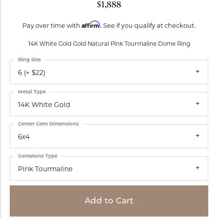
$1,888
Affirm
Pay over time with
. See if you qualify at checkout.
14K White Gold Gold Natural Pink Tourmaline Dome Ring
Ring Size
6 (+ $22)
Metal Type
14K White Gold
Center Gem Dimensions
6x4
Gemstone Type
Pink Tourmaline
Add to Cart