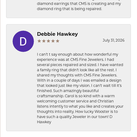
diamond earrings that CMS is creating and my
diamond ring that is being repaired.
Debbie Hawkey
July 31, 2026
I can’t t say enough about how wonderful my
experience was at CMS Fine Jewelers. I had
several pieces repaired and sized. I have wanted
a family ring that didn’t look like all the rest. I
shared my thoughts with CMS Fine Jewelers.
With in a couple of days I was emailed a design
that looked just like my vision. I can’t wait till it’s
finished. Such amazingly beautiful
craftsmanship. Carol is so kind with a warm
welcoming customer service and Christian
listens intently to what you like and creates your
thoughts into reality. How lucky Wooster is to
have such a quality Jeweler in our town! D
Hawkey