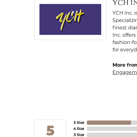
YCH I
YCH Inc. i
Specializi
finest di
Inc. offer
fashion-f
for everyd
More from
Engageme
5 Star
5
4 Star
3 Star