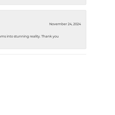
November 24, 2024
ams into stunning reality. Thank you