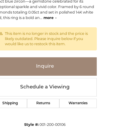
4ct blue zircon—a gemstone celebrated for its
eptional sparkle and vivid color. Framed by 6 round
monds totaling 0.05ct and set in polished 14K white
, this ring is a bold an
...
more
This item is no longer in stock and the price is
likely outdated. Please inquire below if you
would like us to restock this item.
Inquire
Schedule a Viewing
Shipping
Returns
Warranties
Click to zoom
Style #:
001-200-00106