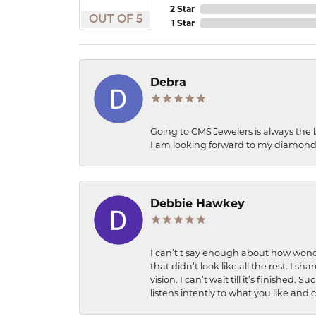
2 Star
OUT OF 5
1 Star
Debra
Going to CMS Jewelers is always the 
I am looking forward to my diamond 
Debbie Hawkey
I can’t t say enough about how wonde
that didn’t look like all the rest. I
vision. I can’t wait till it’s finish
listens intently to what you like and