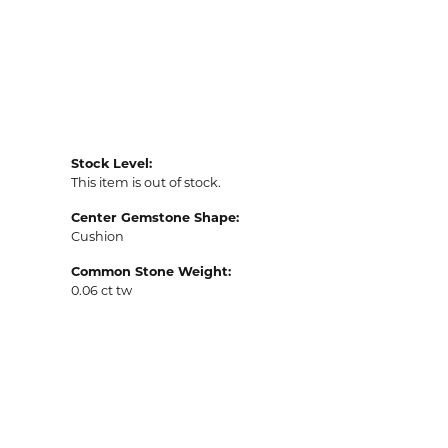
Stock Level:
This item is out of stock.
Center Gemstone Shape:
Cushion
Common Stone Weight:
0.06 ct tw