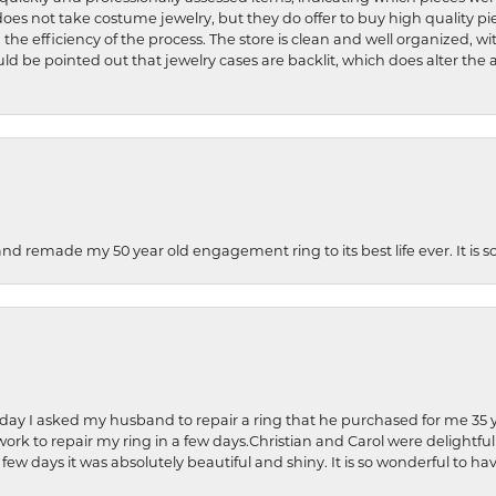
does not take costume jewelry, but they do offer to buy high quality pie
 the efficiency of the process. The store is clean and well organized, w
ld be pointed out that jewelry cases are backlit, which does alter the a
and remade my 50 year old engagement ring to its best life ever. It is 
hday I asked my husband to repair a ring that he purchased for me 35 y
rk to repair my ring in a few days.Christian and Carol were delightful
 few days it was absolutely beautiful and shiny. It is so wonderful to h