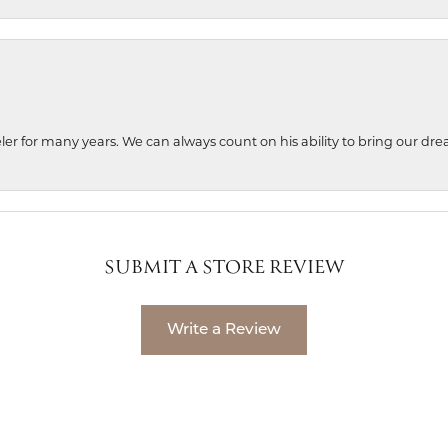
ler for many years. We can always count on his ability to bring our dre
SUBMIT A STORE REVIEW
Write a Review