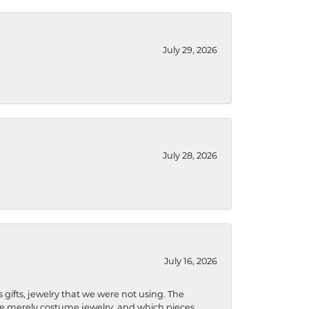
July 29, 2026
July 28, 2026
July 16, 2026
s gifts, jewelry that we were not using. The
re merely costume jewelry, and which pieces