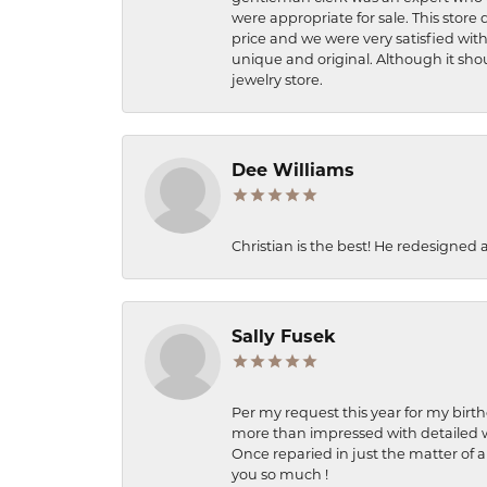
were appropriate for sale. This store 
price and we were very satisfied with
unique and original. Although it shou
jewelry store.
Dee Williams
Christian is the best! He redesigned 
Sally Fusek
Per my request this year for my birt
more than impressed with detailed wo
Once reparied in just the matter of a
you so much !