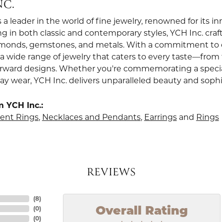
NC.
s a leader in the world of fine jewelry, renowned for its 
ng in both classic and contemporary styles, YCH Inc. craf
amonds, gemstones, and metals. With a commitment to ex
s a wide range of jewelry that caters to every taste—from
orward designs. Whether you're commemorating a specia
ay wear, YCH Inc. delivers unparalleled beauty and sophi
 YCH Inc.:
nt Rings
,
Necklaces and Pendants
,
Earrings
and
Rings
REVIEWS
(
8
)
(
0
)
Overall Rating
(
0
)