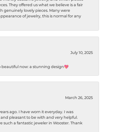
ces. They offered us what we believe is a fair
ith genuinely lovely pieces. Many were
ppearance of jewelry, this is normal for any
July 10, 2025
so beautiful now: a stunning design💖
March 26, 2025
ears ago. I have worn it everyday. I was
 and pleasant to be with and very helpful.
ave such a fantastic jeweler in Wooster. Thank