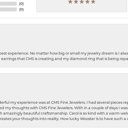
(
0
)
(
0
)
best experience. No matter how big or small my jewelry dream is I alwa
earrings that CMS is creating and my diamond ring that is being repa
rful my experience was at CMS Fine Jewelers. I had several pieces rep
 shared my thoughts with CMS Fine Jewelers. With in a couple of days I wa
ed. Such amazingly beautiful craftsmanship. Carol is so kind with a warm 
 creates your thoughts into reality. How lucky Wooster is to have such 