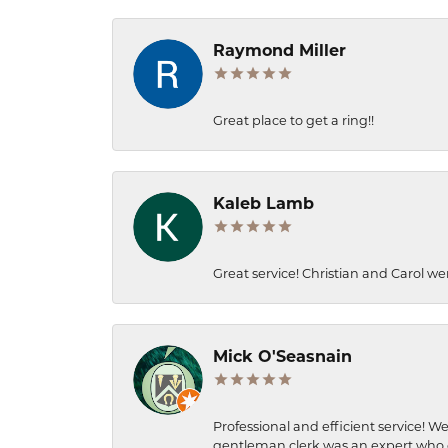
Raymond Miller
Great place to get a ring!!
Kaleb Lamb
Great service! Christian and Carol we
Mick O'Seasnain
Professional and efficient service! We
gentleman clerk was an expert who q