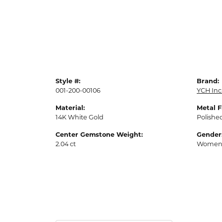
Style #:
Brand:
001-200-00106
YCH Inc
Material:
Metal F
14K White Gold
Polishe
Center Gemstone Weight:
Gender
2.04 ct
Women