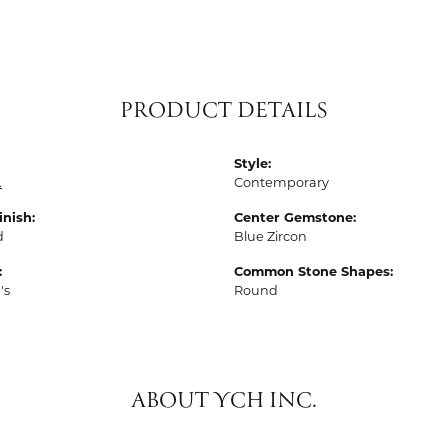
PRODUCT DETAILS
Style:
.
Contemporary
inish:
Center Gemstone:
d
Blue Zircon
:
Common Stone Shapes:
's
Round
ABOUT YCH INC.