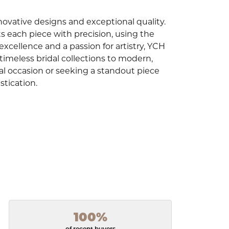
innovative designs and exceptional quality.
ts each piece with precision, using the
cellence and a passion for artistry, YCH
 timeless bridal collections to modern,
l occasion or seeking a standout piece
stication.
100%