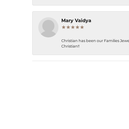
Mary Vaidya
Christian has been our Families Jewe
Christian!!