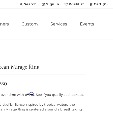
Search
Sign In
Wishlist
Cart (
0
)
Toggle Toolbar Search Menu
Toggle My Account Menu
Toggle My Wish List
ners
Custom
Services
Events
Royal Chain
tion
Stuller
ean Mirage Ring
YCH Inc.
,330
Affirm
 over time with
. See if you qualify at checkout.
rst of brilliance inspired by tropical waters, the
ent
an Mirage Ring is centered around a breathtaking