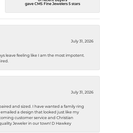
of recent buyers
gave CMS Fine Jewelers 5 stars
July 31, 2026
ys leave feeling like I am the most impotent.
ired.
July 31, 2026
aired and sized. I have wanted a family ring
s emailed a design that looked just like my
welcoming customer service and Christian
a quality Jeweler in our town! D Hawkey