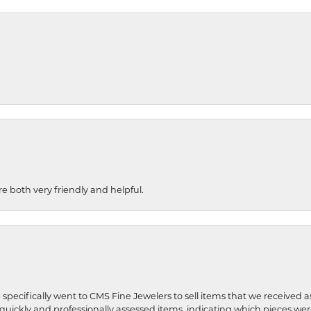
re both very friendly and helpful.
 specifically went to CMS Fine Jewelers to sell items that we received a
uickly and professionally assessed items, indicating which pieces we