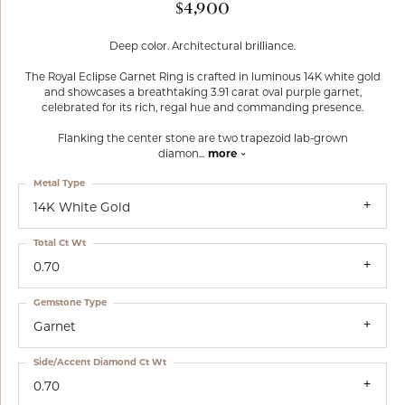
$4,900
Deep color. Architectural brilliance.
The Royal Eclipse Garnet Ring is crafted in luminous 14K white gold
and showcases a breathtaking 3.91 carat oval purple garnet,
celebrated for its rich, regal hue and commanding presence.
Flanking the center stone are two trapezoid lab-grown
diamon
...
more
Metal Type
14K White Gold
Total Ct Wt
0.70
Gemstone Type
Garnet
Side/Accent Diamond Ct Wt
0.70