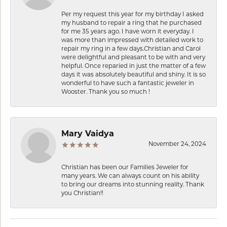
Per my request this year for my birthday I asked
my husband to repair a ring that he purchased
for me 35 years ago. I have worn it everyday. I
was more than impressed with detailed work to
repair my ring in a few days.Christian and Carol
were delightful and pleasant to be with and very
helpful. Once reparied in just the matter of a few
days it was absolutely beautiful and shiny. It is so
wonderful to have such a fantastic jeweler in
Wooster. Thank you so much !
Mary Vaidya
November 24, 2024
Christian has been our Families Jeweler for
many years. We can always count on his ability
to bring our dreams into stunning reality. Thank
you Christian!!