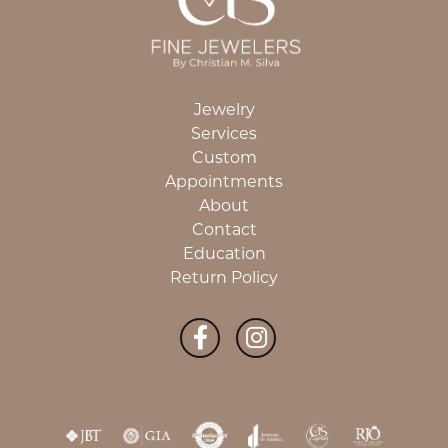
Jewelry
Services
Custom
Appointments
About
Contact
Education
Return Policy