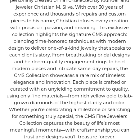
personally created or hand-selected by founder and
jeweler Christian M. Silva. With over 30 years of
experience and thousands of repairs and custom
pieces to his name, Christian infuses every creation
with precision, passion, and meaning. This exclusive
collection highlights the signature CMS approach:
blending time-honored techniques with modern
design to deliver one-of-a-kind jewelry that speaks to
each client’s story. From breathtaking bridal designs
and heirloom-quality engagement rings to bold
modern pieces and intricate same-day repairs, the
CMS Collection showcases a rare mix of timeless
elegance and innovation. Each piece is crafted or
curated with an unyielding commitment to quality,
using only fine materials—from rich yellow gold to lab-
grown diamonds of the highest clarity and color.
Whether you're celebrating a milestone or searching
for something truly special, the CMS Fine Jewelers
Collection captures the beauty of life’s most
meaningful moments—with craftsmanship you can
trust and designs you’ll treasure forever.