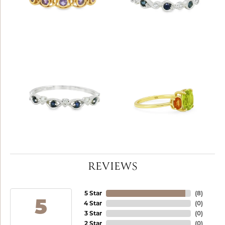
REVIEWS
5 Star
(
8
)
5
4 Star
(
0
)
3 Star
(
0
)
2 Star
(
0
)