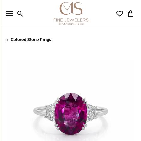
Toggle Search Menu
Toggle My
Togg
Colored Stone Rings