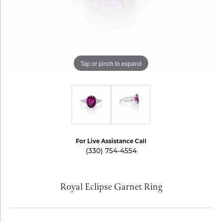
Tap or pinch to expand
For Live Assistance Call
(330) 754-4554
Royal Eclipse Garnet Ring