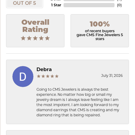
OUT OF 5
1 Star
(
0
)
Overall
100%
Rating
of recent buyers
gave CMS Fine Jewelers 5
stars
Debra
July 31, 2026
Going to CMS Jewelers is always the best
experience. No matter how big or small my
jewelry dream is I always leave feeling like I am
the most impotent. I am looking forward to my
diamond earrings that CMS is creating and my
diamond ring that is being repaired.