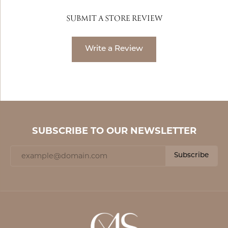
SUBMIT A STORE REVIEW
Write a Review
SUBSCRIBE TO OUR NEWSLETTER
Subscribe