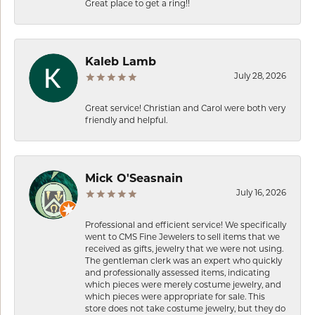
Great place to get a ring!!
Kaleb Lamb
July 28, 2026
Great service! Christian and Carol were both very
friendly and helpful.
Mick O'Seasnain
July 16, 2026
Professional and efficient service! We specifically
went to CMS Fine Jewelers to sell items that we
received as gifts, jewelry that we were not using.
The gentleman clerk was an expert who quickly
and professionally assessed items, indicating
which pieces were merely costume jewelry, and
which pieces were appropriate for sale. This
store does not take costume jewelry, but they do