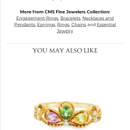
More from CMS Fine Jewelers Collection:
Engagement Rings
,
Bracelets
,
Necklaces and
Pendants
,
Earrings
,
Rings
,
Chains
and
Essential
Jewelry
YOU MAY ALSO LIKE