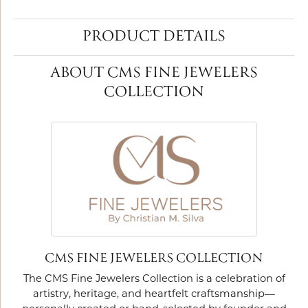
PRODUCT DETAILS
ABOUT CMS FINE JEWELERS
COLLECTION
CMS FINE JEWELERS COLLECTION
The CMS Fine Jewelers Collection is a celebration of
artistry, heritage, and heartfelt craftsmanship—