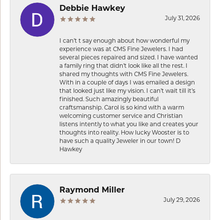
Debbie Hawkey
July 31, 2026
I can’t t say enough about how wonderful my
experience was at CMS Fine Jewelers. I had
several pieces repaired and sized. I have wanted
a family ring that didn’t look like all the rest. I
shared my thoughts with CMS Fine Jewelers.
With in a couple of days I was emailed a design
that looked just like my vision. I can’t wait till it’s
finished. Such amazingly beautiful
craftsmanship. Carol is so kind with a warm
welcoming customer service and Christian
listens intently to what you like and creates your
thoughts into reality. How lucky Wooster is to
have such a quality Jeweler in our town! D
Hawkey
Raymond Miller
July 29, 2026