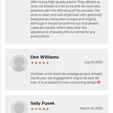
offer to buy high quality pieces. They offered us
what we believe is a fair price and we were very
satisfied with the efficiency of the process. The
store is clean and well organized, with genuinely
lovely pieces. Many were unique and original.
Although it should be pointed out that jewelry
cases are backlit, which does alter the
appearance of jewelry, this is normal for any
jewelry store.
Dee Williams
July 10, 2025
Christian is the best! He redesigned and remade
my 50 year old engagement ring to its best life
ever. It is so beautiful now: a stunning design💖
Sally Fusek
March 26, 2025