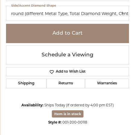
Side/Accent Diamond Shape
round (different Metal Type, Total Diamond Weight, Cente
Add to Cart
Schedule a Viewing
Add to Wish List
Shipping
Returns
Warranties
Availability:
Ships Today (if ordered by 4:00 pm EST)
Item is in stock
Style #:
001-200-00118