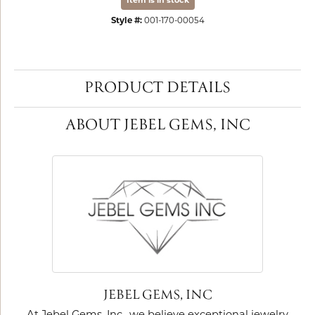
Item is in stock
Style #:
001-170-00054
PRODUCT DETAILS
ABOUT JEBEL GEMS, INC
JEBEL GEMS, INC