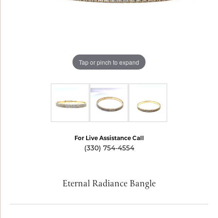
Tap or pinch to expand
For Live Assistance Call
(330) 754-4554
Eternal Radiance Bangle