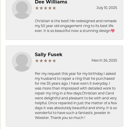
Dee Williams
July 10, 2025
Christian is the best! He redesigned and remade
my 50 year old engagement ring to its best life
ever. It is so beautiful now: a stunning design💖
Sally Fusek
March 26, 2025
Per my request this year for my birthday I asked
my husband to repair a ring that he purchased
for me 35 years ago. I have worn it everyday. I
was more than impressed with detailed work to
repair my ring in a few days.Christian and Carol
were delightful and pleasant to be with and very
helpful. Once reparied in just the matter of a few
days it was absolutely beautiful and shiny. It is so
wonderful to have such a fantastic jeweler in
Wooster. Thank you so much !