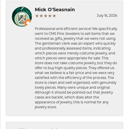
Mick O'Seasnain
July 16, 2026
Professional and efficient service! We specifically
went to CMS Fine Jewelers to sell items that we
received as gifts, jewelry that we were not using.
The gentleman clerk was an expert who quickly
and professionally assessed items, indicating
which pieces were merely costume jewelry, and
which pieces were appropriate for sale. This
store does not take costume jewelry, but they do
offer to buy high quality pieces. They offered us
what we believe is a fair price and we were very
satisfied with the efficiency of the process. The
store is clean and well organized, with genuinely
lovely pieces. Many were unique and original.
Although it should be pointed out that jewelry
cases are backlit, which does alter the
appearance of jewelry, this is normal for any
jewelry store.