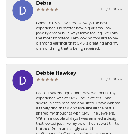
Debra
July 31, 2026
Going to CMS Jewelers is always the best
experience. No matter how big or small my
jewelry dream is I always leave feeling like I am
the most impotent. I am looking forward to my
diamond earrings that CMS is creating and my
diamond ring that is being repaired.
Debbie Hawkey
July 31, 2026
I can’t t say enough about how wonderful my
experience was at CMS Fine Jewelers. I had
several pieces repaired and sized. I have wanted
a family ring that didn’t look like all the rest. I
shared my thoughts with CMS Fine Jewelers.
With in a couple of days I was emailed a design
that looked just like my vision. I can’t wait till it’s
finished. Such amazingly beautiful
craftsmanship. Carol is so kind with a warm