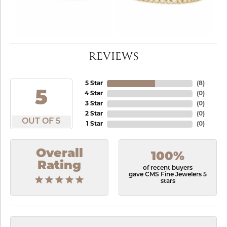
REVIEWS
5 Star
(
8
)
5
4 Star
(
0
)
3 Star
(
0
)
2 Star
(
0
)
OUT OF 5
1 Star
(
0
)
Overall
100%
Rating
of recent buyers
gave CMS Fine Jewelers 5
stars