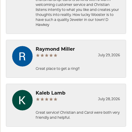
welcoming customer service and Christian
listens intently to what you like and creates your
thoughts into reality. How lucky Wooster is to
have such a quality Jeweler in our town! D
Hawkey
Raymond Miller
July 29, 2026
Great place to get a ring!!
Kaleb Lamb
July 28, 2026
Great service! Christian and Carol were both very
friendly and helpful.