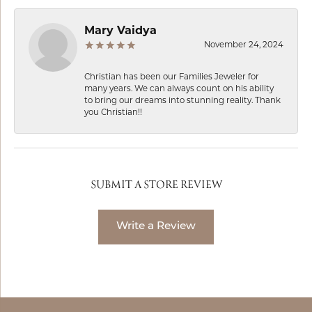
Mary Vaidya
November 24, 2024
Christian has been our Families Jeweler for
many years. We can always count on his ability
to bring our dreams into stunning reality. Thank
you Christian!!
SUBMIT A STORE REVIEW
Write a Review