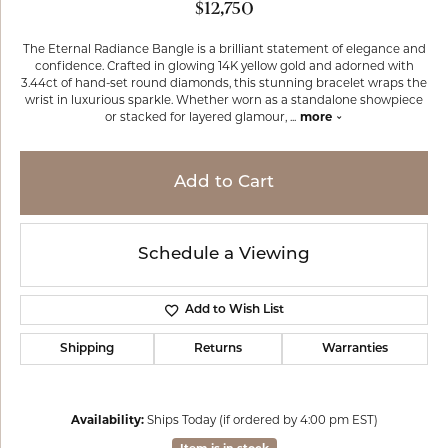
$12,750
The Eternal Radiance Bangle is a brilliant statement of elegance and
confidence. Crafted in glowing 14K yellow gold and adorned with
3.44ct of hand-set round diamonds, this stunning bracelet wraps the
wrist in luxurious sparkle. Whether worn as a standalone showpiece
or stacked for layered glamour,
...
more
Add to Cart
Schedule a Viewing
Add to Wish List
Shipping
Returns
Warranties
Availability:
Ships Today (if ordered by 4:00 pm EST)