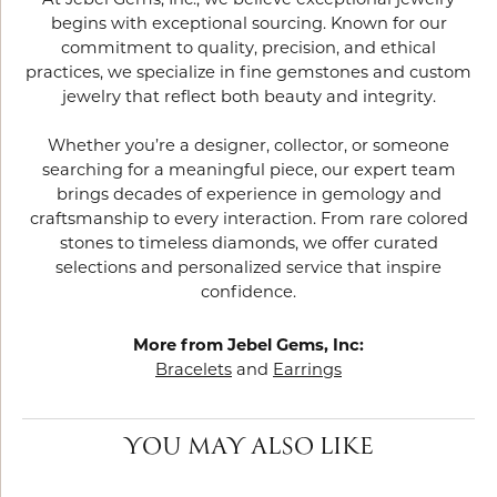
At Jebel Gems, Inc., we believe exceptional jewelry
begins with exceptional sourcing. Known for our
commitment to quality, precision, and ethical
practices, we specialize in fine gemstones and custom
jewelry that reflect both beauty and integrity.
Whether you’re a designer, collector, or someone
searching for a meaningful piece, our expert team
brings decades of experience in gemology and
craftsmanship to every interaction. From rare colored
stones to timeless diamonds, we offer curated
selections and personalized service that inspire
confidence.
More from Jebel Gems, Inc:
Bracelets
and
Earrings
YOU MAY ALSO LIKE