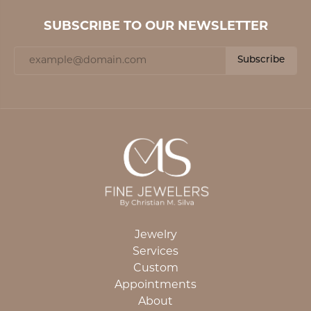
SUBSCRIBE TO OUR NEWSLETTER
Subscribe
Jewelry
Services
Custom
Appointments
About