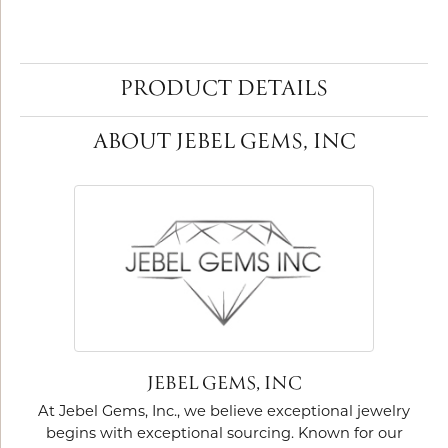
PRODUCT DETAILS
ABOUT JEBEL GEMS, INC
JEBEL GEMS, INC
At Jebel Gems, Inc., we believe exceptional jewelry
begins with exceptional sourcing. Known for our