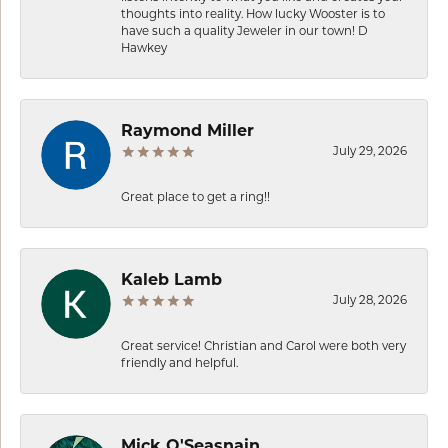
thoughts into reality. How lucky Wooster is to
have such a quality Jeweler in our town! D
Hawkey
Raymond Miller
July 29, 2026
Great place to get a ring!!
Kaleb Lamb
July 28, 2026
Great service! Christian and Carol were both very
friendly and helpful.
Mick O'Seasnain