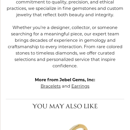
commitment to quality, precision, and ethical
practices, we specialize in fine gemstones and custom
jewelry that reflect both beauty and integrity.
Whether you’re a designer, collector, or someone
searching for a meaningful piece, our expert team
brings decades of experience in gemology and
craftsmanship to every interaction. From rare colored
stones to timeless diamonds, we offer curated
selections and personalized service that inspire
confidence.
More from Jebel Gems, Inc:
Bracelets
and
Earrings
YOU MAY ALSO LIKE