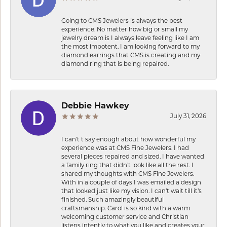
Going to CMS Jewelers is always the best
experience. No matter how big or small my
jewelry dream is I always leave feeling like I am
the most impotent. I am looking forward to my
diamond earrings that CMS is creating and my
diamond ring that is being repaired.
Debbie Hawkey
July 31, 2026
I can’t t say enough about how wonderful my
experience was at CMS Fine Jewelers. I had
several pieces repaired and sized. I have wanted
a family ring that didn’t look like all the rest. I
shared my thoughts with CMS Fine Jewelers.
With in a couple of days I was emailed a design
that looked just like my vision. I can’t wait till it’s
finished. Such amazingly beautiful
craftsmanship. Carol is so kind with a warm
welcoming customer service and Christian
listens intently to what you like and creates your