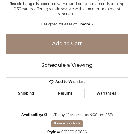
flexible bangle is accented with round brilliant diamonds totaling
0.36 carats, offering subtle sparkle with a modern, minimalist
silhouette.
Designed for ease of
...
more
Add to Cart
Schedule a Viewing
Add to Wish List
Shipping
Returns
Warranties
Availability:
Ships Today (if ordered by 4:00 pm EST)
Item is in stock
Style #:
001-170-00056