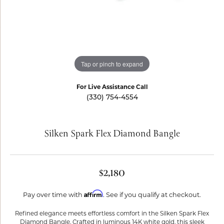
Tap or pinch to expand
For Live Assistance Call
(330) 754-4554
Silken Spark Flex Diamond Bangle
$2,180
Affirm
Pay over time with
. See if you qualify at checkout.
Refined elegance meets effortless comfort in the Silken Spark Flex
Diamond Bangle. Crafted in luminous 14K white gold, this sleek