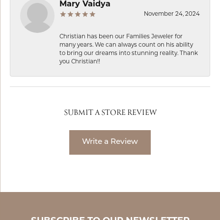
Mary Vaidya
November 24, 2024
Christian has been our Families Jeweler for
many years. We can always count on his ability
to bring our dreams into stunning reality. Thank
you Christian!!
SUBMIT A STORE REVIEW
Write a Review