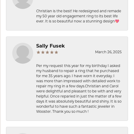
Christian is the best! He redesigned and remade
my 50 year old engagement ring to its best life
ever. It is so beautiful now: a stunning design💖
Sally Fusek
March 26, 2025
Per my request this year for my birthday I asked
my husband to repair a ring that he purchased
for me 35 years ago. I have worn it everyday. I
was more than impressed with detailed work to
repair my ring in a few days.Christian and Carol
were delightful and pleasant to be with and very
helpful. Once reparied in just the matter of a few
days it was absolutely beautiful and shiny. It is so
wonderful to have such a fantastic jeweler in
Wooster. Thank you so much !