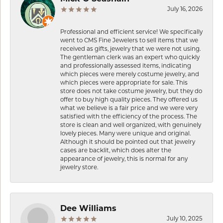
July 16, 2026
Professional and efficient service! We specifically
went to CMS Fine Jewelers to sell items that we
received as gifts, jewelry that we were not using.
The gentleman clerk was an expert who quickly
and professionally assessed items, indicating
which pieces were merely costume jewelry, and
which pieces were appropriate for sale. This
store does not take costume jewelry, but they do
offer to buy high quality pieces. They offered us
what we believe is a fair price and we were very
satisfied with the efficiency of the process. The
store is clean and well organized, with genuinely
lovely pieces. Many were unique and original.
Although it should be pointed out that jewelry
cases are backlit, which does alter the
appearance of jewelry, this is normal for any
jewelry store.
Dee Williams
July 10, 2025