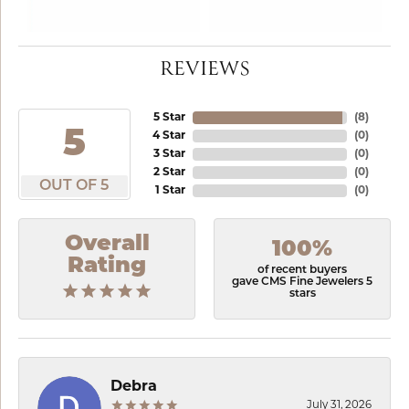
REVIEWS
5 Star
(
8
)
5
4 Star
(
0
)
3 Star
(
0
)
2 Star
(
0
)
OUT OF 5
1 Star
(
0
)
Overall
100%
Rating
of recent buyers
gave CMS Fine Jewelers 5
stars
Debra
July 31, 2026