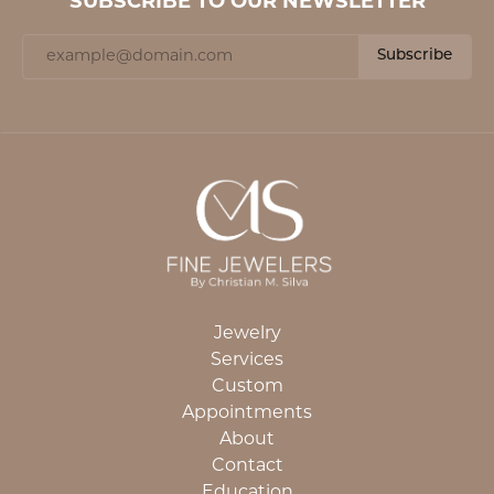
SUBSCRIBE TO OUR NEWSLETTER
Subscribe
Jewelry
Services
Custom
Appointments
About
Contact
Education