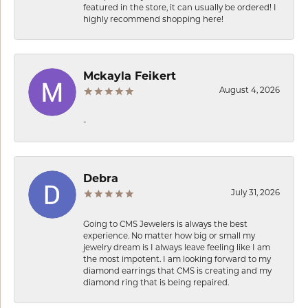
featured in the store, it can usually be ordered! I
highly recommend shopping here!
Mckayla Feikert
August 4, 2026
-
Debra
July 31, 2026
Going to CMS Jewelers is always the best
experience. No matter how big or small my
jewelry dream is I always leave feeling like I am
the most impotent. I am looking forward to my
diamond earrings that CMS is creating and my
diamond ring that is being repaired.