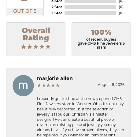
3 Star
(
0
)
2 Star
(
0
)
OUT OF 5
1 Star
(
0
)
Overall
100%
Rating
of recent buyers
gave CMS Fine Jewelers 5
stars
marjorie allen
August 8, 2026
I recently got to shop at the newly opened CMS
Fine Jewelers store in Wooster, Ohio. It’s not only
beautifully decorated , but the selection of
jewelry is fabulous! Christian is a master
designer! He can create a beautiful piece or
revamp an existing piece of jewelry you may
already have! If you have broken pieces, they can
be repaired. If you wish for an item that isn’t