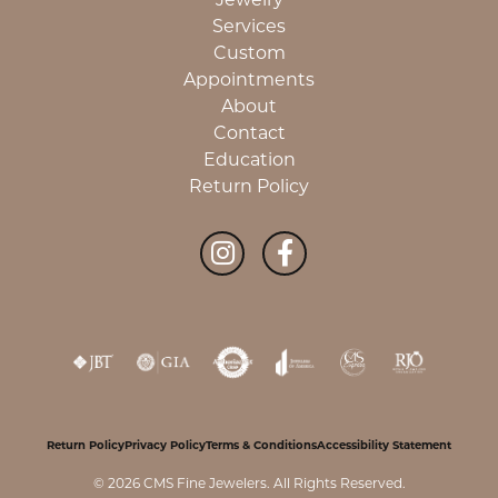
Services
Custom
Appointments
About
Contact
Education
Return Policy
Return Policy
Privacy Policy
Terms & Conditions
Accessibility Statement
© 2026 CMS Fine Jewelers. All Rights Reserved.