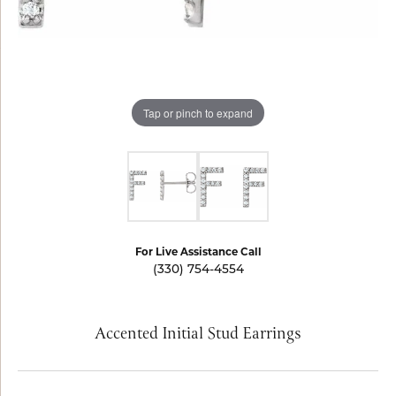
Tap or pinch to expand
For Live Assistance Call
(330) 754-4554
Accented Initial Stud Earrings