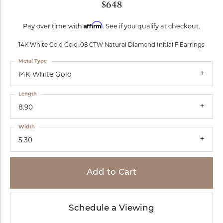
$648
Affirm
Pay over time with
. See if you qualify at checkout.
14K White Gold Gold .08 CTW Natural Diamond Initial F Earrings
Metal Type
14K White Gold
Length
8.90
Width
5.30
Add to Cart
Schedule a Viewing