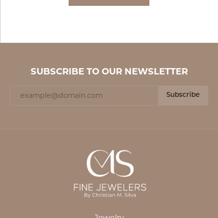
SUBSCRIBE TO OUR NEWSLETTER
Subscribe
Jewelry