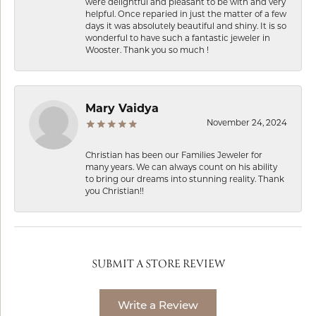
were delightful and pleasant to be with and very
helpful. Once reparied in just the matter of a few
days it was absolutely beautiful and shiny. It is so
wonderful to have such a fantastic jeweler in
Wooster. Thank you so much !
Mary Vaidya
November 24, 2024
Christian has been our Families Jeweler for
many years. We can always count on his ability
to bring our dreams into stunning reality. Thank
you Christian!!
SUBMIT A STORE REVIEW
Write a Review