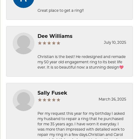
Great place to get a ring!!
Dee Williams
July 10, 2025
Christian is the best! He redesigned and remade
my 50 year old engagement ring to its best life
ever. It is so beautiful now: a stunning design💖
Sally Fusek
March 26, 2025
Per my request this year for my birthday I asked
my husband to repair a ring that he purchased
for me 35 years ago. I have worn it everyday. I
was more than impressed with detailed work to
repair my ring in a few days.Christian and Carol