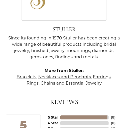
STULLER
Since its founding in 1970 Stuller has been creating a
wide range of beautiful products including bridal
jewelry, finished jewelry, mountings, diamonds,
gemstones, findings and metals.
More from Stuller:
Bracelets
,
Necklaces and Pendants
,
Earrings
,
Rings
,
Chains
and
Essential Jewelry
REVIEWS
5 Star
(
8
)
5
4 Star
(
0
)