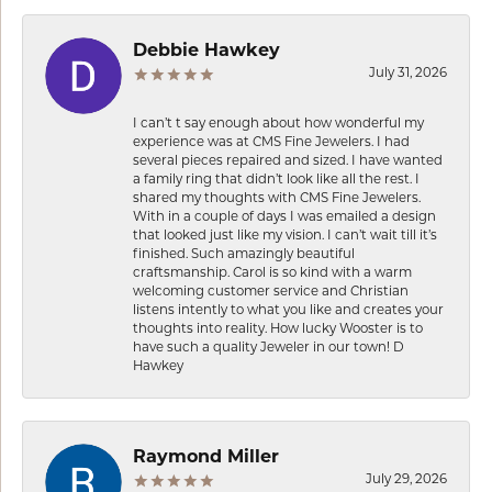
Debbie Hawkey
July 31, 2026
I can’t t say enough about how wonderful my
experience was at CMS Fine Jewelers. I had
several pieces repaired and sized. I have wanted
a family ring that didn’t look like all the rest. I
shared my thoughts with CMS Fine Jewelers.
With in a couple of days I was emailed a design
that looked just like my vision. I can’t wait till it’s
finished. Such amazingly beautiful
craftsmanship. Carol is so kind with a warm
welcoming customer service and Christian
listens intently to what you like and creates your
thoughts into reality. How lucky Wooster is to
have such a quality Jeweler in our town! D
Hawkey
Raymond Miller
July 29, 2026