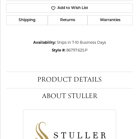
Add to Wish List
Shipping
Returns
Warranties
Availability:
Ships in 7-10 Business Days
Style #:
86797:625:P
PRODUCT DETAILS
ABOUT STULLER