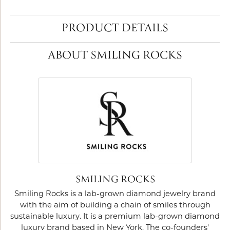
PRODUCT DETAILS
ABOUT SMILING ROCKS
SMILING ROCKS
Smiling Rocks is a lab-grown diamond jewelry brand
with the aim of building a chain of smiles through
sustainable luxury. It is a premium lab-grown diamond
luxury brand based in New York. The co-founders'