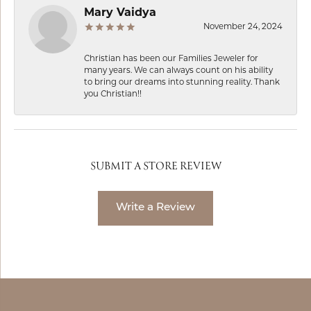
Mary Vaidya
November 24, 2024
Christian has been our Families Jeweler for
many years. We can always count on his ability
to bring our dreams into stunning reality. Thank
you Christian!!
SUBMIT A STORE REVIEW
Write a Review