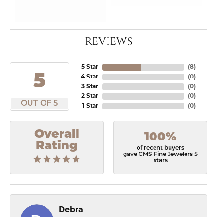
REVIEWS
5 Star
(
8
)
5
4 Star
(
0
)
3 Star
(
0
)
2 Star
(
0
)
OUT OF 5
1 Star
(
0
)
Overall
100%
Rating
of recent buyers
gave CMS Fine Jewelers 5
stars
Debra