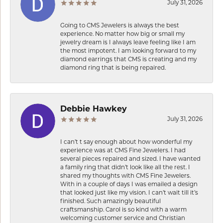
July 31, 2026
Going to CMS Jewelers is always the best
experience. No matter how big or small my
jewelry dream is I always leave feeling like I am
the most impotent. I am looking forward to my
diamond earrings that CMS is creating and my
diamond ring that is being repaired.
Debbie Hawkey
July 31, 2026
I can’t t say enough about how wonderful my
experience was at CMS Fine Jewelers. I had
several pieces repaired and sized. I have wanted
a family ring that didn’t look like all the rest. I
shared my thoughts with CMS Fine Jewelers.
With in a couple of days I was emailed a design
that looked just like my vision. I can’t wait till it’s
finished. Such amazingly beautiful
craftsmanship. Carol is so kind with a warm
welcoming customer service and Christian