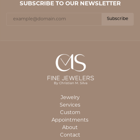
SUBSCRIBE TO OUR NEWSLETTER
Subscribe
Jewelry
Services
Custom
Appointments
About
Contact