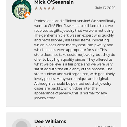
Mick O'Seasnain
July 16, 2026
Professional and efficient service! We specifically
went to CMS Fine Jewelers to sell items that we
received as gifts, jewelry that we were not using.
The gentleman clerk was an expert who quickly
and professionally assessed items, indicating
which pieces were merely costume jewelry, and
which pieces were appropriate for sale. This
store does not take costume jewelry, but they do
offer to buy high quality pieces. They offered us
what we believe is a fair price and we were very
satisfied with the efficiency of the process. The
store is clean and well organized, with genuinely
lovely pieces. Many were unique and original.
Although it should be pointed out that jewelry
cases are backlit, which does alter the
appearance of jewelry, this is normal for any
jewelry store.
Dee Williams