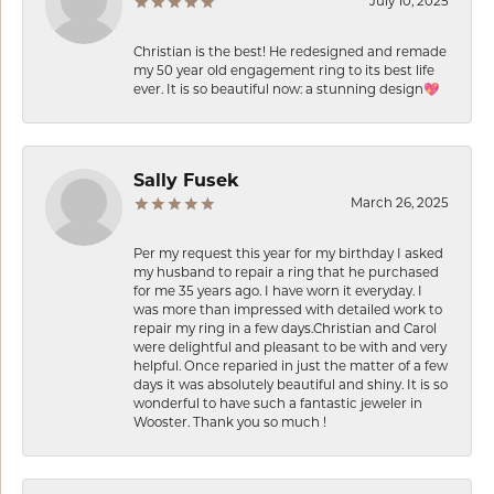
July 10, 2025
Christian is the best! He redesigned and remade
my 50 year old engagement ring to its best life
ever. It is so beautiful now: a stunning design💖
Sally Fusek
March 26, 2025
Per my request this year for my birthday I asked
my husband to repair a ring that he purchased
for me 35 years ago. I have worn it everyday. I
was more than impressed with detailed work to
repair my ring in a few days.Christian and Carol
were delightful and pleasant to be with and very
helpful. Once reparied in just the matter of a few
days it was absolutely beautiful and shiny. It is so
wonderful to have such a fantastic jeweler in
Wooster. Thank you so much !