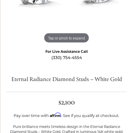
Tap or pinch to expand
For Live Assistance Call
(330) 754-4554
Eternal Radiance Diamond Studs – White Gold
$2,100
Affirm
Pay over time with
. See if you qualify at checkout.
Pure brilliance meets timeless design in the Eternal Radiance
Diamond Studs – White Gold. Crafted in luminous 14K white gold,