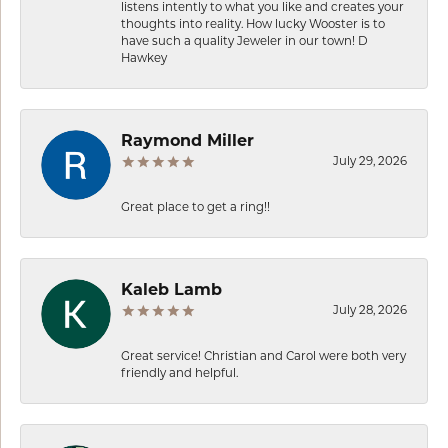
listens intently to what you like and creates your
thoughts into reality. How lucky Wooster is to
have such a quality Jeweler in our town! D
Hawkey
Raymond Miller
July 29, 2026
Great place to get a ring!!
Kaleb Lamb
July 28, 2026
Great service! Christian and Carol were both very
friendly and helpful.