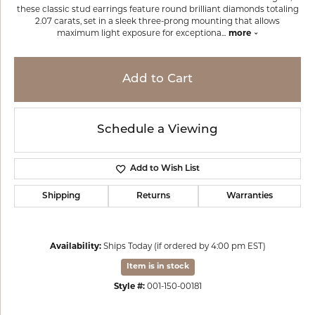
these classic stud earrings feature round brilliant diamonds totaling
2.07 carats, set in a sleek three-prong mounting that allows
maximum light exposure for exceptiona
...
more
Add to Cart
Schedule a Viewing
Add to Wish List
Shipping
Returns
Warranties
Availability:
Ships Today (if ordered by 4:00 pm EST)
Item is in stock
Style #:
001-150-00181