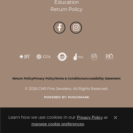
Education
Return Policy
Return Policy
Privacy Policy
Terms & Conditions
Accessibility Statement
© 2026 CMS Fine Jewelers. All Rights Reserved.
POWERED BY:
PUNCHMARK
Privacy Policy
or
Learn how we use cookies in our
Close c
manage cookie preferences
.