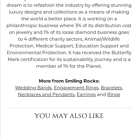
dream is to refashion the industry by offering stunning
luxury designs and collections as a means of making
the world a better place. It is working on a
philanthropic business where 3% of its distribution cost
on jewelry and 1% of its loose diamond business goes
to 4 different charity sectors, Animal/Wildlife
Protection, Medical Support, Education Support and
Environmental Protection. It has received the Butterfly
Mark certification for its sustainability journey and is a
member of 1% for the Planet.
More from Smiling Rocks:
Wedding Bands
,
Engagement Rings
,
Bracelets
,
Necklaces and Pendants
,
Earrings
and
Rings
YOU MAY ALSO LIKE