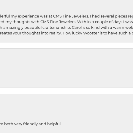
rful my experience was at CMS Fine Jewelers. I had several pieces rep
 shared my thoughts with CMS Fine Jewelers. With in a couple of days I wa
ed. Such amazingly beautiful craftsmanship. Carol is so kind with a warm 
 creates your thoughts into reality. How lucky Wooster is to have such 
re both very friendly and helpful.