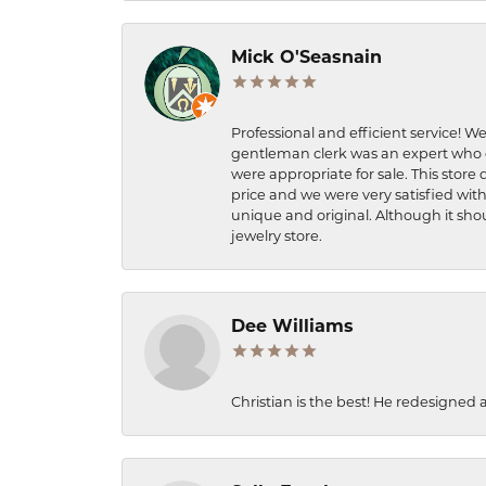
Mick O'Seasnain
Professional and efficient service! We
gentleman clerk was an expert who q
were appropriate for sale. This store 
price and we were very satisfied with
unique and original. Although it shou
jewelry store.
Dee Williams
Christian is the best! He redesigned 