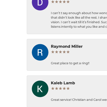
I can’t t say enough about how wonde
that didn’t look like all the rest. I
vision. I can’t wait till it’s finish
listens intently to what you like and
Raymond Miller
Great place to get a ring!!
Kaleb Lamb
Great service! Christian and Carol we