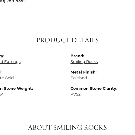
30) 754-4554
PRODUCT DETAILS
y:
Brand:
d Earrings
Smiling Rocks
l:
Metal Finish:
te Gold
Polished
 Stone Weight:
Common Stone Clarity:
tw
VVS2
ABOUT SMILING ROCKS