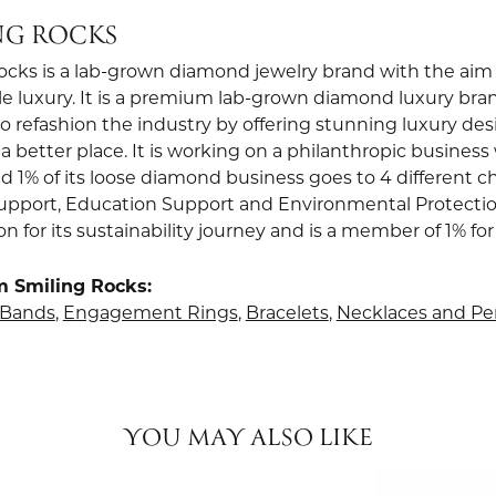
NG ROCKS
ocks is a lab-grown diamond jewelry brand with the aim 
le luxury. It is a premium lab-grown diamond luxury bra
to refashion the industry by offering stunning luxury de
a better place. It is working on a philanthropic business 
d 1% of its loose diamond business goes to 4 different ch
upport, Education Support and Environmental Protection.
ion for its sustainability journey and is a member of 1% for
m Smiling Rocks:
Bands
,
Engagement Rings
,
Bracelets
,
Necklaces and P
YOU MAY ALSO LIKE