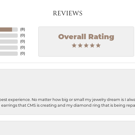
REVIEWS
(
8
)
Overall Rating
(
0
)
(
0
)
(
0
)
(
0
)
best experience. No matter how big or small my jewelry dream is I alwa
earrings that CMS is creating and my diamond ring that is being repa