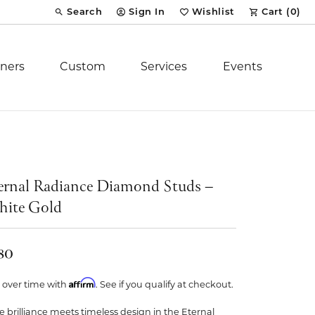
Search
Sign In
Wishlist
Cart (
0
)
Toggle Toolbar Search Menu
Toggle My Account Menu
Toggle My Wish List
ners
Custom
Services
Events
Royal Chain
tion
Stuller
ernal Radiance Diamond Studs –
ite Gold
YCH Inc.
80
Affirm
 over time with
. See if you qualify at checkout.
ent
e brilliance meets timeless design in the Eternal