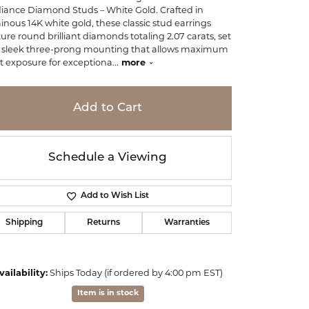
iance Diamond Studs – White Gold. Crafted in
inous 14K white gold, these classic stud earrings
ture round brilliant diamonds totaling 2.07 carats, set
a sleek three-prong mounting that allows maximum
ht exposure for exceptiona
...
more
Add to Cart
Schedule a Viewing
Add to Wish List
Shipping
Returns
Warranties
Click to zoom
vailability:
Ships Today (if ordered by 4:00 pm EST)
Item is in stock