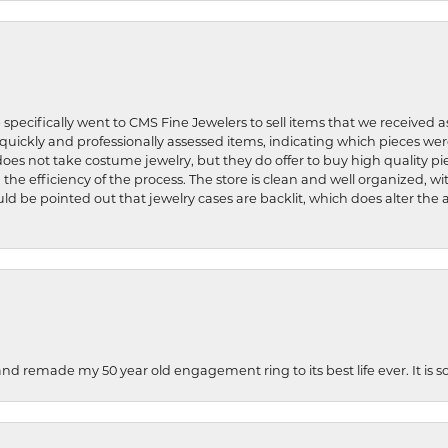
 specifically went to CMS Fine Jewelers to sell items that we received a
uickly and professionally assessed items, indicating which pieces we
does not take costume jewelry, but they do offer to buy high quality pie
 the efficiency of the process. The store is clean and well organized, w
ld be pointed out that jewelry cases are backlit, which does alter the a
and remade my 50 year old engagement ring to its best life ever. It is 