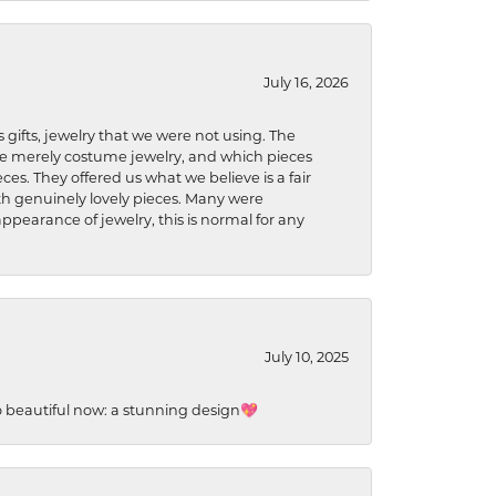
July 16, 2026
s gifts, jewelry that we were not using. The
re merely costume jewelry, and which pieces
ces. They offered us what we believe is a fair
ith genuinely lovely pieces. Many were
ppearance of jewelry, this is normal for any
July 10, 2025
so beautiful now: a stunning design💖