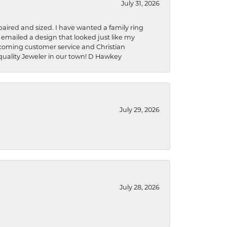
July 31, 2026
aired and sized. I have wanted a family ring
s emailed a design that looked just like my
welcoming customer service and Christian
a quality Jeweler in our town! D Hawkey
July 29, 2026
July 28, 2026