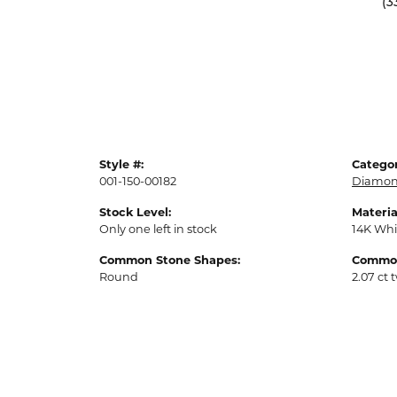
(3
Style #:
Categor
001-150-00182
Diamon
Stock Level:
Materia
Only one left in stock
14K Whi
Common Stone Shapes:
Common
Round
2.07 ct 