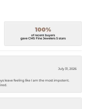
100%
of recent buyers
gave CMS Fine Jewelers 5 stars
July 31, 2026
ys leave feeling like I am the most impotent.
ired.