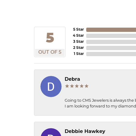
5 Star
5
4 Star
3 Star
2 Star
OUT OF 5
1 Star
Debra
Going to CMS Jewelers is always the 
I am looking forward to my diamond 
Debbie Hawkey