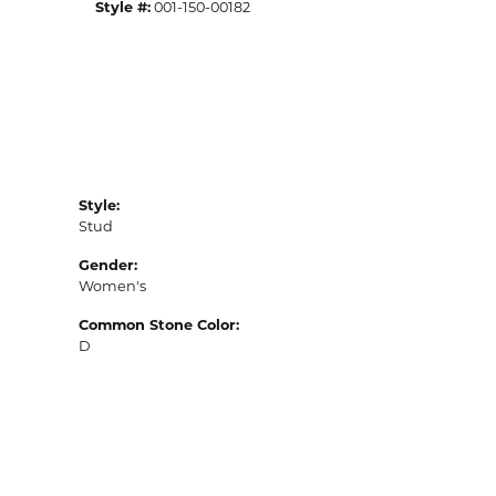
Style #:
001-150-00182
Style:
Stud
Gender:
Women's
Common Stone Color:
D