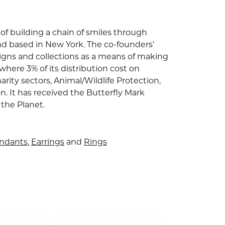
of building a chain of smiles through
nd based in New York. The co-founders'
signs and collections as a means of making
where 3% of its distribution cost on
arity sectors, Animal/Wildlife Protection,
 It has received the Butterfly Mark
 the Planet.
endants
,
Earrings
and
Rings