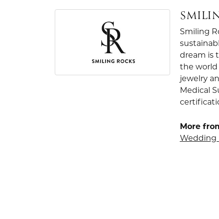
SMILI
Smiling R
sustainab
dream is 
the world 
jewelry an
Medical S
certificat
More fro
Wedding 