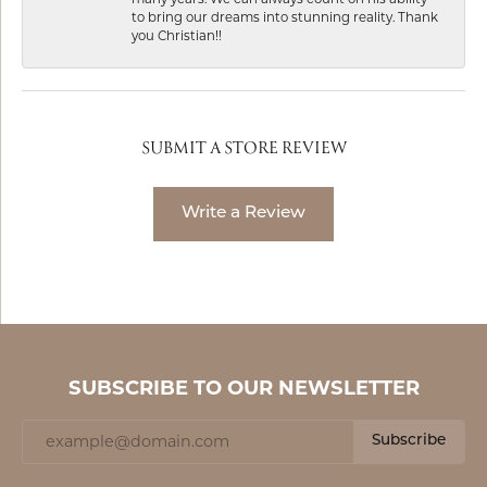
to bring our dreams into stunning reality. Thank
you Christian!!
SUBMIT A STORE REVIEW
Write a Review
SUBSCRIBE TO OUR NEWSLETTER
Subscribe