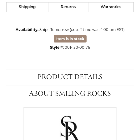
Shipping
Returns
Warranties
Availability:
Ships Tomorrow (cutoff time was 4:00 pm EST)
Item is in stock
Style #:
001-150-00176
PRODUCT DETAILS
ABOUT SMILING ROCKS