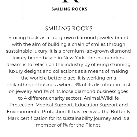
SMILING ROCKS
Smiling Rocks is a lab-grown diamond jewelry brand
with the aim of building a chain of smiles through
sustainable luxury. It is a premium lab-grown diamond
luxury brand based in New York. The co-founders'
dream is to refashion the industry by offering stunning
luxury designs and collections as a means of making
the world a better place. It is working on a
philanthropic business where 3% of its distribution cost
on jewelry and 1% of its loose diamond business goes
to 4 different charity sectors, Animal/Wildlife
Protection, Medical Support, Education Support and
Environmental Protection. It has received the Butterfly
Mark certification for its sustainability journey and is a
member of 1% for the Planet.