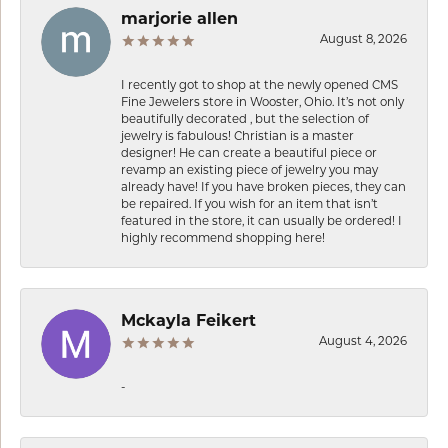
marjorie allen
August 8, 2026
I recently got to shop at the newly opened CMS
Fine Jewelers store in Wooster, Ohio. It’s not only
beautifully decorated , but the selection of
jewelry is fabulous! Christian is a master
designer! He can create a beautiful piece or
revamp an existing piece of jewelry you may
already have! If you have broken pieces, they can
be repaired. If you wish for an item that isn’t
featured in the store, it can usually be ordered! I
highly recommend shopping here!
Mckayla Feikert
August 4, 2026
-