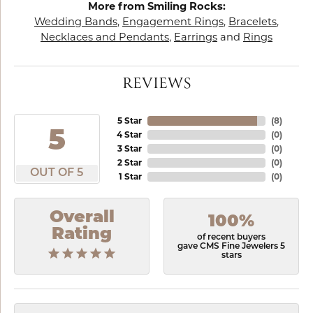
More from Smiling Rocks:
Wedding Bands
,
Engagement Rings
,
Bracelets
,
Necklaces and Pendants
,
Earrings
and
Rings
REVIEWS
5 Star
(
8
)
5
4 Star
(
0
)
3 Star
(
0
)
2 Star
(
0
)
OUT OF 5
1 Star
(
0
)
Overall
100%
Rating
of recent buyers
gave CMS Fine Jewelers 5
stars