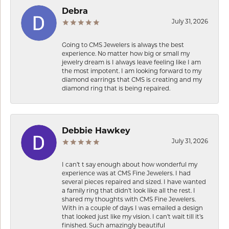
Debra
July 31, 2026
Going to CMS Jewelers is always the best
experience. No matter how big or small my
jewelry dream is I always leave feeling like I am
the most impotent. I am looking forward to my
diamond earrings that CMS is creating and my
diamond ring that is being repaired.
Debbie Hawkey
July 31, 2026
I can’t t say enough about how wonderful my
experience was at CMS Fine Jewelers. I had
several pieces repaired and sized. I have wanted
a family ring that didn’t look like all the rest. I
shared my thoughts with CMS Fine Jewelers.
With in a couple of days I was emailed a design
that looked just like my vision. I can’t wait till it’s
finished. Such amazingly beautiful