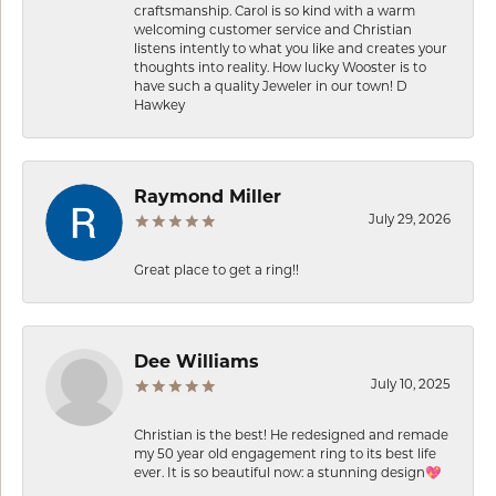
craftsmanship. Carol is so kind with a warm
welcoming customer service and Christian
listens intently to what you like and creates your
thoughts into reality. How lucky Wooster is to
have such a quality Jeweler in our town! D
Hawkey
Raymond Miller
July 29, 2026
Great place to get a ring!!
Dee Williams
July 10, 2025
Christian is the best! He redesigned and remade
my 50 year old engagement ring to its best life
ever. It is so beautiful now: a stunning design💖