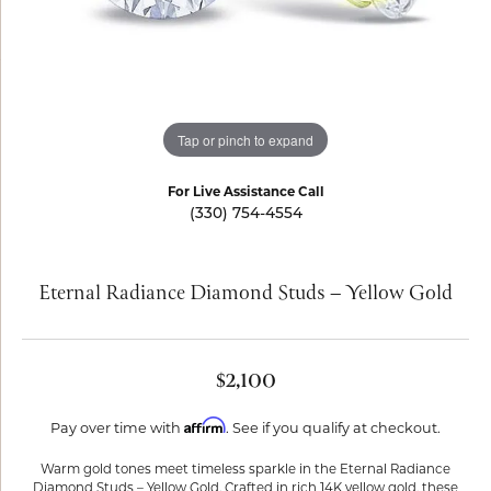
Tap or pinch to expand
For Live Assistance Call
(330) 754-4554
Eternal Radiance Diamond Studs – Yellow Gold
$2,100
Affirm
Pay over time with
. See if you qualify at checkout.
Warm gold tones meet timeless sparkle in the Eternal Radiance
Diamond Studs – Yellow Gold. Crafted in rich 14K yellow gold, these