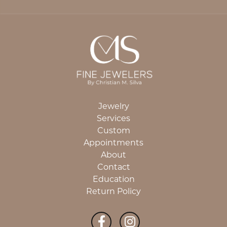
Jewelry
Services
Custom
Appointments
About
Contact
Education
Return Policy