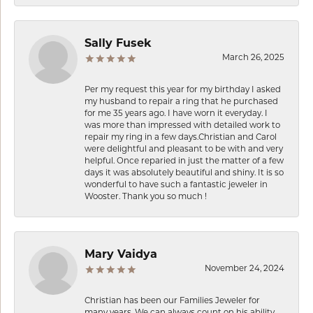
Sally Fusek
March 26, 2025
Per my request this year for my birthday I asked
my husband to repair a ring that he purchased
for me 35 years ago. I have worn it everyday. I
was more than impressed with detailed work to
repair my ring in a few days.Christian and Carol
were delightful and pleasant to be with and very
helpful. Once reparied in just the matter of a few
days it was absolutely beautiful and shiny. It is so
wonderful to have such a fantastic jeweler in
Wooster. Thank you so much !
Mary Vaidya
November 24, 2024
Christian has been our Families Jeweler for
many years. We can always count on his ability