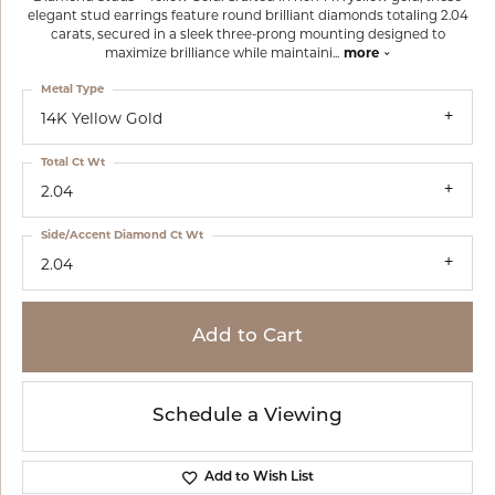
elegant stud earrings feature round brilliant diamonds totaling 2.04
carats, secured in a sleek three-prong mounting designed to
maximize brilliance while maintaini
...
more
Metal Type
14K Yellow Gold
Total Ct Wt
2.04
Side/Accent Diamond Ct Wt
2.04
Add to Cart
Schedule a Viewing
Add to Wish List