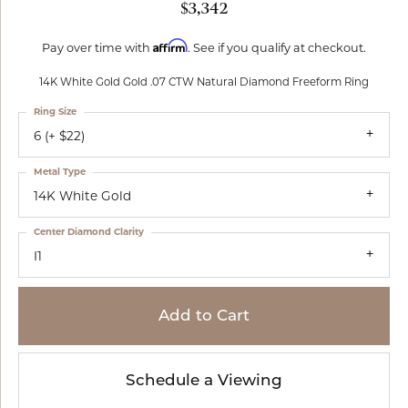
$3,342
Affirm
Pay over time with
. See if you qualify at checkout.
14K White Gold Gold .07 CTW Natural Diamond Freeform Ring
Ring Size
6 (+ $22)
Metal Type
14K White Gold
Center Diamond Clarity
I1
Add to Cart
Schedule a Viewing