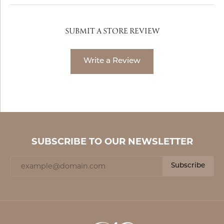
SUBMIT A STORE REVIEW
Write a Review
SUBSCRIBE TO OUR NEWSLETTER
Subscribe