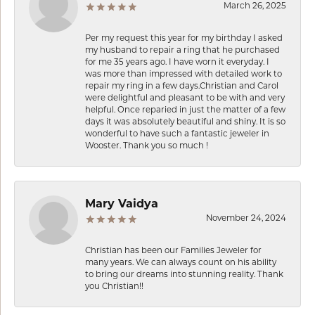
March 26, 2025
Per my request this year for my birthday I asked
my husband to repair a ring that he purchased
for me 35 years ago. I have worn it everyday. I
was more than impressed with detailed work to
repair my ring in a few days.Christian and Carol
were delightful and pleasant to be with and very
helpful. Once reparied in just the matter of a few
days it was absolutely beautiful and shiny. It is so
wonderful to have such a fantastic jeweler in
Wooster. Thank you so much !
Mary Vaidya
November 24, 2024
Christian has been our Families Jeweler for
many years. We can always count on his ability
to bring our dreams into stunning reality. Thank
you Christian!!