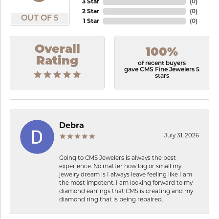
3 Star
(
0
)
2 Star
(
0
)
OUT OF 5
1 Star
(
0
)
Overall
100%
Rating
of recent buyers
gave CMS Fine Jewelers 5
stars
Debra
July 31, 2026
Going to CMS Jewelers is always the best
experience. No matter how big or small my
jewelry dream is I always leave feeling like I am
the most impotent. I am looking forward to my
diamond earrings that CMS is creating and my
diamond ring that is being repaired.