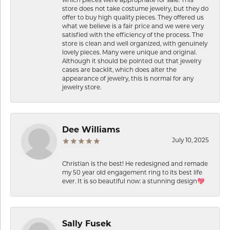
store does not take costume jewelry, but they do
offer to buy high quality pieces. They offered us
what we believe is a fair price and we were very
satisfied with the efficiency of the process. The
store is clean and well organized, with genuinely
lovely pieces. Many were unique and original.
Although it should be pointed out that jewelry
cases are backlit, which does alter the
appearance of jewelry, this is normal for any
jewelry store.
Dee Williams
July 10, 2025
Christian is the best! He redesigned and remade
my 50 year old engagement ring to its best life
ever. It is so beautiful now: a stunning design💖
Sally Fusek