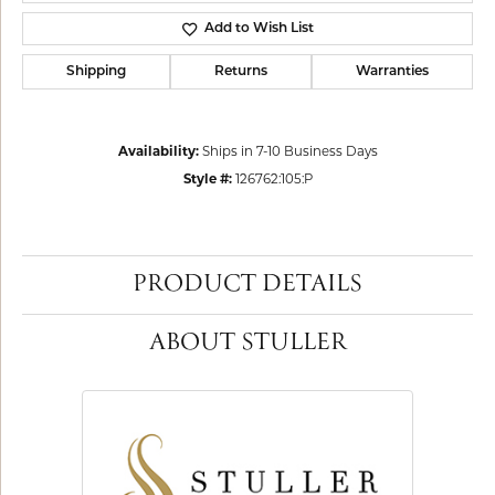
Add to Wish List
Shipping
Returns
Warranties
Availability:
Ships in 7-10 Business Days
Style #:
126762:105:P
PRODUCT DETAILS
ABOUT STULLER