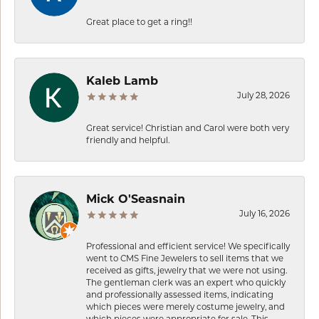
Great place to get a ring!!
Kaleb Lamb
July 28, 2026
Great service! Christian and Carol were both very
friendly and helpful.
Mick O'Seasnain
July 16, 2026
Professional and efficient service! We specifically
went to CMS Fine Jewelers to sell items that we
received as gifts, jewelry that we were not using.
The gentleman clerk was an expert who quickly
and professionally assessed items, indicating
which pieces were merely costume jewelry, and
which pieces were appropriate for sale. This