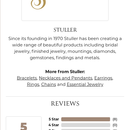
STULLER
Since its founding in 1970 Stuller has been creating a
wide range of beautiful products including bridal
jewelry, finished jewelry, mountings, diamonds,
gemstones, findings and metals.
More from Stuller:
Bracelets
,
Necklaces and Pendants
,
Earrings
,
Rings
,
Chains
and
Essential Jewelry
REVIEWS
5 Star
(
8
)
5
4 Star
(
0
)