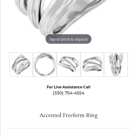
Tap or pinch to expand
For Live Assistance Call
(330) 754-4554
Accented Freeform Ring