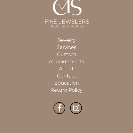
Jewelry
Services
Custom
Appointments
About
Contact
Education
Return Policy