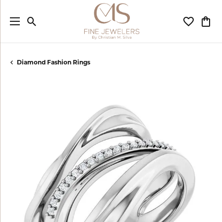
Toggle Search Menu
Toggle My
Togg
Diamond Fashion Rings