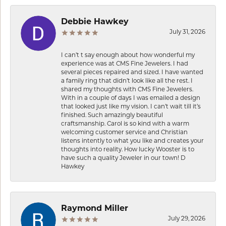
Debbie Hawkey
July 31, 2026
I can’t t say enough about how wonderful my
experience was at CMS Fine Jewelers. I had
several pieces repaired and sized. I have wanted
a family ring that didn’t look like all the rest. I
shared my thoughts with CMS Fine Jewelers.
With in a couple of days I was emailed a design
that looked just like my vision. I can’t wait till it’s
finished. Such amazingly beautiful
craftsmanship. Carol is so kind with a warm
welcoming customer service and Christian
listens intently to what you like and creates your
thoughts into reality. How lucky Wooster is to
have such a quality Jeweler in our town! D
Hawkey
Raymond Miller
July 29, 2026