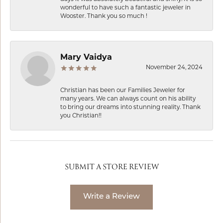
wonderful to have such a fantastic jeweler in
Wooster. Thank you so much !
Mary Vaidya
November 24, 2024
Christian has been our Families Jeweler for
many years. We can always count on his ability
to bring our dreams into stunning reality. Thank
you Christian!!
SUBMIT A STORE REVIEW
Write a Review