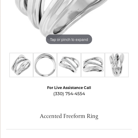
Tap or pinch to expand
For Live Assistance Call
(330) 754-4554
Accented Freeform Ring