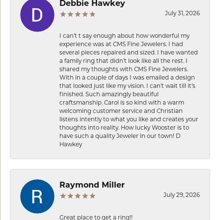
Debbie Hawkey
July 31, 2026
I can’t t say enough about how wonderful my
experience was at CMS Fine Jewelers. I had
several pieces repaired and sized. I have wanted
a family ring that didn’t look like all the rest. I
shared my thoughts with CMS Fine Jewelers.
With in a couple of days I was emailed a design
that looked just like my vision. I can’t wait till it’s
finished. Such amazingly beautiful
craftsmanship. Carol is so kind with a warm
welcoming customer service and Christian
listens intently to what you like and creates your
thoughts into reality. How lucky Wooster is to
have such a quality Jeweler in our town! D
Hawkey
Raymond Miller
July 29, 2026
Great place to get a ring!!