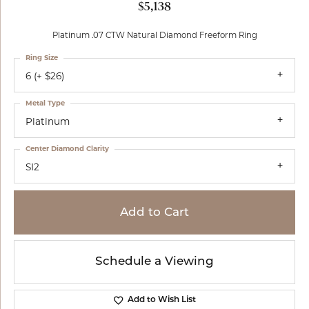
$5,138
Platinum .07 CTW Natural Diamond Freeform Ring
Ring Size
6 (+ $26)
Metal Type
Platinum
Center Diamond Clarity
SI2
Add to Cart
Schedule a Viewing
Add to Wish List