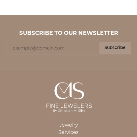
SUBSCRIBE TO OUR NEWSLETTER
Subscribe
Jewelry
Services