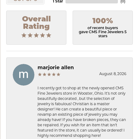
1 Star
(
0
)
Overall
100%
Rating
of recent buyers
gave CMS Fine Jewelers 5
stars
marjorie allen
August 8, 2026
I recently got to shop at the newly opened CMS
Fine Jewelers store in Wooster, Ohio. It’s not only
beautifully decorated , but the selection of
jewelry is fabulous! Christian is a master
designer! He can create a beautiful piece or
revamp an existing piece of jewelry you may
already have! If you have broken pieces, they can
be repaired. If you wish for an item that isn’t
featured in the store, it can usually be ordered! I
highly recommend shopping here!