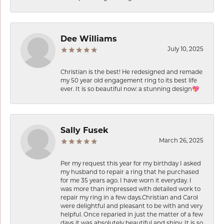
Dee Williams
July 10, 2025
Christian is the best! He redesigned and remade
my 50 year old engagement ring to its best life
ever. It is so beautiful now: a stunning design💖
Sally Fusek
March 26, 2025
Per my request this year for my birthday I asked
my husband to repair a ring that he purchased
for me 35 years ago. I have worn it everyday. I
was more than impressed with detailed work to
repair my ring in a few days.Christian and Carol
were delightful and pleasant to be with and very
helpful. Once reparied in just the matter of a few
days it was absolutely beautiful and shiny. It is so