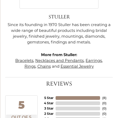
STULLER
Since its founding in 1970 Stuller has been creating a
wide range of beautiful products including bridal
jewelry, finished jewelry, mountings, diamonds,
gemstones, findings and metals.
More from Stuller:
Bracelets
,
Necklaces and Pendants
,
Earrings
,
Rings
,
Chains
and
Essential Jewelry
REVIEWS
5 Star
(
8
)
5
4 Star
(
0
)
3 Star
(
0
)
2 Star
(
0
)
OUT OF 5