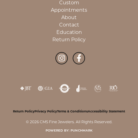
Custom
Appointments
About
Contact
Education
Return Policy
Return Policy
Privacy Policy
Terms & Conditions
Accessibility Statement
© 2026 CMS Fine Jewelers. All Rights Reserved.
POWERED BY:
PUNCHMARK