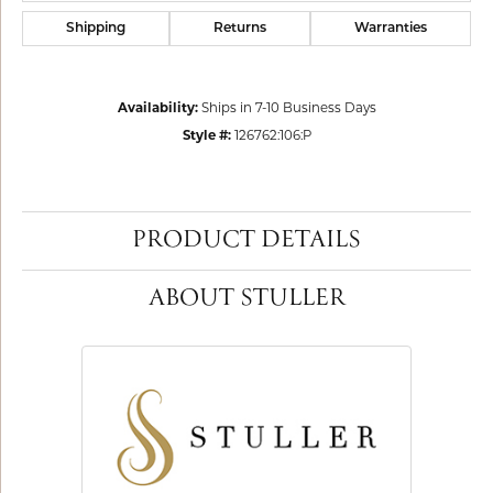
Shipping
Returns
Warranties
Availability:
Ships in 7-10 Business Days
Style #:
126762:106:P
PRODUCT DETAILS
ABOUT STULLER