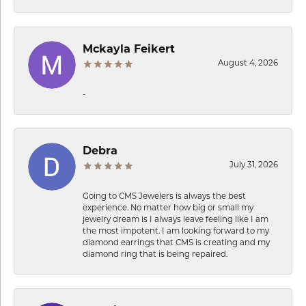
Mckayla Feikert
August 4, 2026
-
Debra
July 31, 2026
Going to CMS Jewelers is always the best
experience. No matter how big or small my
jewelry dream is I always leave feeling like I am
the most impotent. I am looking forward to my
diamond earrings that CMS is creating and my
diamond ring that is being repaired.