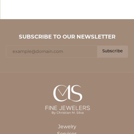
SUBSCRIBE TO OUR NEWSLETTER
Subscribe
Jewelry
Services