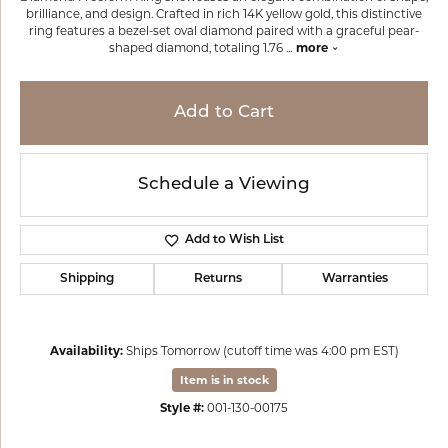
brilliance, and design. Crafted in rich 14K yellow gold, this distinctive
ring features a bezel-set oval diamond paired with a graceful pear-
shaped diamond, totaling 1.76
...
more
Add to Cart
Schedule a Viewing
Add to Wish List
Shipping
Returns
Warranties
Availability:
Ships Tomorrow (cutoff time was 4:00 pm EST)
Item is in stock
Style #:
001-130-00175