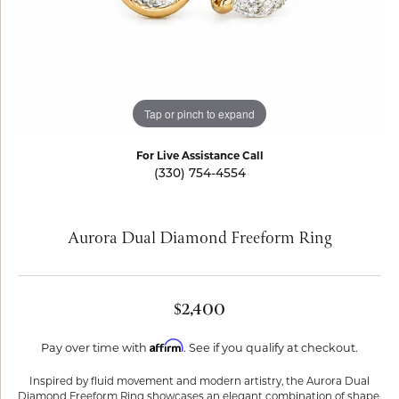
Tap or pinch to expand
For Live Assistance Call
(330) 754-4554
Aurora Dual Diamond Freeform Ring
$2,400
Affirm
Pay over time with
. See if you qualify at checkout.
Inspired by fluid movement and modern artistry, the Aurora Dual
Diamond Freeform Ring showcases an elegant combination of shape,