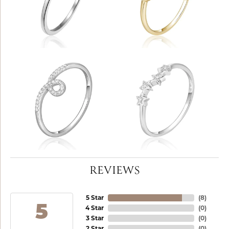
REVIEWS
5 Star
(
8
)
5
4 Star
(
0
)
3 Star
(
0
)
2 Star
(
0
)