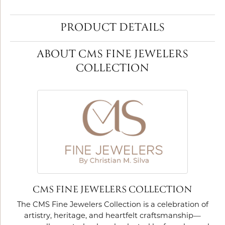
PRODUCT DETAILS
ABOUT CMS FINE JEWELERS
COLLECTION
CMS FINE JEWELERS COLLECTION
The CMS Fine Jewelers Collection is a celebration of
artistry, heritage, and heartfelt craftsmanship—