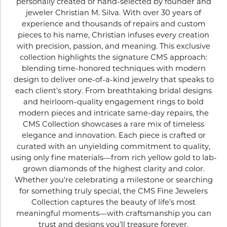
personally created or hand-selected by founder and
jeweler Christian M. Silva. With over 30 years of
experience and thousands of repairs and custom
pieces to his name, Christian infuses every creation
with precision, passion, and meaning. This exclusive
collection highlights the signature CMS approach:
blending time-honored techniques with modern
design to deliver one-of-a-kind jewelry that speaks to
each client’s story. From breathtaking bridal designs
and heirloom-quality engagement rings to bold
modern pieces and intricate same-day repairs, the
CMS Collection showcases a rare mix of timeless
elegance and innovation. Each piece is crafted or
curated with an unyielding commitment to quality,
using only fine materials—from rich yellow gold to lab-
grown diamonds of the highest clarity and color.
Whether you're celebrating a milestone or searching
for something truly special, the CMS Fine Jewelers
Collection captures the beauty of life’s most
meaningful moments—with craftsmanship you can
trust and designs you’ll treasure forever.