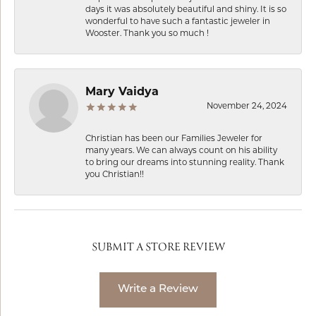
days it was absolutely beautiful and shiny. It is so
wonderful to have such a fantastic jeweler in
Wooster. Thank you so much !
Mary Vaidya
November 24, 2024
Christian has been our Families Jeweler for
many years. We can always count on his ability
to bring our dreams into stunning reality. Thank
you Christian!!
SUBMIT A STORE REVIEW
Write a Review