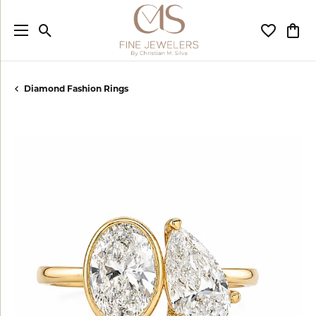
Toggle Search Menu
Toggle My
Togg
Diamond Fashion Rings