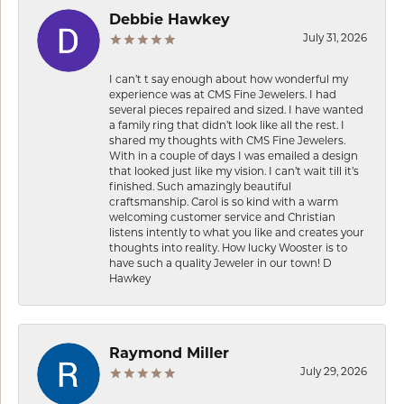
Debbie Hawkey
July 31, 2026
I can’t t say enough about how wonderful my
experience was at CMS Fine Jewelers. I had
several pieces repaired and sized. I have wanted
a family ring that didn’t look like all the rest. I
shared my thoughts with CMS Fine Jewelers.
With in a couple of days I was emailed a design
that looked just like my vision. I can’t wait till it’s
finished. Such amazingly beautiful
craftsmanship. Carol is so kind with a warm
welcoming customer service and Christian
listens intently to what you like and creates your
thoughts into reality. How lucky Wooster is to
have such a quality Jeweler in our town! D
Hawkey
Raymond Miller
July 29, 2026