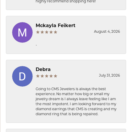
highly recommend shopping here!
Mckayla Feikert
August 4, 2026
-
Debra
July 31, 2026
Going to CMS Jewelers is always the best
experience. No matter how big or small my
jewelry dream is I always leave feeling like I am
the most impotent. I am looking forward to my
diamond earrings that CMS is creating and my
diamond ring that is being repaired.