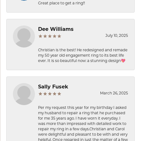
Great place to get a ring!!
Dee Williams
July 10, 2025
Christian is the best! He redesigned and remade
my 50 year old engagement ring to its best life
ever. It is so beautiful now: a stunning design💖
Sally Fusek
March 26, 2025
Per my request this year for my birthday I asked
my husband to repair a ring that he purchased
for me 35 years ago. I have worn it everyday. I
was more than impressed with detailed work to
repair my ring in a few days.Christian and Carol
were delightful and pleasant to be with and very
helpful. Once reparied in just the matter of a few