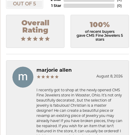
OUT OF 5
1 Star
(
0
)
Overall
100%
Rating
of recent buyers
gave CMS Fine Jewelers 5
stars
marjorie allen
August 8, 2026
I recently got to shop at the newly opened CMS
Fine Jewelers store in Wooster, Ohio. It’s not only
beautifully decorated , but the selection of
jewelry is fabulous! Christian is a master
designer! He can create a beautiful piece or
revamp an existing piece of jewelry you may
already have! If you have broken pieces, they can
be repaired. If you wish for an item that isn’t
featured in the store, it can usually be ordered! I