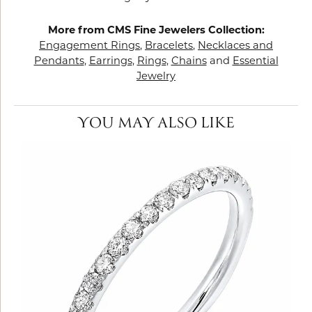
More from CMS Fine Jewelers Collection:
Engagement Rings
,
Bracelets
,
Necklaces and
Pendants
,
Earrings
,
Rings
,
Chains
and
Essential
Jewelry
YOU MAY ALSO LIKE