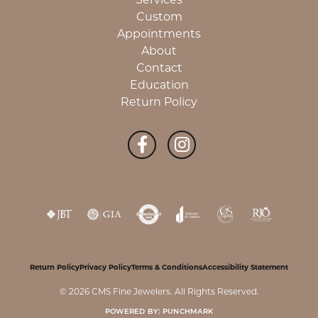
Custom
Appointments
About
Contact
Education
Return Policy
Return Policy
Privacy Policy
Terms & Conditions
Accessibility Statement
© 2026 CMS Fine Jewelers. All Rights Reserved.
POWERED BY:
PUNCHMARK