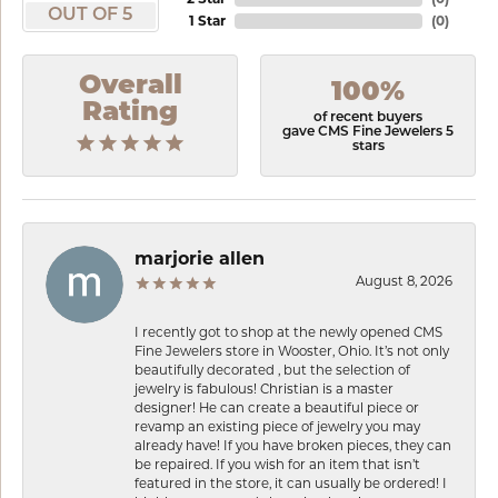
OUT OF 5
1 Star
(
0
)
Overall
100%
Rating
of recent buyers
gave CMS Fine Jewelers 5
stars
marjorie allen
August 8, 2026
I recently got to shop at the newly opened CMS
Fine Jewelers store in Wooster, Ohio. It’s not only
beautifully decorated , but the selection of
jewelry is fabulous! Christian is a master
designer! He can create a beautiful piece or
revamp an existing piece of jewelry you may
already have! If you have broken pieces, they can
be repaired. If you wish for an item that isn’t
featured in the store, it can usually be ordered! I