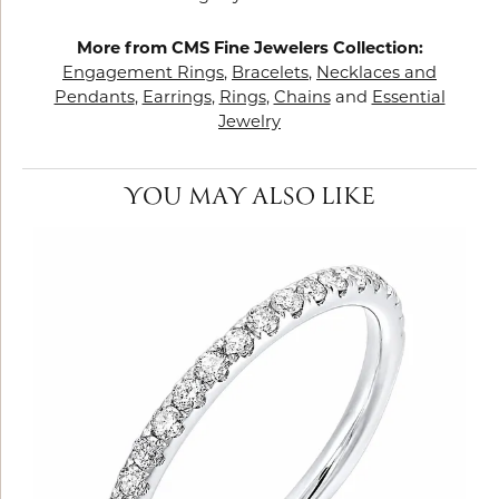
More from CMS Fine Jewelers Collection:
Engagement Rings
,
Bracelets
,
Necklaces and
Pendants
,
Earrings
,
Rings
,
Chains
and
Essential
Jewelry
YOU MAY ALSO LIKE