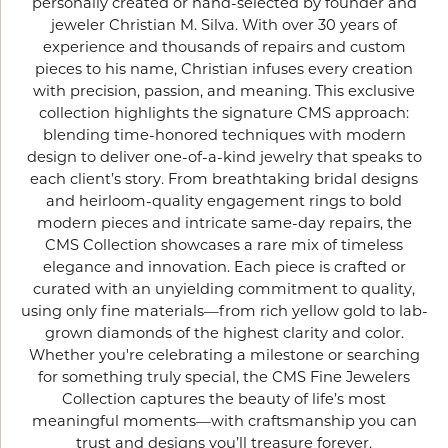
personally created or hand-selected by founder and
jeweler Christian M. Silva. With over 30 years of
experience and thousands of repairs and custom
pieces to his name, Christian infuses every creation
with precision, passion, and meaning. This exclusive
collection highlights the signature CMS approach:
blending time-honored techniques with modern
design to deliver one-of-a-kind jewelry that speaks to
each client’s story. From breathtaking bridal designs
and heirloom-quality engagement rings to bold
modern pieces and intricate same-day repairs, the
CMS Collection showcases a rare mix of timeless
elegance and innovation. Each piece is crafted or
curated with an unyielding commitment to quality,
using only fine materials—from rich yellow gold to lab-
grown diamonds of the highest clarity and color.
Whether you're celebrating a milestone or searching
for something truly special, the CMS Fine Jewelers
Collection captures the beauty of life’s most
meaningful moments—with craftsmanship you can
trust and designs you’ll treasure forever.