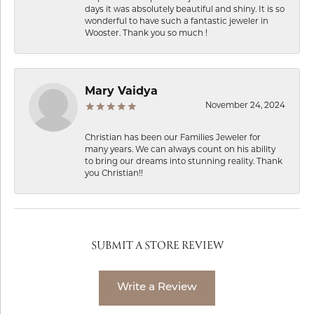
days it was absolutely beautiful and shiny. It is so
wonderful to have such a fantastic jeweler in
Wooster. Thank you so much !
Mary Vaidya
November 24, 2024
Christian has been our Families Jeweler for
many years. We can always count on his ability
to bring our dreams into stunning reality. Thank
you Christian!!
SUBMIT A STORE REVIEW
Write a Review