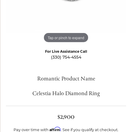
Tap or pinch to expand
For Live Assistance Call
(330) 754-4554
Romantic Product Name
Celestia Halo Diamond Ring
$2,900
Affirm
Pay over time with
. See if you qualify at checkout.