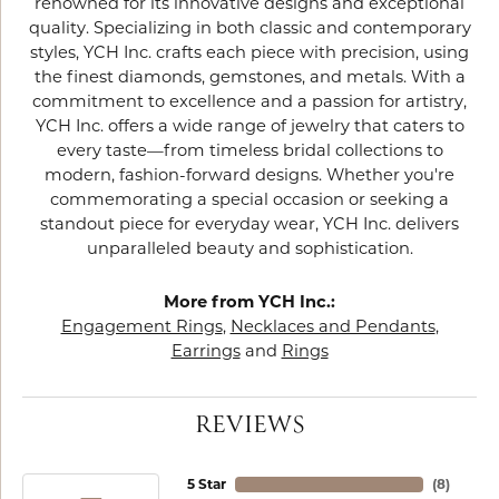
renowned for its innovative designs and exceptional
quality. Specializing in both classic and contemporary
styles, YCH Inc. crafts each piece with precision, using
the finest diamonds, gemstones, and metals. With a
commitment to excellence and a passion for artistry,
YCH Inc. offers a wide range of jewelry that caters to
every taste—from timeless bridal collections to
modern, fashion-forward designs. Whether you're
commemorating a special occasion or seeking a
standout piece for everyday wear, YCH Inc. delivers
unparalleled beauty and sophistication.
More from YCH Inc.:
Engagement Rings
,
Necklaces and Pendants
,
Earrings
and
Rings
REVIEWS
5 Star
(
8
)