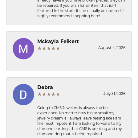
already have! If you have broken pieces, they can
be repaired. If you wish for an item that isn’t
featured in the store, it can usually be ordered! I
highly recommend shopping here!
Mckayla Feikert
August 4, 2026
-
Debra
July 31, 2026
Going to CMS Jewelers is always the best
experience. No matter how big or small my
jewelry dream is I always leave feeling like I am
the most impotent. I am looking forward to my
diamond earrings that CMS is creating and my
diamond ring that is being repaired.