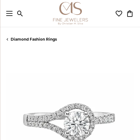
Toggle Search Menu
Toggle My
Togg
Diamond Fashion Rings