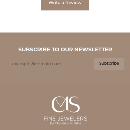
Write a Review
SUBSCRIBE TO OUR NEWSLETTER
Subscribe