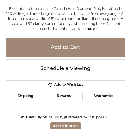
Elegant and timeless, the Celestia Halo Diamond Ring is crafted in
14K white gold and designed to radiate brilliance from every angle. At
its center is a beautiful 0.51 carat round brilliant diamond graded H
color and SI1 clarity, surrounded by a shimmering halo of accent
diamonds that enhance its s
...
more
Add to Cart
Schedule a Viewing
Add to Wish List
Shipping
Returns
Warranties
Availability:
Ships Today (if ordered by 4:00 pm EST)
Item is in stock