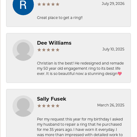
July 29, 2026
Great place to get a ring!!
Dee Williams
July 10, 2025
Christian is the best! He redesigned and remade
my 50 year old engagement ring to its best life
ever. It is so beautiful now: a stunning design💖
Sally Fusek
March 26, 2025
Per my request this year for my birthday I asked
my husband to repair a ring that he purchased
for me 35 years ago. I have worn it everyday. I
was more than impressed with detailed work to