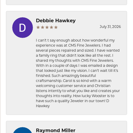
Debbie Hawkey
July 31, 2026
I can’t t say enough about how wonderful my
experience was at CMS Fine Jewelers. I had
several pieces repaired and sized. I have wanted
a family ring that didn’t look like all the rest. I
shared my thoughts with CMS Fine Jewelers.
With in a couple of days I was emailed a design
that looked just like my vision. I can’t wait till it’s
finished. Such amazingly beautiful
craftsmanship. Carol is so kind with a warm
welcoming customer service and Christian
listens intently to what you like and creates your
thoughts into reality. How lucky Wooster is to
have such a quality Jeweler in our town! D
Hawkey
Raymond Miller