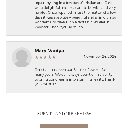
repair my ring in a few days.Christian and Carol
were delightful and pleasant to be with and very
helpful. Once reparied in just the matter of a few
days it was absolutely beautiful and shiny. It is so
wonderful to have such a fantastic jeweler in
Wooster. Thank you so much !
Mary Vaidya
November 24, 2024
Christian has been our Families Jeweler for
many years. We can always count on his ability
to bring our dreams into stunning reality. Thank
you Christian!!
SUBMIT A STORE REVIEW