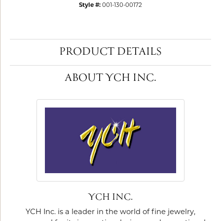
Style #:
001-130-00172
PRODUCT DETAILS
ABOUT YCH INC.
YCH INC.
YCH Inc. is a leader in the world of fine jewelry,