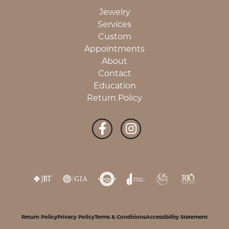
Jewelry
Services
Custom
Appointments
About
Contact
Education
Return Policy
Return Policy
Privacy Policy
Terms & Conditions
Accessibility Statement