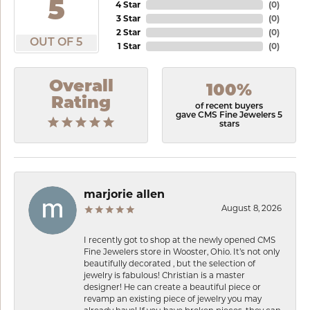
5
4 Star
(
0
)
3 Star
(
0
)
2 Star
(
0
)
OUT OF 5
1 Star
(
0
)
Overall
100%
Rating
of recent buyers
gave CMS Fine Jewelers 5
stars
marjorie allen
August 8, 2026
I recently got to shop at the newly opened CMS
Fine Jewelers store in Wooster, Ohio. It’s not only
beautifully decorated , but the selection of
jewelry is fabulous! Christian is a master
designer! He can create a beautiful piece or
revamp an existing piece of jewelry you may