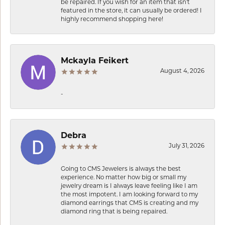
be repaired. If you wish for an item that isn’t
featured in the store, it can usually be ordered! I
highly recommend shopping here!
Mckayla Feikert
August 4, 2026
-
Debra
July 31, 2026
Going to CMS Jewelers is always the best
experience. No matter how big or small my
jewelry dream is I always leave feeling like I am
the most impotent. I am looking forward to my
diamond earrings that CMS is creating and my
diamond ring that is being repaired.