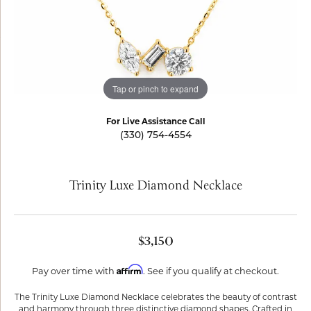
Tap or pinch to expand
For Live Assistance Call
(330) 754-4554
Trinity Luxe Diamond Necklace
$3,150
Affirm
Pay over time with
. See if you qualify at checkout.
The Trinity Luxe Diamond Necklace celebrates the beauty of contrast
and harmony through three distinctive diamond shapes. Crafted in