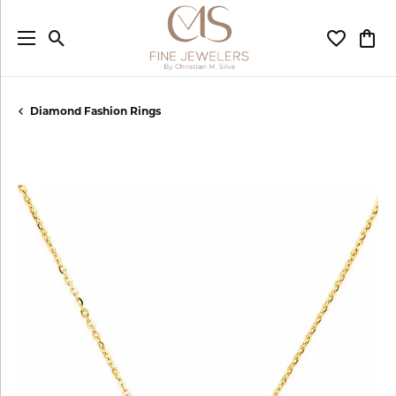
Toggle Search Menu
Toggle My
Togg
Diamond Fashion Rings