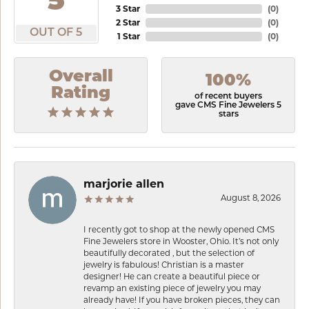
5
3 Star
(
0
)
2 Star
(
0
)
OUT OF 5
1 Star
(
0
)
Overall
100%
Rating
of recent buyers
gave CMS Fine Jewelers 5
stars
marjorie allen
August 8, 2026
I recently got to shop at the newly opened CMS
Fine Jewelers store in Wooster, Ohio. It’s not only
beautifully decorated , but the selection of
jewelry is fabulous! Christian is a master
designer! He can create a beautiful piece or
revamp an existing piece of jewelry you may
already have! If you have broken pieces, they can