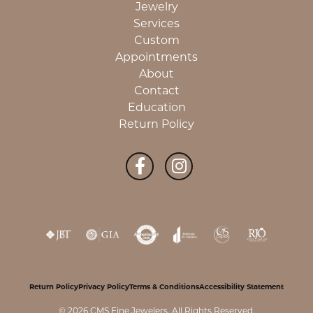
Jewelry
Services
Custom
Appointments
About
Contact
Education
Return Policy
Return Policy
Privacy Policy
Terms & Conditions
Accessibility Statement
© 2026 CMS Fine Jewelers. All Rights Reserved.