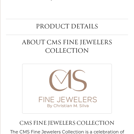
PRODUCT DETAILS
ABOUT CMS FINE JEWELERS
COLLECTION
CMS FINE JEWELERS COLLECTION
The CMS Fine Jewelers Collection is a celebration of