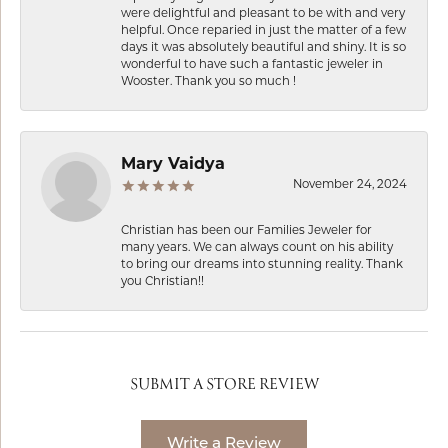
were delightful and pleasant to be with and very
helpful. Once reparied in just the matter of a few
days it was absolutely beautiful and shiny. It is so
wonderful to have such a fantastic jeweler in
Wooster. Thank you so much !
Mary Vaidya
November 24, 2024
Christian has been our Families Jeweler for
many years. We can always count on his ability
to bring our dreams into stunning reality. Thank
you Christian!!
SUBMIT A STORE REVIEW
Write a Review