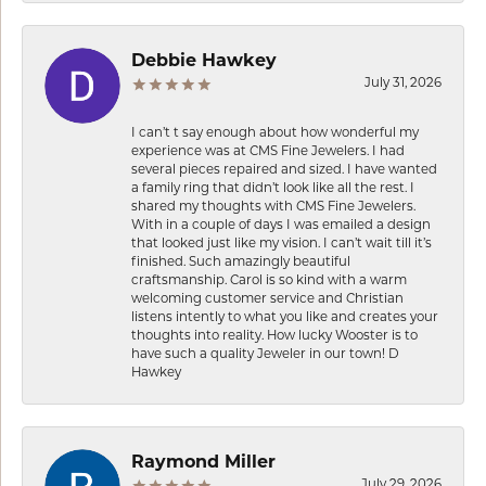
Debbie Hawkey
July 31, 2026
I can’t t say enough about how wonderful my
experience was at CMS Fine Jewelers. I had
several pieces repaired and sized. I have wanted
a family ring that didn’t look like all the rest. I
shared my thoughts with CMS Fine Jewelers.
With in a couple of days I was emailed a design
that looked just like my vision. I can’t wait till it’s
finished. Such amazingly beautiful
craftsmanship. Carol is so kind with a warm
welcoming customer service and Christian
listens intently to what you like and creates your
thoughts into reality. How lucky Wooster is to
have such a quality Jeweler in our town! D
Hawkey
Raymond Miller
July 29, 2026