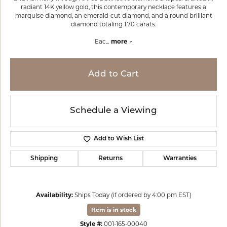
radiant 14K yellow gold, this contemporary necklace features a
marquise diamond, an emerald-cut diamond, and a round brilliant
diamond totaling 1.70 carats.
Eac
...
more
Add to Cart
Schedule a Viewing
Add to Wish List
Shipping
Returns
Warranties
Availability:
Ships Today (if ordered by 4:00 pm EST)
Item is in stock
Style #:
001-165-00040