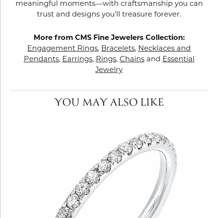
meaningful moments—with craftsmanship you can
trust and designs you’ll treasure forever.
More from CMS Fine Jewelers Collection:
Engagement Rings
,
Bracelets
,
Necklaces and
Pendants
,
Earrings
,
Rings
,
Chains
and
Essential
Jewelry
YOU MAY ALSO LIKE