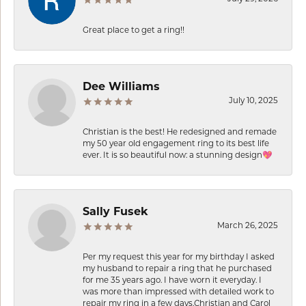
Great place to get a ring!!
Dee Williams
July 10, 2025
Christian is the best! He redesigned and remade
my 50 year old engagement ring to its best life
ever. It is so beautiful now: a stunning design💖
Sally Fusek
March 26, 2025
Per my request this year for my birthday I asked
my husband to repair a ring that he purchased
for me 35 years ago. I have worn it everyday. I
was more than impressed with detailed work to
repair my ring in a few days.Christian and Carol