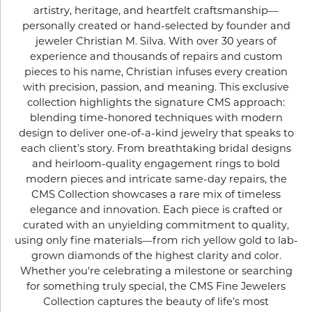
artistry, heritage, and heartfelt craftsmanship—
personally created or hand-selected by founder and
jeweler Christian M. Silva. With over 30 years of
experience and thousands of repairs and custom
pieces to his name, Christian infuses every creation
with precision, passion, and meaning. This exclusive
collection highlights the signature CMS approach:
blending time-honored techniques with modern
design to deliver one-of-a-kind jewelry that speaks to
each client’s story. From breathtaking bridal designs
and heirloom-quality engagement rings to bold
modern pieces and intricate same-day repairs, the
CMS Collection showcases a rare mix of timeless
elegance and innovation. Each piece is crafted or
curated with an unyielding commitment to quality,
using only fine materials—from rich yellow gold to lab-
grown diamonds of the highest clarity and color.
Whether you're celebrating a milestone or searching
for something truly special, the CMS Fine Jewelers
Collection captures the beauty of life’s most