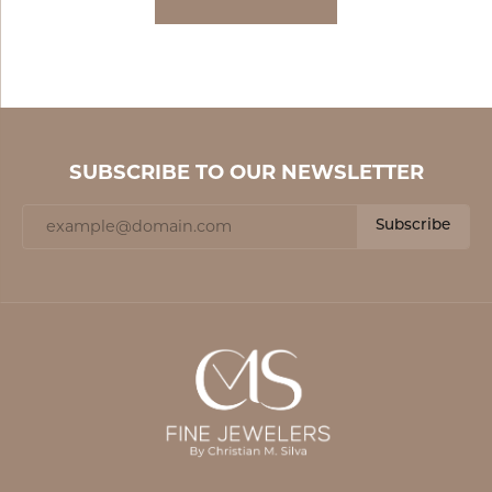
SUBSCRIBE TO OUR NEWSLETTER
Subscribe