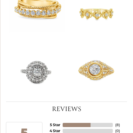
REVIEWS
5 Star
(
8
)
4 Star
(
0
)