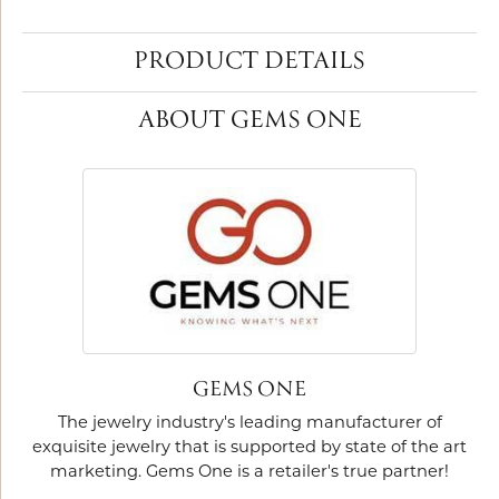
PRODUCT DETAILS
ABOUT GEMS ONE
GEMS ONE
The jewelry industry's leading manufacturer of
exquisite jewelry that is supported by state of the art
marketing. Gems One is a retailer's true partner!