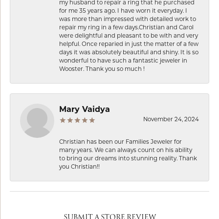
my husband to repair a ring that he purchased
for me 35 years ago. I have worn it everyday. I
was more than impressed with detailed work to
repair my ring in a few days.Christian and Carol
were delightful and pleasant to be with and very
helpful. Once reparied in just the matter of a few
days it was absolutely beautiful and shiny. It is so
wonderful to have such a fantastic jeweler in
Wooster. Thank you so much !
Mary Vaidya
November 24, 2024
Christian has been our Families Jeweler for
many years. We can always count on his ability
to bring our dreams into stunning reality. Thank
you Christian!!
SUBMIT A STORE REVIEW