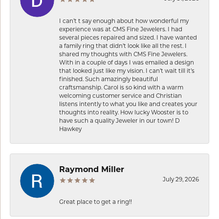
I can’t t say enough about how wonderful my
experience was at CMS Fine Jewelers. I had
several pieces repaired and sized. I have wanted
a family ring that didn’t look like all the rest. I
shared my thoughts with CMS Fine Jewelers.
With in a couple of days I was emailed a design
that looked just like my vision. I can’t wait till it’s
finished. Such amazingly beautiful
craftsmanship. Carol is so kind with a warm
welcoming customer service and Christian
listens intently to what you like and creates your
thoughts into reality. How lucky Wooster is to
have such a quality Jeweler in our town! D
Hawkey
Raymond Miller
July 29, 2026
Great place to get a ring!!