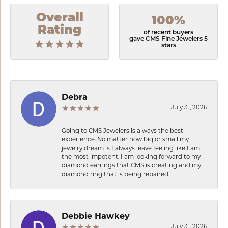
Overall
100%
Rating
of recent buyers
gave CMS Fine Jewelers 5
stars
Debra
July 31, 2026
Going to CMS Jewelers is always the best
experience. No matter how big or small my
jewelry dream is I always leave feeling like I am
the most impotent. I am looking forward to my
diamond earrings that CMS is creating and my
diamond ring that is being repaired.
Debbie Hawkey
July 31, 2026