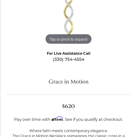
Tap or pinch to expand
For Live Assistance Call
(330) 754-4554
Grace in Motion
$620
Affirm
Pay over time with
. See if you qualify at checkout.
Where faith meets contemporary elegance.
The Grace in Motion Necklace reimagines the classic cross in a