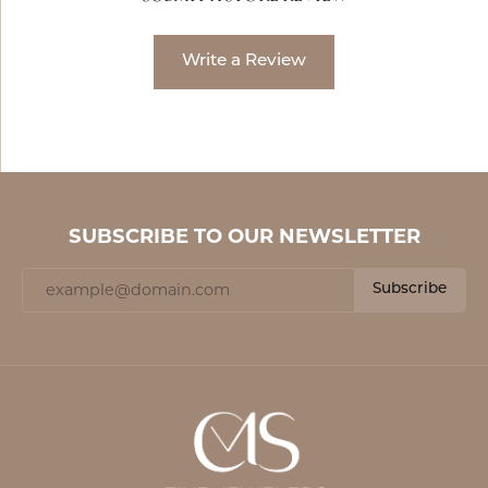
Write a Review
SUBSCRIBE TO OUR NEWSLETTER
Subscribe