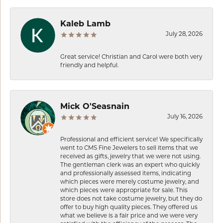
Kaleb Lamb
July 28, 2026
Great service! Christian and Carol were both very
friendly and helpful.
Mick O'Seasnain
July 16, 2026
Professional and efficient service! We specifically
went to CMS Fine Jewelers to sell items that we
received as gifts, jewelry that we were not using.
The gentleman clerk was an expert who quickly
and professionally assessed items, indicating
which pieces were merely costume jewelry, and
which pieces were appropriate for sale. This
store does not take costume jewelry, but they do
offer to buy high quality pieces. They offered us
what we believe is a fair price and we were very