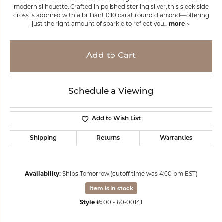
modern silhouette. Crafted in polished sterling silver, this sleek side
cross is adorned with a brilliant 0.10 carat round diamond—offering
just the right amount of sparkle to reflect you
...
more
Add to Cart
Schedule a Viewing
Add to Wish List
Shipping
Returns
Warranties
Availability:
Ships Tomorrow (cutoff time was 4:00 pm EST)
Item is in stock
Style #:
001-160-00141