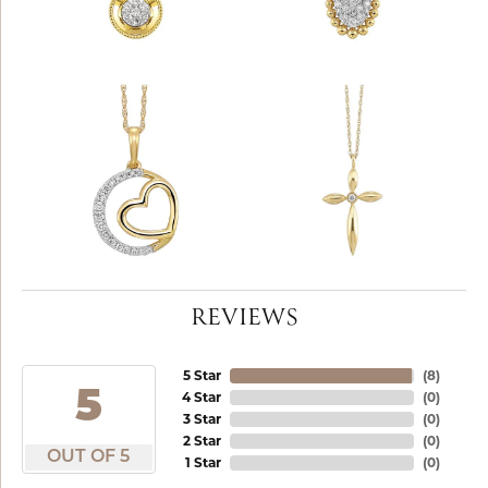
REVIEWS
5 Star
(
8
)
5
4 Star
(
0
)
3 Star
(
0
)
2 Star
(
0
)
OUT OF 5
1 Star
(
0
)