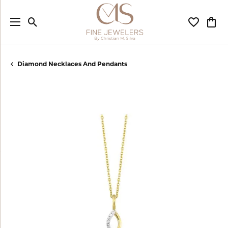
Toggle Search Menu
Toggle My
Togg
Diamond Necklaces And Pendants