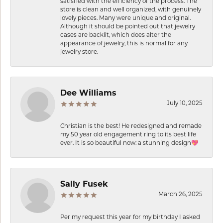
satisfied with the efficiency of the process. The
store is clean and well organized, with genuinely
lovely pieces. Many were unique and original.
Although it should be pointed out that jewelry
cases are backlit, which does alter the
appearance of jewelry, this is normal for any
jewelry store.
Dee Williams
July 10, 2025
Christian is the best! He redesigned and remade
my 50 year old engagement ring to its best life
ever. It is so beautiful now: a stunning design💖
Sally Fusek
March 26, 2025
Per my request this year for my birthday I asked