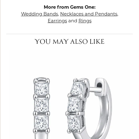
More from Gems One:
Wedding Bands
,
Necklaces and Pendants
,
Earrings
and
Rings
YOU MAY ALSO LIKE