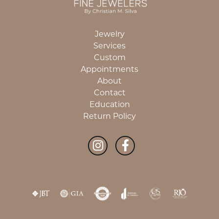
Jewelry
Services
Custom
Appointments
About
Contact
Education
Return Policy