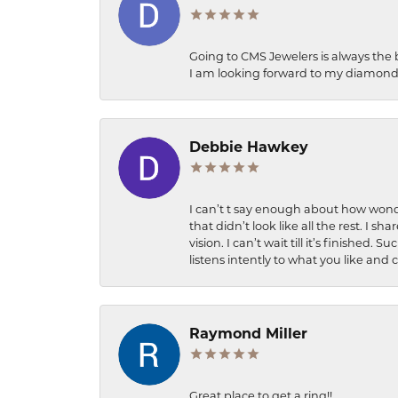
Going to CMS Jewelers is always the 
I am looking forward to my diamond 
Debbie Hawkey
I can’t t say enough about how wonde
that didn’t look like all the rest. I
vision. I can’t wait till it’s finish
listens intently to what you like and
Raymond Miller
Great place to get a ring!!