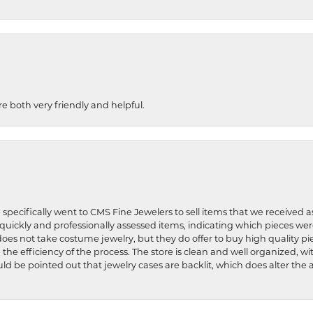
re both very friendly and helpful.
 specifically went to CMS Fine Jewelers to sell items that we received a
uickly and professionally assessed items, indicating which pieces we
does not take costume jewelry, but they do offer to buy high quality pie
 the efficiency of the process. The store is clean and well organized, w
ld be pointed out that jewelry cases are backlit, which does alter the a