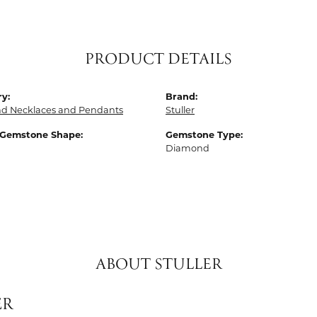
PRODUCT DETAILS
y:
Brand:
d Necklaces and Pendants
Stuller
 Gemstone Shape:
Gemstone Type:
Diamond
ABOUT STULLER
ER