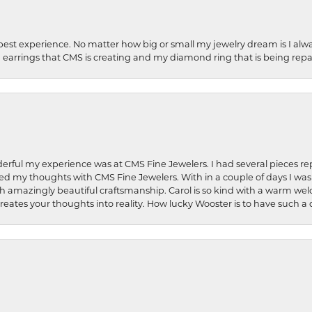
best experience. No matter how big or small my jewelry dream is I alwa
earrings that CMS is creating and my diamond ring that is being repa
rful my experience was at CMS Fine Jewelers. I had several pieces rep
 shared my thoughts with CMS Fine Jewelers. With in a couple of days I wa
ed. Such amazingly beautiful craftsmanship. Carol is so kind with a warm 
 creates your thoughts into reality. How lucky Wooster is to have such 