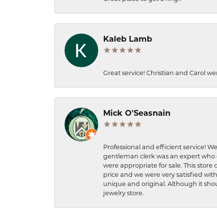
Kaleb Lamb
Great service! Christian and Carol we
Mick O'Seasnain
Professional and efficient service! We
gentleman clerk was an expert who q
were appropriate for sale. This store 
price and we were very satisfied with
unique and original. Although it shou
jewelry store.