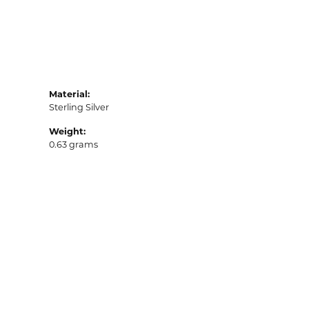
Material:
Sterling Silver
Weight:
0.63 grams