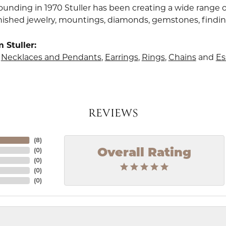
founding in 1970 Stuller has been creating a wide range o
finished jewelry, mountings, diamonds, gemstones, findi
 Stuller:
,
Necklaces and Pendants
,
Earrings
,
Rings
,
Chains
and
Es
REVIEWS
(
8
)
(
0
)
Overall Rating
(
0
)
(
0
)
(
0
)