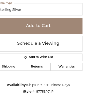
etal Type
terling Silver
Add to Cart
Schedule a Viewing
Add to Wish List
Shipping
Returns
Warranties
Availability:
Ships in 7-10 Business Days
Click to zoom
Style #:
87753:101:P