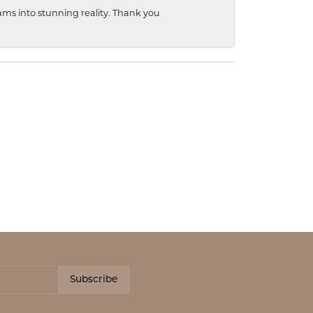
ams into stunning reality. Thank you
Subscribe