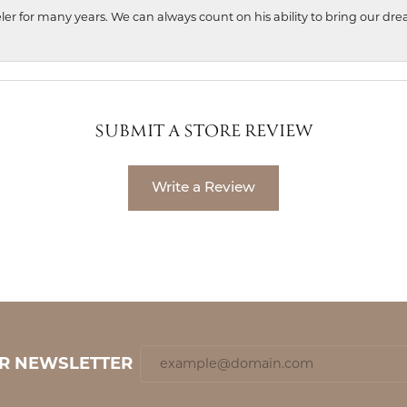
ler for many years. We can always count on his ability to bring our dre
SUBMIT A STORE REVIEW
Write a Review
UR NEWSLETTER