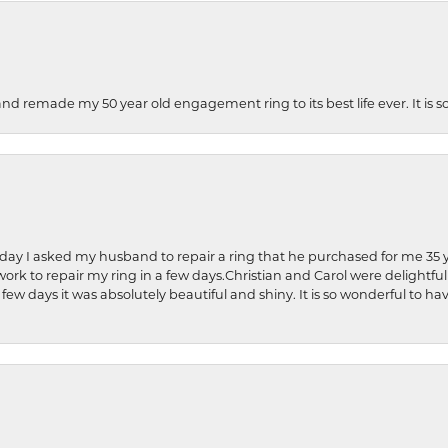
and remade my 50 year old engagement ring to its best life ever. It is 
hday I asked my husband to repair a ring that he purchased for me 35 y
rk to repair my ring in a few days.Christian and Carol were delightful
 few days it was absolutely beautiful and shiny. It is so wonderful to h