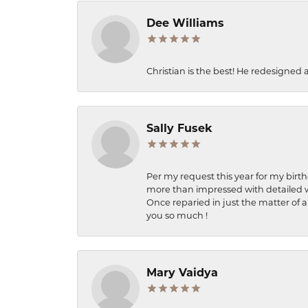
Dee Williams
Christian is the best! He redesigned 
Sally Fusek
Per my request this year for my birt
more than impressed with detailed wo
Once reparied in just the matter of a
you so much !
Mary Vaidya