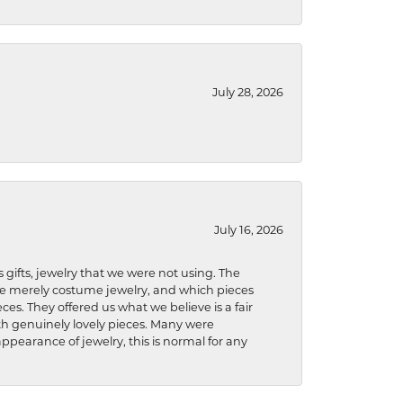
July 28, 2026
July 16, 2026
s gifts, jewelry that we were not using. The
re merely costume jewelry, and which pieces
ces. They offered us what we believe is a fair
ith genuinely lovely pieces. Many were
ppearance of jewelry, this is normal for any