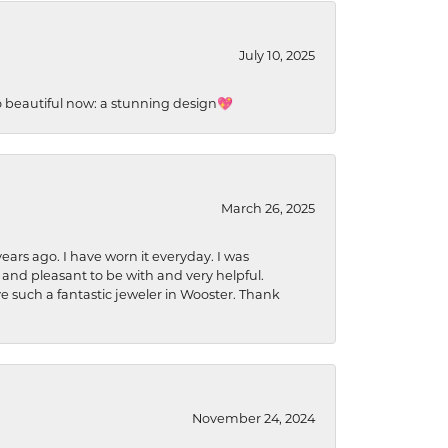
July 10, 2025
so beautiful now: a stunning design💖
March 26, 2025
ears ago. I have worn it everyday. I was
 and pleasant to be with and very helpful.
ave such a fantastic jeweler in Wooster. Thank
November 24, 2024