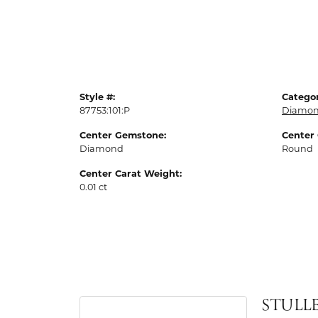
Style #:
Categor
87753:101:P
Diamon
Center Gemstone:
Center
Diamond
Round
Center Carat Weight:
0.01 ct
STULL