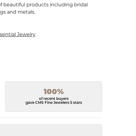
f beautiful products including bridal
ngs and metals.
sential Jewelry
100%
of recent buyers
gave CMS Fine Jewelers 5 stars