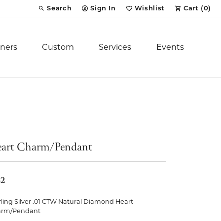
Search
Sign In
Wishlist
Cart (
0
)
Toggle Toolbar Search Menu
Toggle My Account Menu
Toggle My Wish List
ners
Custom
Services
Events
Royal Chain
tion
Stuller
art Charm/Pendant
YCH Inc.
32
rling Silver .01 CTW Natural Diamond Heart
ent
arm/Pendant