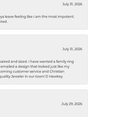
July 31, 2026
ys leave feeling like I am the most impotent.
ired.
July 31, 2026
aired and sized. I have wanted a family ring
s emailed a design that looked just like my
welcoming customer service and Christian
a quality Jeweler in our town! D Hawkey
July 29, 2026