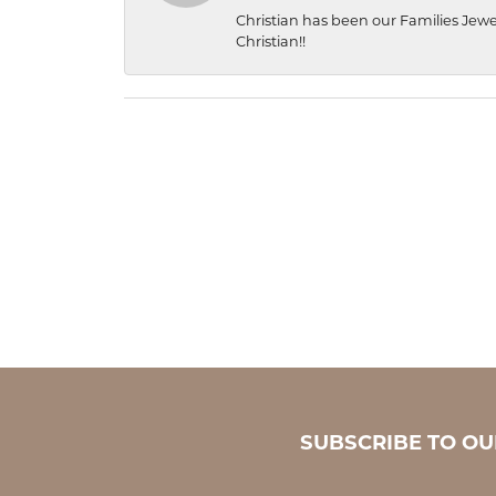
Christian has been our Families Jewe
Christian!!
SUBSCRIBE TO O