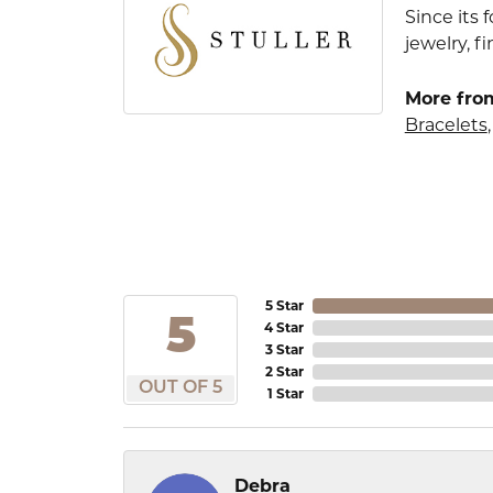
Since its 
jewelry, 
More from
Bracelets
5 Star
5
4 Star
3 Star
2 Star
OUT OF 5
1 Star
Debra