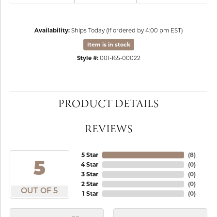
Availability:
Ships Today (if ordered by 4:00 pm EST)
Item is in stock
Style #:
001-165-00022
PRODUCT DETAILS
REVIEWS
5 Star
(
8
)
5
4 Star
(
0
)
3 Star
(
0
)
2 Star
(
0
)
OUT OF 5
1 Star
(
0
)