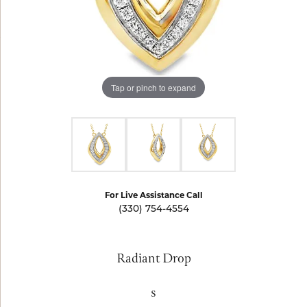
Tap or pinch to expand
For Live Assistance Call
(330) 754-4554
Radiant Drop
s