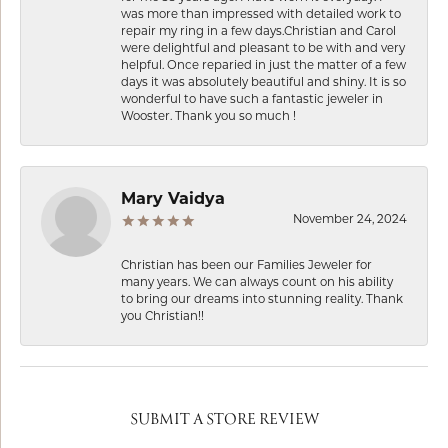
was more than impressed with detailed work to
repair my ring in a few days.Christian and Carol
were delightful and pleasant to be with and very
helpful. Once reparied in just the matter of a few
days it was absolutely beautiful and shiny. It is so
wonderful to have such a fantastic jeweler in
Wooster. Thank you so much !
Mary Vaidya
November 24, 2024
Christian has been our Families Jeweler for
many years. We can always count on his ability
to bring our dreams into stunning reality. Thank
you Christian!!
SUBMIT A STORE REVIEW