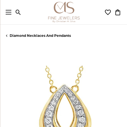
Toggle Search Menu
Toggle My
Togg
Diamond Necklaces And Pendants