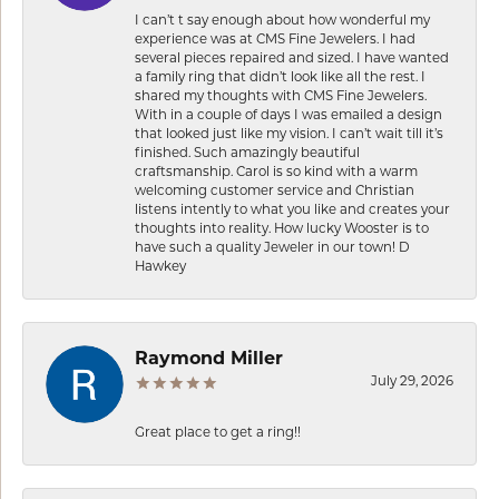
I can’t t say enough about how wonderful my
experience was at CMS Fine Jewelers. I had
several pieces repaired and sized. I have wanted
a family ring that didn’t look like all the rest. I
shared my thoughts with CMS Fine Jewelers.
With in a couple of days I was emailed a design
that looked just like my vision. I can’t wait till it’s
finished. Such amazingly beautiful
craftsmanship. Carol is so kind with a warm
welcoming customer service and Christian
listens intently to what you like and creates your
thoughts into reality. How lucky Wooster is to
have such a quality Jeweler in our town! D
Hawkey
Raymond Miller
July 29, 2026
Great place to get a ring!!