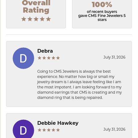
Overall
100%
Rating
of recent buyers
gave CMS Fine Jewelers 5
stars
Debra
July 31, 2026
Going to CMS Jewelers is always the best
experience. No matter how big or small my
jewelry dream is I always leave feeling like I am
the most impotent. I am looking forward to my
diamond earrings that CMS is creating and my
diamond ring that is being repaired.
Debbie Hawkey
July 31, 2026