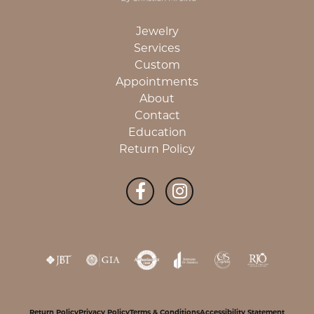
Jewelry
Services
Custom
Appointments
About
Contact
Education
Return Policy
Return Policy
Privacy Policy
Terms & Conditions
Accessibility Statement