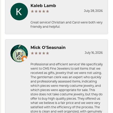
Kaleb Lamb
July 28, 2026
Great service! Christian and Carol were both very
friendly and helpful.
Mick O'Seasnain
July 16, 2026
Professional and efficient service! We specifically
went to CMS Fine Jewelers to sell items that we
received as gifts, jewelry that we were not using.
The gentleman clerk was an expert who quickly
and professionally assessed items, indicating
which pieces were merely costume jewelry, and
which pieces were appropriate for sale. This
store does not take costume jewelry, but they do
offer to buy high quality pieces. They offered us
what we believe is a fair price and we were very
satisfied with the efficiency of the process. The
store is clean and well organized, with genuinely