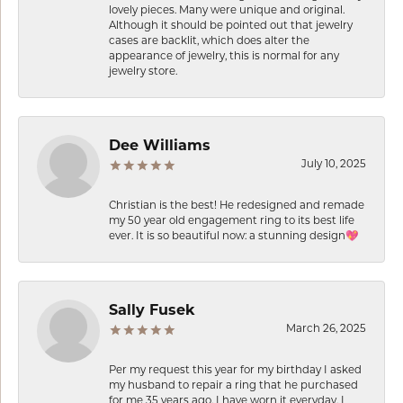
lovely pieces. Many were unique and original.
Although it should be pointed out that jewelry
cases are backlit, which does alter the
appearance of jewelry, this is normal for any
jewelry store.
Dee Williams
July 10, 2025
Christian is the best! He redesigned and remade
my 50 year old engagement ring to its best life
ever. It is so beautiful now: a stunning design💖
Sally Fusek
March 26, 2025
Per my request this year for my birthday I asked
my husband to repair a ring that he purchased
for me 35 years ago. I have worn it everyday. I