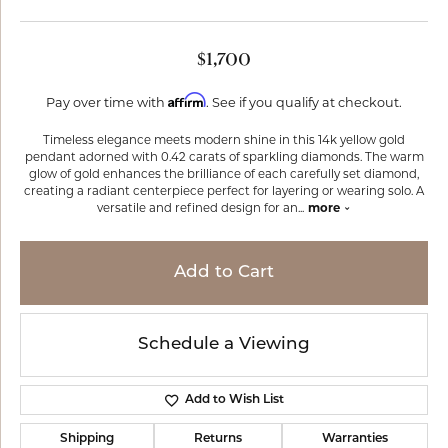
$1,700
Affirm
Pay over time with
. See if you qualify at checkout.
Timeless elegance meets modern shine in this 14k yellow gold
pendant adorned with 0.42 carats of sparkling diamonds. The warm
glow of gold enhances the brilliance of each carefully set diamond,
creating a radiant centerpiece perfect for layering or wearing solo. A
versatile and refined design for an
...
more
Add to Cart
Schedule a Viewing
Add to Wish List
Shipping
Returns
Warranties