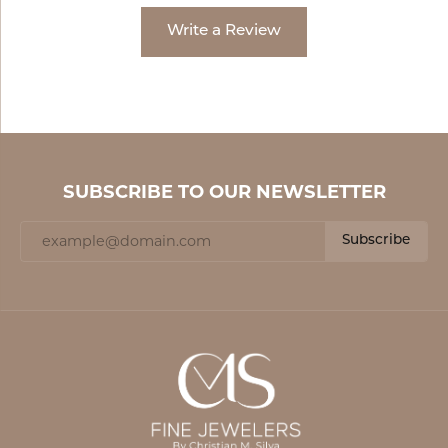
Write a Review
SUBSCRIBE TO OUR NEWSLETTER
Subscribe