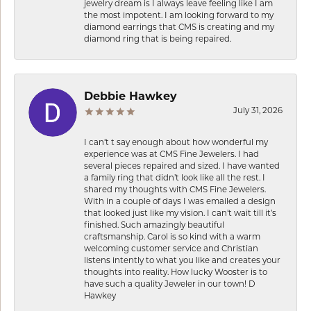
jewelry dream is I always leave feeling like I am
the most impotent. I am looking forward to my
diamond earrings that CMS is creating and my
diamond ring that is being repaired.
Debbie Hawkey
July 31, 2026
I can’t t say enough about how wonderful my
experience was at CMS Fine Jewelers. I had
several pieces repaired and sized. I have wanted
a family ring that didn’t look like all the rest. I
shared my thoughts with CMS Fine Jewelers.
With in a couple of days I was emailed a design
that looked just like my vision. I can’t wait till it’s
finished. Such amazingly beautiful
craftsmanship. Carol is so kind with a warm
welcoming customer service and Christian
listens intently to what you like and creates your
thoughts into reality. How lucky Wooster is to
have such a quality Jeweler in our town! D
Hawkey