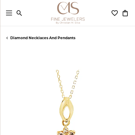
Toggle Search Menu
Toggle My
Togg
Diamond Necklaces And Pendants