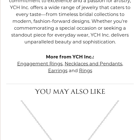
commitment to excellence and a passion for artistry,
YCH Inc. offers a wide range of jewelry that caters to
every taste—from timeless bridal collections to
modern, fashion-forward designs. Whether you're
commemorating a special occasion or seeking a
standout piece for everyday wear, YCH Inc. delivers
unparalleled beauty and sophistication.
More from YCH Inc.:
Engagement Rings
,
Necklaces and Pendants
,
Earrings
and
Rings
YOU MAY ALSO LIKE