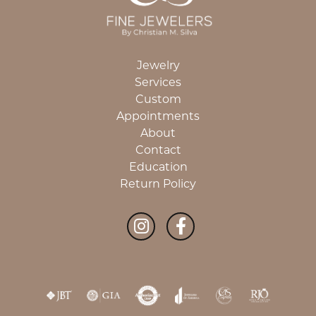
Jewelry
Services
Custom
Appointments
About
Contact
Education
Return Policy