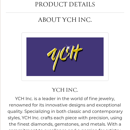
PRODUCT DETAILS
ABOUT YCH INC.
YCH INC.
YCH Inc. is a leader in the world of fine jewelry,
renowned for its innovative designs and exceptional
quality. Specializing in both classic and contemporary
styles, YCH Inc. crafts each piece with precision, using
the finest diamonds, gemstones, and metals. With a