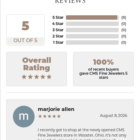
REVIEWS
5 Star
(
8
)
5
4 Star
(
0
)
3 Star
(
0
)
2 Star
(
0
)
OUT OF 5
1 Star
(
0
)
Overall
100%
Rating
of recent buyers
gave CMS Fine Jewelers 5
stars
marjorie allen
August 8, 2026
I recently got to shop at the newly opened CMS
Fine Jewelers store in Wooster, Ohio. It’s not only