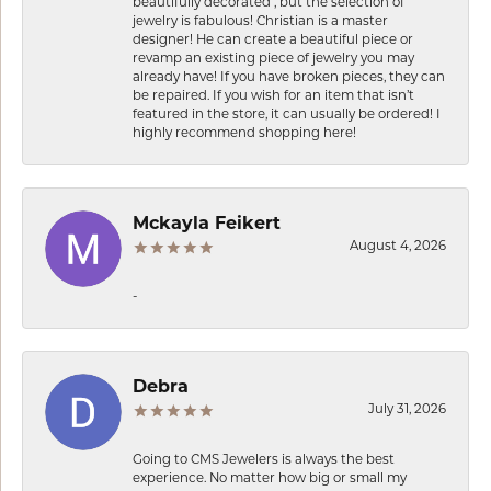
beautifully decorated , but the selection of
jewelry is fabulous! Christian is a master
designer! He can create a beautiful piece or
revamp an existing piece of jewelry you may
already have! If you have broken pieces, they can
be repaired. If you wish for an item that isn’t
featured in the store, it can usually be ordered! I
highly recommend shopping here!
Mckayla Feikert
August 4, 2026
-
Debra
July 31, 2026
Going to CMS Jewelers is always the best
experience. No matter how big or small my