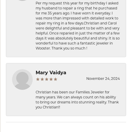
Per my request this year for my birthday I asked
my husband to repair a ring that he purchased
for me 35 years ago. I have worn it everyday. I
was more than impressed with detailed work to
repair my ring in a few days.Christian and Carol
were delightful and pleasant to be with and very
helpful. Once reparied in just the matter of a few
days it was absolutely beautiful and shiny. It is so
wonderful to have such a fantastic jeweler in
Wooster. Thank you so much !
Mary Vaidya
November 24, 2024
Christian has been our Families Jeweler for
many years. We can always count on his ability
to bring our dreams into stunning reality. Thank
you Christian!!