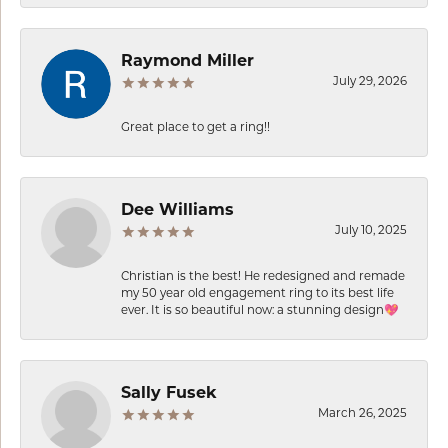
Raymond Miller
July 29, 2026
Great place to get a ring!!
Dee Williams
July 10, 2025
Christian is the best! He redesigned and remade
my 50 year old engagement ring to its best life
ever. It is so beautiful now: a stunning design💖
Sally Fusek
March 26, 2025