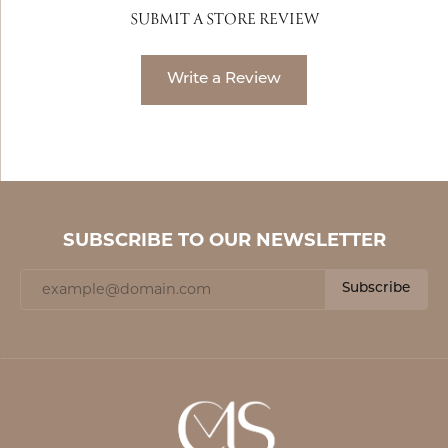
SUBMIT A STORE REVIEW
Write a Review
SUBSCRIBE TO OUR NEWSLETTER
Subscribe