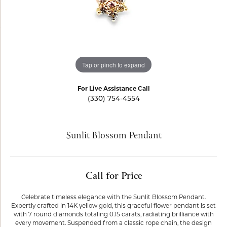
Tap or pinch to expand
For Live Assistance Call
(330) 754-4554
Sunlit Blossom Pendant
Call for Price
Celebrate timeless elegance with the Sunlit Blossom Pendant.
Expertly crafted in 14K yellow gold, this graceful flower pendant is set
with 7 round diamonds totaling 0.15 carats, radiating brilliance with
every movement. Suspended from a classic rope chain, the design