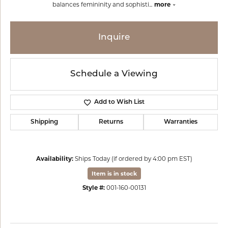
balances femininity and sophisti
...
more
Inquire
Schedule a Viewing
Add to Wish List
Shipping
Returns
Warranties
Availability:
Ships Today (if ordered by 4:00 pm EST)
Item is in stock
Style #:
001-160-00131