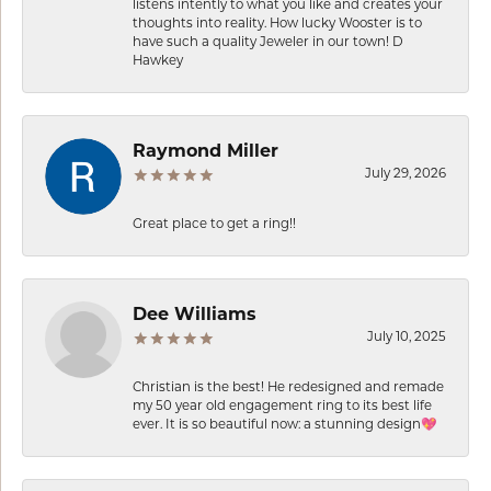
listens intently to what you like and creates your
thoughts into reality. How lucky Wooster is to
have such a quality Jeweler in our town! D
Hawkey
Raymond Miller
July 29, 2026
Great place to get a ring!!
Dee Williams
July 10, 2025
Christian is the best! He redesigned and remade
my 50 year old engagement ring to its best life
ever. It is so beautiful now: a stunning design💖