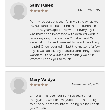
Sally Fusek
March 26, 2025
Per my request this year for my birthday I asked
my husband to repair a ring that he purchased
for me 35 years ago. I have worn it everyday. I
was more than impressed with detailed work to
repair my ring in a few days.Christian and Carol
were delightful and pleasant to be with and very
helpful. Once reparied in just the matter of a few
days it was absolutely beautiful and shiny. It is so
wonderful to have such a fantastic jeweler in
Wooster. Thank you so much !
Mary Vaidya
November 24, 2024
Christian has been our Families Jeweler for
many years. We can always count on his ability
to bring our dreams into stunning reality. Thank
you Christian!!