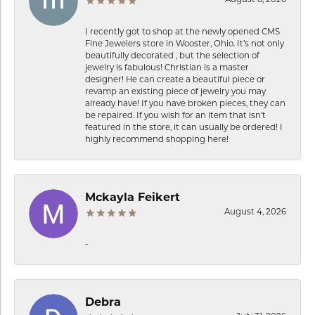
I recently got to shop at the newly opened CMS
Fine Jewelers store in Wooster, Ohio. It’s not only
beautifully decorated , but the selection of
jewelry is fabulous! Christian is a master
designer! He can create a beautiful piece or
revamp an existing piece of jewelry you may
already have! If you have broken pieces, they can
be repaired. If you wish for an item that isn’t
featured in the store, it can usually be ordered! I
highly recommend shopping here!
Mckayla Feikert
August 4, 2026
-
Debra