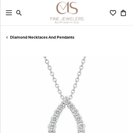
Toggle Search Menu
Toggle My
Togg
Diamond Necklaces And Pendants