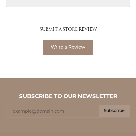
SUBMIT A STORE REVIEW
Write a Review
SUBSCRIBE TO OUR NEWSLETTER
Subscribe