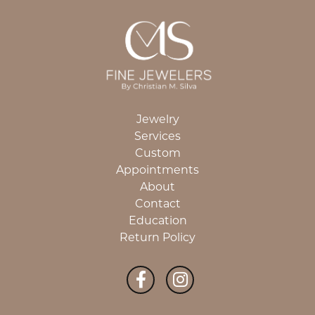
Jewelry
Services
Custom
Appointments
About
Contact
Education
Return Policy