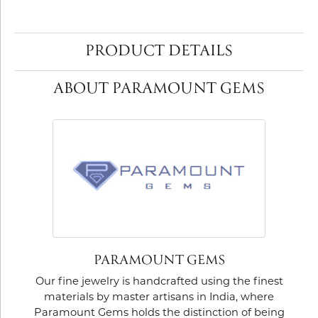
PRODUCT DETAILS
ABOUT PARAMOUNT GEMS
PARAMOUNT GEMS
Our fine jewelry is handcrafted using the finest
materials by master artisans in India, where
Paramount Gems holds the distinction of being