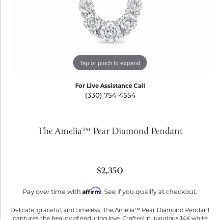
Tap or pinch to expand
For Live Assistance Call
(330) 754-4554
The Amelia™ Pear Diamond Pendant
$2,350
Affirm
Pay over time with
. See if you qualify at checkout.
Delicate, graceful, and timeless, The Amelia™ Pear Diamond Pendant
captures the beauty of enduring love. Crafted in luxurious 14K white