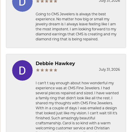
July 31, 2026
Going to CMS Jewelers is always the best
experience. No matter how big or small my
jewelry dream is I always leave feeling like I am
the most impotent. I am looking forward to my
diamond earrings that CMS is creating and my
diamond ring that is being repaired.
Debbie Hawkey
July 31, 2026
I can’t t say enough about how wonderful my
experience was at CMS Fine Jewelers. I had
several pieces repaired and sized. I have wanted
a family ring that didn’t look like all the rest. I
shared my thoughts with CMS Fine Jewelers.
With in a couple of days I was emailed a design
that looked just like my vision. I can’t wait till it’s
finished. Such amazingly beautiful
craftsmanship. Carol is so kind with a warm
welcoming customer service and Christian