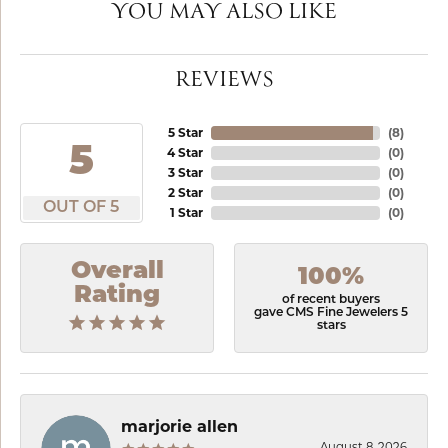
YOU MAY ALSO LIKE
REVIEWS
5 Star
(
8
)
5
4 Star
(
0
)
3 Star
(
0
)
2 Star
(
0
)
OUT OF 5
1 Star
(
0
)
Overall
100%
Rating
of recent buyers
gave CMS Fine Jewelers 5
stars
marjorie allen
August 8, 2026