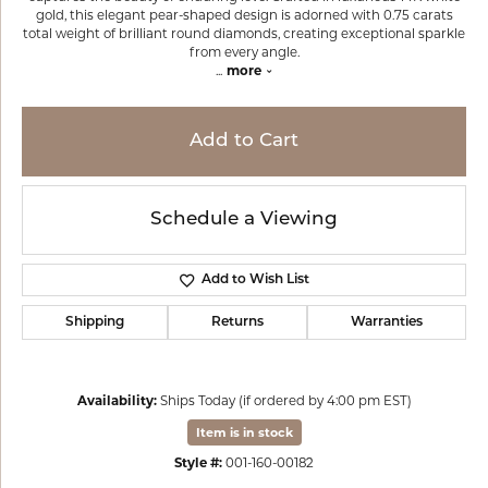
gold, this elegant pear-shaped design is adorned with 0.75 carats
total weight of brilliant round diamonds, creating exceptional sparkle
from every angle.
...
more
Add to Cart
Schedule a Viewing
Add to Wish List
Shipping
Returns
Warranties
Availability:
Ships Today (if ordered by 4:00 pm EST)
Item is in stock
Style #:
001-160-00182