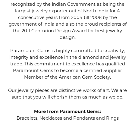
recognized by the Indian Government as being the
largest jewelry exporter out of North India for 4
consecutive years from 2004 till 2008 by the
government of India and also the proud recipients of
the 2011 Centurion Design Award for best jewelry
design.
Paramount Gems is highly committed to creativity,
integrity and excellence in the diamond and jewelry
trade. This commitment to excellence has qualified
Paramount Gems to become a certified Supplier
Member of the American Gem Society.
Our jewelry pieces are distinctive works of art. We are
sure that you will cherish them as much as we do.
More from Paramount Gems:
Bracelets
,
Necklaces and Pendants
and
Rings