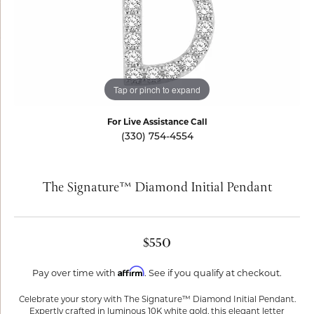
Tap or pinch to expand
For Live Assistance Call
(330) 754-4554
The Signature™ Diamond Initial Pendant
$550
Affirm
Pay over time with
. See if you qualify at checkout.
Celebrate your story with The Signature™ Diamond Initial Pendant.
Expertly crafted in luminous 10K white gold, this elegant letter