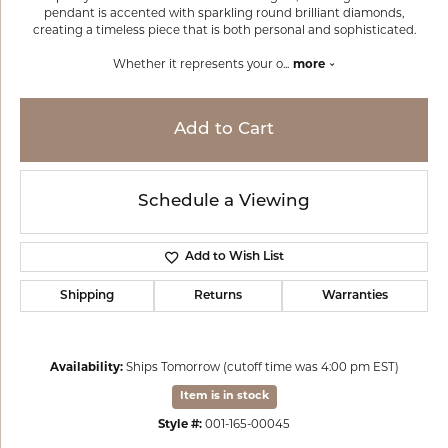
pendant is accented with sparkling round brilliant diamonds,
creating a timeless piece that is both personal and sophisticated.
Whether it represents your o
...
more
Add to Cart
Schedule a Viewing
Add to Wish List
Shipping
Returns
Warranties
Availability:
Ships Tomorrow (cutoff time was 4:00 pm EST)
Item is in stock
Style #:
001-165-00045