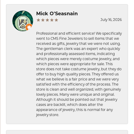
Mick O'Seasnain
July 16, 2026
Professional and efficient service! We specifically
went to CMS Fine Jewelers to sell items that we
received as gifts, jewelry that we were not using.
The gentleman clerk was an expert who quickly
and professionally assessed items, indicating
which pieces were merely costume jewelry, and
which pieces were appropriate for sale. This
store does not take costume jewelry, but they do
offer to buy high quality pieces. They offered us
what we believe is a fair price and we were very
satisfied with the efficiency of the process. The
store is clean and well organized, with genuinely
lovely pieces. Many were unique and original.
Although it should be pointed out that jewelry
cases are backlit, which does alter the
appearance of jewelry, this is normal for any
jewelry store.