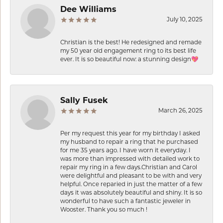
Dee Williams
July 10, 2025
Christian is the best! He redesigned and remade
my 50 year old engagement ring to its best life
ever. It is so beautiful now: a stunning design💖
Sally Fusek
March 26, 2025
Per my request this year for my birthday I asked
my husband to repair a ring that he purchased
for me 35 years ago. I have worn it everyday. I
was more than impressed with detailed work to
repair my ring in a few days.Christian and Carol
were delightful and pleasant to be with and very
helpful. Once reparied in just the matter of a few
days it was absolutely beautiful and shiny. It is so
wonderful to have such a fantastic jeweler in
Wooster. Thank you so much !