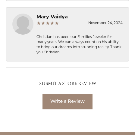
Mary Vaidya
November 24, 2024
Christian has been our Families Jeweler for
many years. We can always count on his ability
to bring our dreams into stunning reality. Thank
you Christian!!
SUBMIT A STORE REVIEW
Write a Review