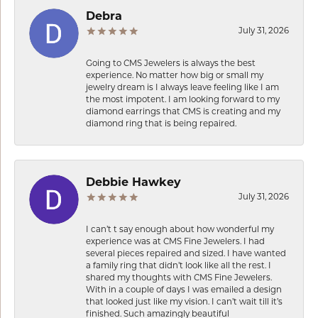
Debra
July 31, 2026
Going to CMS Jewelers is always the best
experience. No matter how big or small my
jewelry dream is I always leave feeling like I am
the most impotent. I am looking forward to my
diamond earrings that CMS is creating and my
diamond ring that is being repaired.
Debbie Hawkey
July 31, 2026
I can’t t say enough about how wonderful my
experience was at CMS Fine Jewelers. I had
several pieces repaired and sized. I have wanted
a family ring that didn’t look like all the rest. I
shared my thoughts with CMS Fine Jewelers.
With in a couple of days I was emailed a design
that looked just like my vision. I can’t wait till it’s
finished. Such amazingly beautiful