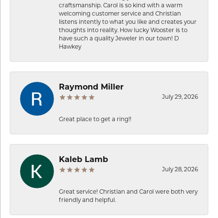
craftsmanship. Carol is so kind with a warm
welcoming customer service and Christian
listens intently to what you like and creates your
thoughts into reality. How lucky Wooster is to
have such a quality Jeweler in our town! D
Hawkey
Raymond Miller
July 29, 2026
Great place to get a ring!!
Kaleb Lamb
July 28, 2026
Great service! Christian and Carol were both very
friendly and helpful.