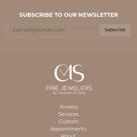
SUBSCRIBE TO OUR NEWSLETTER
Subscribe
Jewelry
Services
Custom
Appointments
About