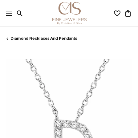
Toggle Search Menu
Toggle My
Togg
Diamond Necklaces And Pendants