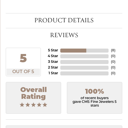
PRODUCT DETAILS
REVIEWS
5 Star
(
8
)
5
4 Star
(
0
)
3 Star
(
0
)
2 Star
(
0
)
OUT OF 5
1 Star
(
0
)
Overall
100%
Rating
of recent buyers
gave CMS Fine Jewelers 5
stars