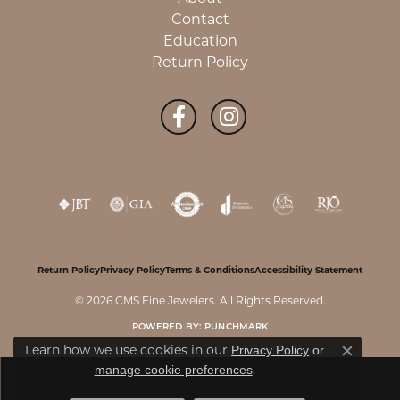
Contact
Education
Return Policy
Return Policy
Privacy Policy
Terms & Conditions
Accessibility Statement
© 2026 CMS Fine Jewelers. All Rights Reserved.
POWERED BY:
PUNCHMARK
Privacy Policy
or
Learn how we use cookies in our
Close c
manage cookie preferences
.