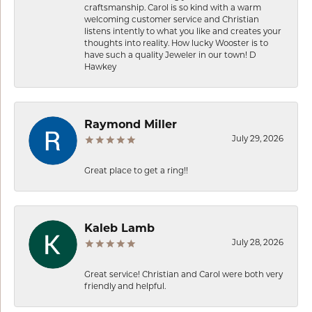
craftsmanship. Carol is so kind with a warm
welcoming customer service and Christian
listens intently to what you like and creates your
thoughts into reality. How lucky Wooster is to
have such a quality Jeweler in our town! D
Hawkey
Raymond Miller
July 29, 2026
Great place to get a ring!!
Kaleb Lamb
July 28, 2026
Great service! Christian and Carol were both very
friendly and helpful.