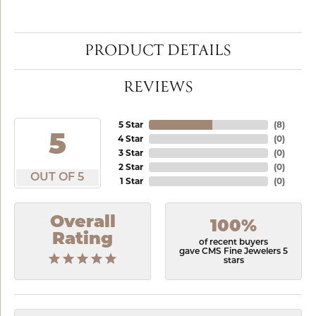
PRODUCT DETAILS
REVIEWS
5 Star
(
8
)
5
4 Star
(
0
)
3 Star
(
0
)
2 Star
(
0
)
OUT OF 5
1 Star
(
0
)
Overall
100%
Rating
of recent buyers
gave CMS Fine Jewelers 5
stars