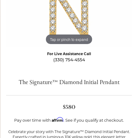
Tap or pinch to expand
For Live Assistance Call
(330) 754-4554
The Signature™ Diamond Initial Pendant
$580
Affirm
Pay over time with
. See if you qualify at checkout.
Celebrate your story with The Signature™ Diamond Initial Pendant.
Expertly crafted in luminous 10K yellow gold, this elegant letter