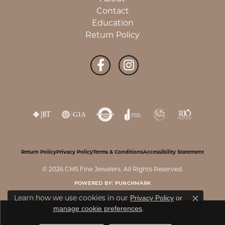
Contact
Education
Return Policy
Return Policy
Privacy Policy
Terms & Conditions
Accessibility Statement
© 2026 CMS Fine Jewelers. All Rights Reserved.
POWERED BY:
PUNCHMARK
Learn how we use cookies in our
Privacy Policy
or
Close c
.
manage cookie preferences