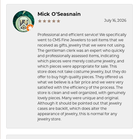
Mick O'Seasnain
July 16, 2026
Professional and efficient service! We specifically
went to CMS Fine Jewelers to sell items that we
received as gifts, jewelry that we were not using.
The gentleman clerk was an expert who quickly
and professionally assessed items, indicating
which pieces were merely costume jewelry, and
which pieces were appropriate for sale. This
store does not take costume jewelry, but they do
offer to buy high quality pieces. They offered us
what we believe is a fair price and we were very
satisfied with the efficiency of the process. The
store is clean and well organized, with genuinely
lovely pieces. Many were unique and original.
Although it should be pointed out that jewelry
cases are backlit, which does alter the
appearance of jewelry, this is normal for any
jewelry store.