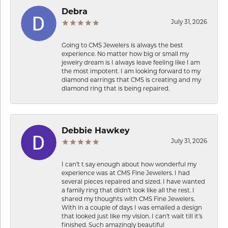
Debra
July 31, 2026
Going to CMS Jewelers is always the best
experience. No matter how big or small my
jewelry dream is I always leave feeling like I am
the most impotent. I am looking forward to my
diamond earrings that CMS is creating and my
diamond ring that is being repaired.
Debbie Hawkey
July 31, 2026
I can’t t say enough about how wonderful my
experience was at CMS Fine Jewelers. I had
several pieces repaired and sized. I have wanted
a family ring that didn’t look like all the rest. I
shared my thoughts with CMS Fine Jewelers.
With in a couple of days I was emailed a design
that looked just like my vision. I can’t wait till it’s
finished. Such amazingly beautiful