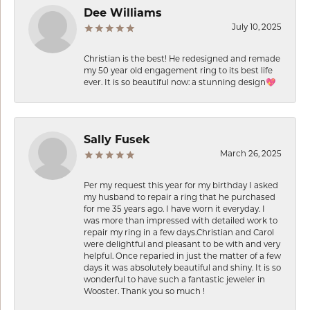
Dee Williams
July 10, 2025
Christian is the best! He redesigned and remade
my 50 year old engagement ring to its best life
ever. It is so beautiful now: a stunning design💖
Sally Fusek
March 26, 2025
Per my request this year for my birthday I asked
my husband to repair a ring that he purchased
for me 35 years ago. I have worn it everyday. I
was more than impressed with detailed work to
repair my ring in a few days.Christian and Carol
were delightful and pleasant to be with and very
helpful. Once reparied in just the matter of a few
days it was absolutely beautiful and shiny. It is so
wonderful to have such a fantastic jeweler in
Wooster. Thank you so much !