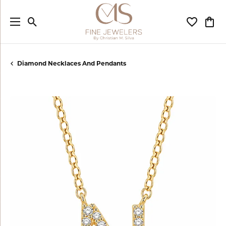
Toggle Search Menu
Toggle My
Togg
Diamond Necklaces And Pendants