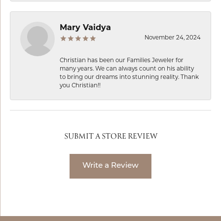
Mary Vaidya
November 24, 2024
Christian has been our Families Jeweler for
many years. We can always count on his ability
to bring our dreams into stunning reality. Thank
you Christian!!
SUBMIT A STORE REVIEW
Write a Review