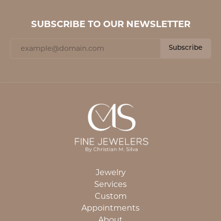
SUBSCRIBE TO OUR NEWSLETTER
Subscribe
Jewelry
Services
Custom
Appointments
About