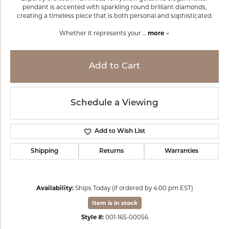
pendant is accented with sparkling round brilliant diamonds,
creating a timeless piece that is both personal and sophisticated.
Whether it represents your
...
more
Add to Cart
Schedule a Viewing
Add to Wish List
Shipping
Returns
Warranties
Availability:
Ships Today (if ordered by 4:00 pm EST)
Item is in stock
Style #:
001-165-00056