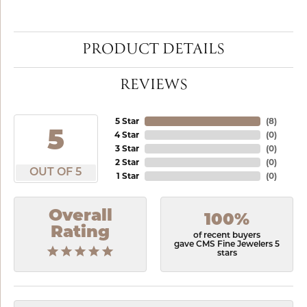
PRODUCT DETAILS
REVIEWS
5 Star
(
8
)
5
4 Star
(
0
)
3 Star
(
0
)
2 Star
(
0
)
OUT OF 5
1 Star
(
0
)
Overall
100%
Rating
of recent buyers
gave CMS Fine Jewelers 5
stars