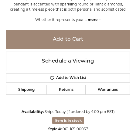
pendant is accented with sparkling round brilliant diamonds,
creating a timeless piece that is both personal and sophisticated.
Whether it represents your
...
more
Add to Cart
Schedule a Viewing
Add to Wish List
Shipping
Returns
Warranties
Availability:
Ships Today (if ordered by 4:00 pm EST)
Item is in stock
Style #:
001-165-00057