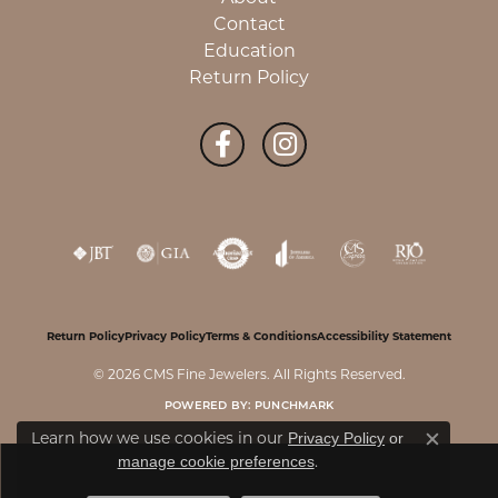
Contact
Education
Return Policy
Return Policy
Privacy Policy
Terms & Conditions
Accessibility Statement
© 2026 CMS Fine Jewelers. All Rights Reserved.
POWERED BY:
PUNCHMARK
Learn how we use cookies in our
Privacy Policy
or
Close c
.
manage cookie preferences