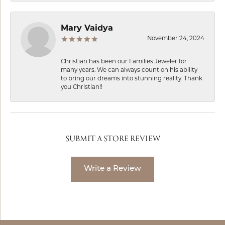
Mary Vaidya
November 24, 2024
Christian has been our Families Jeweler for
many years. We can always count on his ability
to bring our dreams into stunning reality. Thank
you Christian!!
SUBMIT A STORE REVIEW
Write a Review