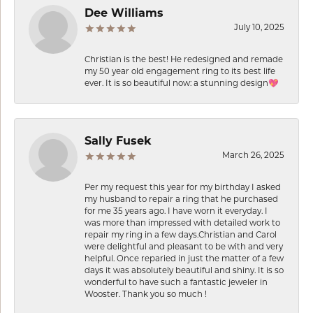
Dee Williams
July 10, 2025
Christian is the best! He redesigned and remade
my 50 year old engagement ring to its best life
ever. It is so beautiful now: a stunning design💖
Sally Fusek
March 26, 2025
Per my request this year for my birthday I asked
my husband to repair a ring that he purchased
for me 35 years ago. I have worn it everyday. I
was more than impressed with detailed work to
repair my ring in a few days.Christian and Carol
were delightful and pleasant to be with and very
helpful. Once reparied in just the matter of a few
days it was absolutely beautiful and shiny. It is so
wonderful to have such a fantastic jeweler in
Wooster. Thank you so much !