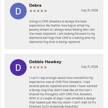
Debra
July 31, 2026
Going to CMS Jewelers is always the best
experience. No matter how big or small my
jewelry dream is I always leave feeling like I am
the most impotent. I am looking forward to my
diamond earrings that CMS is creating and my
diamond ring that is being repaired.
Debbie Hawkey
July 31, 2026
I can’t t say enough about how wonderful my
experience was at CMS Fine Jewelers. I had
several pieces repaired and sized. I have wanted
a family ring that didn’t look like all the rest. I
shared my thoughts with CMS Fine Jewelers.
With in a couple of days I was emailed a design
that looked just like my vision. I can’t wait till it’s
finished. Such amazingly beautiful