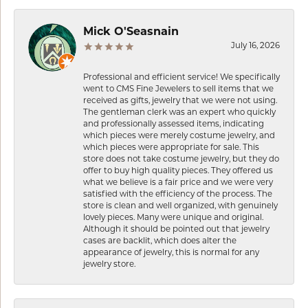
Mick O'Seasnain
July 16, 2026
Professional and efficient service! We specifically
went to CMS Fine Jewelers to sell items that we
received as gifts, jewelry that we were not using.
The gentleman clerk was an expert who quickly
and professionally assessed items, indicating
which pieces were merely costume jewelry, and
which pieces were appropriate for sale. This
store does not take costume jewelry, but they do
offer to buy high quality pieces. They offered us
what we believe is a fair price and we were very
satisfied with the efficiency of the process. The
store is clean and well organized, with genuinely
lovely pieces. Many were unique and original.
Although it should be pointed out that jewelry
cases are backlit, which does alter the
appearance of jewelry, this is normal for any
jewelry store.