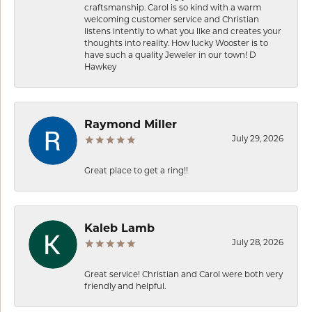
craftsmanship. Carol is so kind with a warm
welcoming customer service and Christian
listens intently to what you like and creates your
thoughts into reality. How lucky Wooster is to
have such a quality Jeweler in our town! D
Hawkey
Raymond Miller
July 29, 2026
Great place to get a ring!!
Kaleb Lamb
July 28, 2026
Great service! Christian and Carol were both very
friendly and helpful.