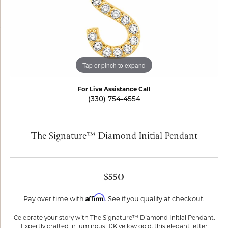
Tap or pinch to expand
For Live Assistance Call
(330) 754-4554
The Signature™ Diamond Initial Pendant
$550
Affirm
Pay over time with
. See if you qualify at checkout.
Celebrate your story with The Signature™ Diamond Initial Pendant.
Expertly crafted in luminous 10K yellow gold, this elegant letter