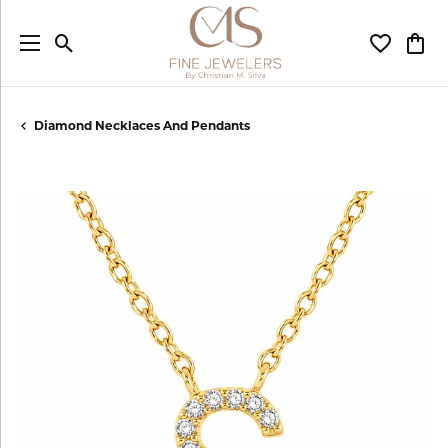
Toggle Search Menu
Toggle My
Togg
Diamond Necklaces And Pendants