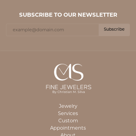
SUBSCRIBE TO OUR NEWSLETTER
Subscribe
Jewelry
Services
Custom
Appointments
About