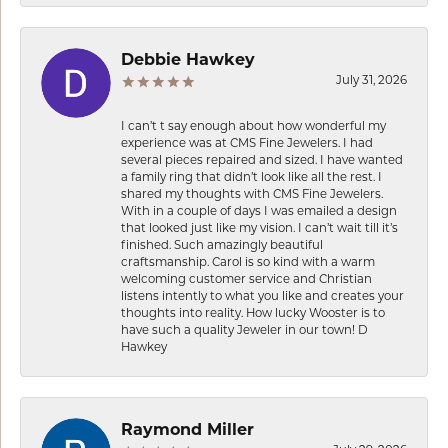
Debbie Hawkey
July 31, 2026
I can’t t say enough about how wonderful my
experience was at CMS Fine Jewelers. I had
several pieces repaired and sized. I have wanted
a family ring that didn’t look like all the rest. I
shared my thoughts with CMS Fine Jewelers.
With in a couple of days I was emailed a design
that looked just like my vision. I can’t wait till it’s
finished. Such amazingly beautiful
craftsmanship. Carol is so kind with a warm
welcoming customer service and Christian
listens intently to what you like and creates your
thoughts into reality. How lucky Wooster is to
have such a quality Jeweler in our town! D
Hawkey
Raymond Miller