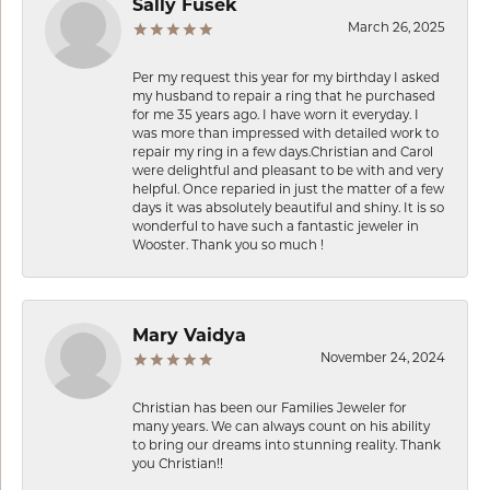
Sally Fusek
March 26, 2025
Per my request this year for my birthday I asked
my husband to repair a ring that he purchased
for me 35 years ago. I have worn it everyday. I
was more than impressed with detailed work to
repair my ring in a few days.Christian and Carol
were delightful and pleasant to be with and very
helpful. Once reparied in just the matter of a few
days it was absolutely beautiful and shiny. It is so
wonderful to have such a fantastic jeweler in
Wooster. Thank you so much !
Mary Vaidya
November 24, 2024
Christian has been our Families Jeweler for
many years. We can always count on his ability
to bring our dreams into stunning reality. Thank
you Christian!!