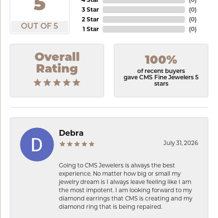
5
3 Star
(
0
)
2 Star
(
0
)
OUT OF 5
1 Star
(
0
)
Overall
100%
Rating
of recent buyers
gave CMS Fine Jewelers 5
stars
Debra
July 31, 2026
Going to CMS Jewelers is always the best
experience. No matter how big or small my
jewelry dream is I always leave feeling like I am
the most impotent. I am looking forward to my
diamond earrings that CMS is creating and my
diamond ring that is being repaired.