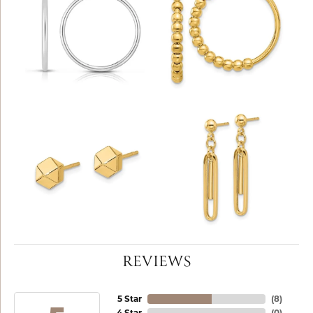
REVIEWS
5 Star
(
8
)
4 Star
(
0
)