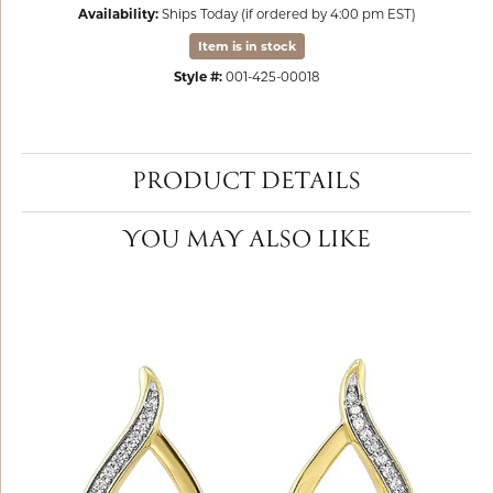
Availability:
Ships Today (if ordered by 4:00 pm EST)
Item is in stock
Style #:
001-425-00018
PRODUCT DETAILS
YOU MAY ALSO LIKE