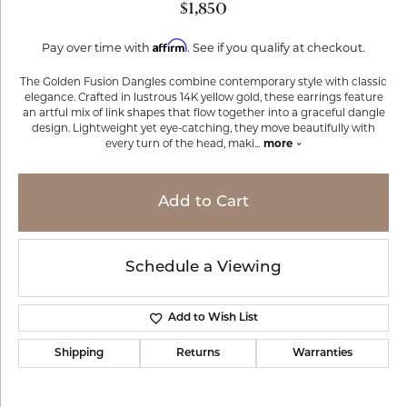
$1,850
Affirm
Pay over time with
. See if you qualify at checkout.
The Golden Fusion Dangles combine contemporary style with classic
elegance. Crafted in lustrous 14K yellow gold, these earrings feature
an artful mix of link shapes that flow together into a graceful dangle
design. Lightweight yet eye-catching, they move beautifully with
every turn of the head, maki
...
more
Add to Cart
Schedule a Viewing
Add to Wish List
Shipping
Returns
Warranties