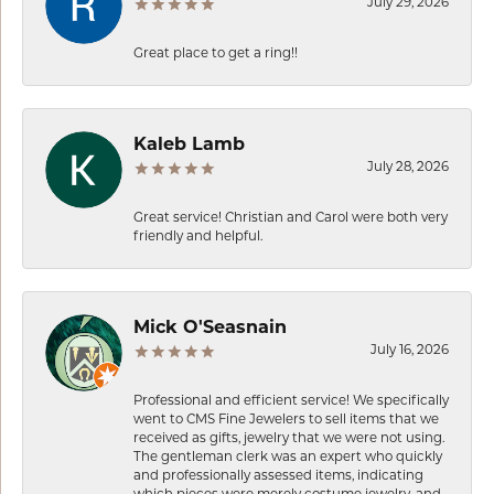
July 29, 2026
Great place to get a ring!!
Kaleb Lamb
July 28, 2026
Great service! Christian and Carol were both very
friendly and helpful.
Mick O'Seasnain
July 16, 2026
Professional and efficient service! We specifically
went to CMS Fine Jewelers to sell items that we
received as gifts, jewelry that we were not using.
The gentleman clerk was an expert who quickly
and professionally assessed items, indicating
which pieces were merely costume jewelry, and