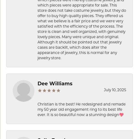
which pieces were appropriate for sale. This
store does not take costume jewelry, but they do
offer to buy high quality pieces. They offered us
what we believe is a fair price and we were very
satisfied with the efficiency of the process. The
store is clean and well organized, with genuinely
lovely pieces. Many were unique and original.
Although it should be pointed out that jewelry
cases are backlit, which does alter the
appearance of jewelry, this is normal for any
jewelry store.
Dee Williams
July 10, 2025
Christian is the best! He redesigned and remade
my 50 year old engagement ring to its best life
ever. It is so beautiful now: a stunning design💖