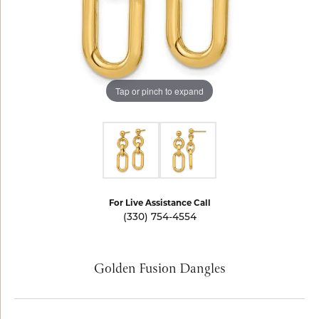
Tap or pinch to expand
For Live Assistance Call
(330) 754-4554
Golden Fusion Dangles