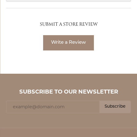
SUBMIT A STORE REVIEW
Write a Review
SUBSCRIBE TO OUR NEWSLETTER
Subscribe