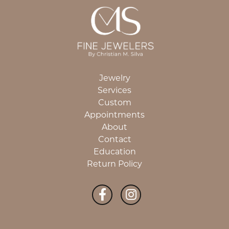
Jewelry
Services
Custom
Appointments
About
Contact
Education
Return Policy