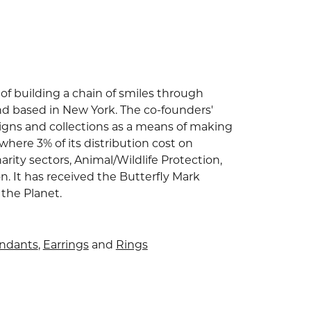
of building a chain of smiles through
nd based in New York. The co-founders'
signs and collections as a means of making
where 3% of its distribution cost on
arity sectors, Animal/Wildlife Protection,
 It has received the Butterfly Mark
 the Planet.
endants
,
Earrings
and
Rings