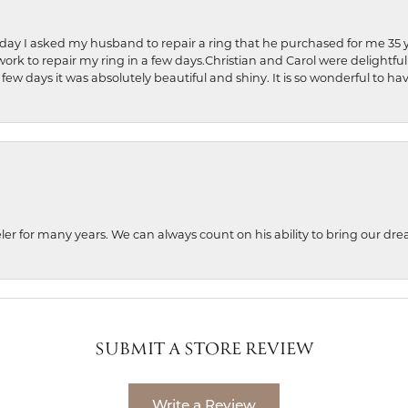
hday I asked my husband to repair a ring that he purchased for me 35 y
rk to repair my ring in a few days.Christian and Carol were delightful
 few days it was absolutely beautiful and shiny. It is so wonderful to h
ler for many years. We can always count on his ability to bring our dre
SUBMIT A STORE REVIEW
Write a Review