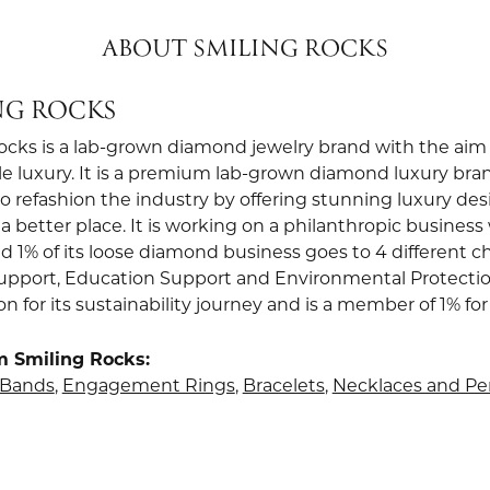
ABOUT SMILING ROCKS
NG ROCKS
ocks is a lab-grown diamond jewelry brand with the aim 
le luxury. It is a premium lab-grown diamond luxury bra
to refashion the industry by offering stunning luxury de
a better place. It is working on a philanthropic business 
d 1% of its loose diamond business goes to 4 different ch
upport, Education Support and Environmental Protection.
ion for its sustainability journey and is a member of 1% for
m Smiling Rocks:
Bands
,
Engagement Rings
,
Bracelets
,
Necklaces and P