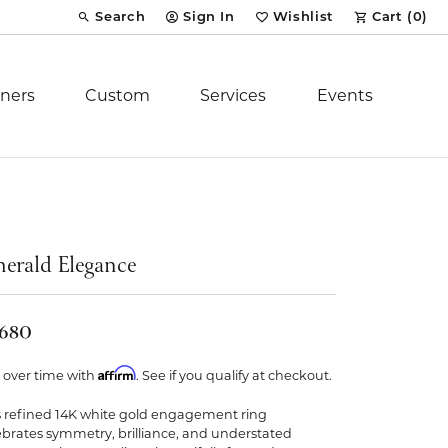
Search
Sign In
Wishlist
Cart (
0
)
Toggle Toolbar Search Menu
Toggle My Account Menu
Toggle My Wish List
ners
Custom
Services
Events
Royal Chain
tion
Stuller
erald Elegance
YCH Inc.
,680
Affirm
 over time with
. See if you qualify at checkout.
s refined 14K white gold engagement ring
ent
ebrates symmetry, brilliance, and understated