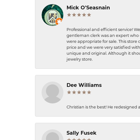
Mick O'Seasnain
Professional and efficient service! We
gentleman clerk was an expert who q
were appropriate for sale. This store 
price and we were very satisfied with
unique and original. Although it shou
jewelry store.
Dee Williams
Christian is the best! He redesigned 
Sally Fusek