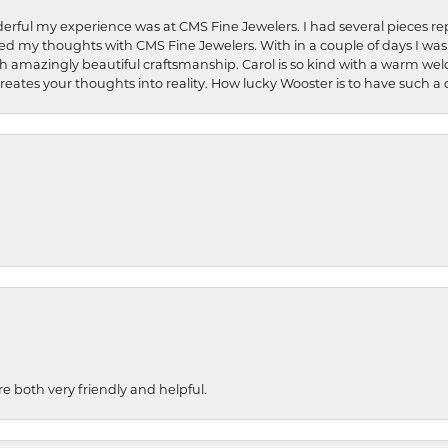
rful my experience was at CMS Fine Jewelers. I had several pieces rep
 shared my thoughts with CMS Fine Jewelers. With in a couple of days I wa
ed. Such amazingly beautiful craftsmanship. Carol is so kind with a warm 
 creates your thoughts into reality. How lucky Wooster is to have such 
re both very friendly and helpful.