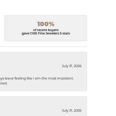
100%
of recent buyers
gave CMS Fine Jewelers 5 stars
July 31, 2026
ys leave feeling like I am the most impotent.
ired.
July 31, 2026