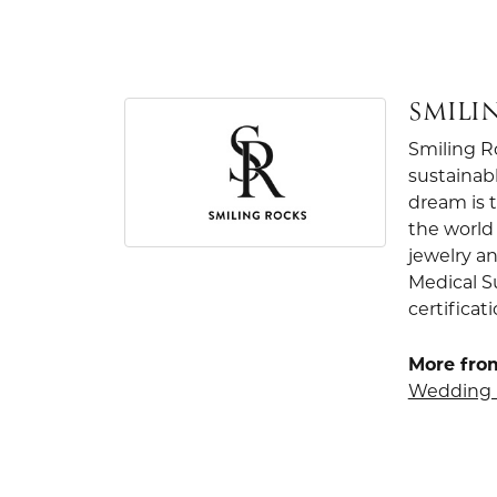
SMILI
Smiling R
sustainab
dream is 
the world 
jewelry an
Medical S
certificat
More fro
Wedding 