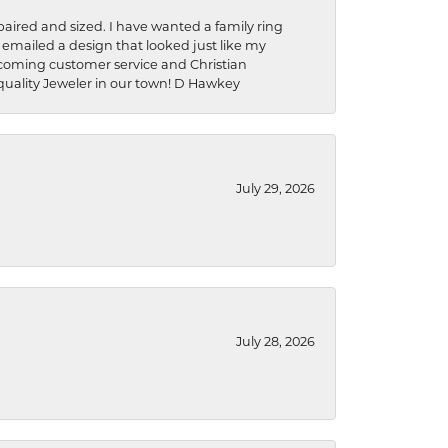
aired and sized. I have wanted a family ring
s emailed a design that looked just like my
welcoming customer service and Christian
a quality Jeweler in our town! D Hawkey
July 29, 2026
July 28, 2026