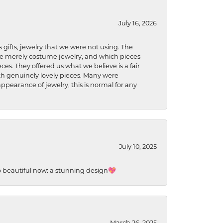
July 16, 2026
s gifts, jewelry that we were not using. The
re merely costume jewelry, and which pieces
ces. They offered us what we believe is a fair
ith genuinely lovely pieces. Many were
ppearance of jewelry, this is normal for any
July 10, 2025
so beautiful now: a stunning design💖
March 26, 2025