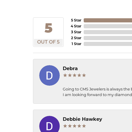
5 Star
5
4 Star
3 Star
2 Star
OUT OF 5
1 Star
Debra
Going to CMS Jewelers is always the 
I am looking forward to my diamond 
Debbie Hawkey