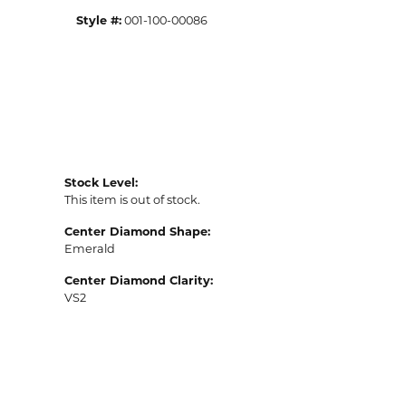
Style #:
001-100-00086
Stock Level:
This item is out of stock.
Center Diamond Shape:
Emerald
Center Diamond Clarity:
VS2