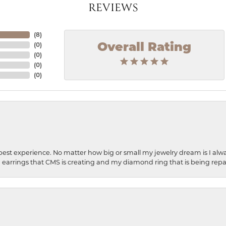
REVIEWS
(
8
)
(
0
)
Overall Rating
(
0
)
(
0
)
(
0
)
best experience. No matter how big or small my jewelry dream is I alwa
earrings that CMS is creating and my diamond ring that is being repa