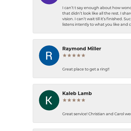
I can’t t say enough about how wonde
that didn’t look like all the rest. I
vision. I can’t wait till it’s finish
listens intently to what you like and
Raymond Miller
Great place to get a ring!!
Kaleb Lamb
Great service! Christian and Carol we