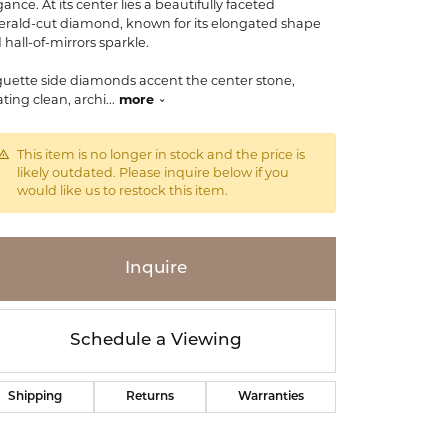
ance. At its center lies a beautifully faceted
rald-cut diamond, known for its elongated shape
 hall-of-mirrors sparkle.
uette side diamonds accent the center stone,
ating clean, archi
...
more
This item is no longer in stock and the price is
likely outdated. Please inquire below if you
would like us to restock this item.
Inquire
Schedule a Viewing
Click to zoom
Shipping
Returns
Warranties