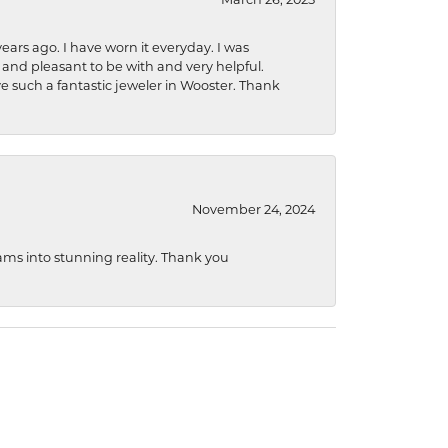
ears ago. I have worn it everyday. I was
 and pleasant to be with and very helpful.
ave such a fantastic jeweler in Wooster. Thank
November 24, 2024
ams into stunning reality. Thank you