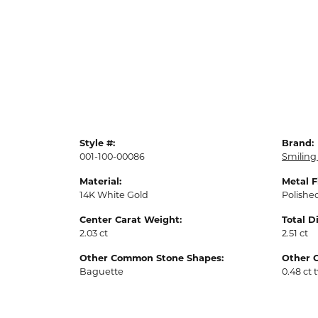
Style #:
Brand:
001-100-00086
Smiling
Material:
Metal F
14K White Gold
Polishe
Center Carat Weight:
Total 
2.03 ct
2.51 ct
Other Common Stone Shapes:
Other 
Baguette
0.48 ct 