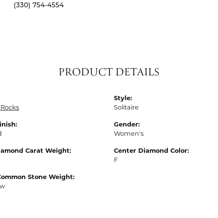
(330) 754-4554
PRODUCT DETAILS
Style:
 Rocks
Solitaire
inish:
Gender:
d
Women's
Diamond Carat Weight:
Center Diamond Color:
F
Common Stone Weight:
tw