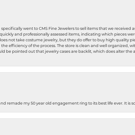
 specifically went to CMS Fine Jewelers to sell items that we received a
uickly and professionally assessed items, indicating which pieces we
does not take costume jewelry, but they do offer to buy high quality pie
 the efficiency of the process. The store is clean and well organized, w
ld be pointed out that jewelry cases are backlit, which does alter the a
and remade my 50 year old engagement ring to its best life ever. It is 