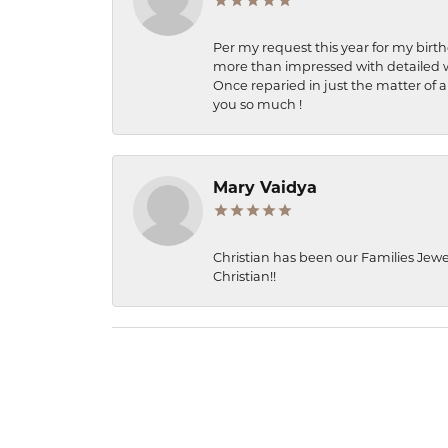
Per my request this year for my birt
more than impressed with detailed wo
Once reparied in just the matter of a
you so much !
Mary Vaidya
Christian has been our Families Jewe
Christian!!