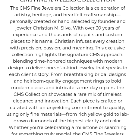
CMS FINE JEWELERS COLLECTION
The CMS Fine Jewelers Collection is a celebration of
artistry, heritage, and heartfelt craftsmanship—
personally created or hand-selected by founder and
jeweler Christian M. Silva. With over 30 years of
experience and thousands of repairs and custom
pieces to his name, Christian infuses every creation
with precision, passion, and meaning. This exclusive
collection highlights the signature CMS approach:
blending time-honored techniques with modern
design to deliver one-of-a-kind jewelry that speaks to
each client’s story. From breathtaking bridal designs
and heirloom-quality engagement rings to bold
modern pieces and intricate same-day repairs, the
CMS Collection showcases a rare mix of timeless
elegance and innovation. Each piece is crafted or
curated with an unyielding commitment to quality,
using only fine materials—from rich yellow gold to lab-
grown diamonds of the highest clarity and color.
Whether you're celebrating a milestone or searching
for something truly special, the CMS Fine Jewelers