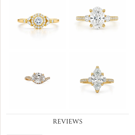
REVIEWS