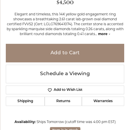
$4,500
Elegant and timeless, this 14K yellow gold engagement ring
showcases a breathtaking 2.61 carat lab-grown oval diamond
certified FVVS2 (Cert: LGLG769641074). The center stone is accented
by sparkling marquise side diamonds totaling 0.26 carats, along with
brilliant round diamonds totaling 0.41 carats
...
more
Add to Cart
Schedule a Viewing
Add to Wish List
Shipping
Returns
Warranties
Availability:
Ships Tomorrow (cutoff time was 4:00 pm EST)