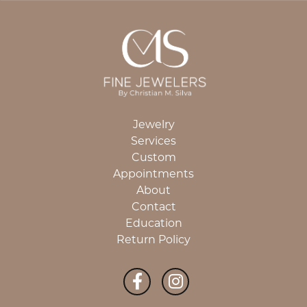
Jewelry
Services
Custom
Appointments
About
Contact
Education
Return Policy