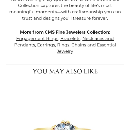
Collection captures the beauty of life’s most
meaningful moments—with craftsmanship you can
trust and designs you’ll treasure forever.
More from CMS Fine Jewelers Collection:
Engagement Rings
,
Bracelets
,
Necklaces and
Pendants
,
Earrings
,
Rings
,
Chains
and
Essential
Jewelry
YOU MAY ALSO LIKE