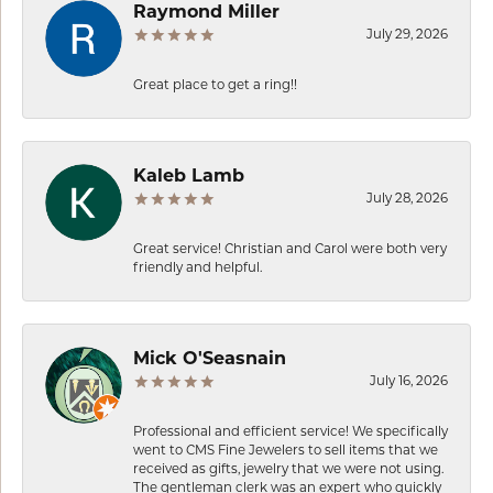
Raymond Miller
July 29, 2026
Great place to get a ring!!
Kaleb Lamb
July 28, 2026
Great service! Christian and Carol were both very
friendly and helpful.
Mick O'Seasnain
July 16, 2026
Professional and efficient service! We specifically
went to CMS Fine Jewelers to sell items that we
received as gifts, jewelry that we were not using.
The gentleman clerk was an expert who quickly