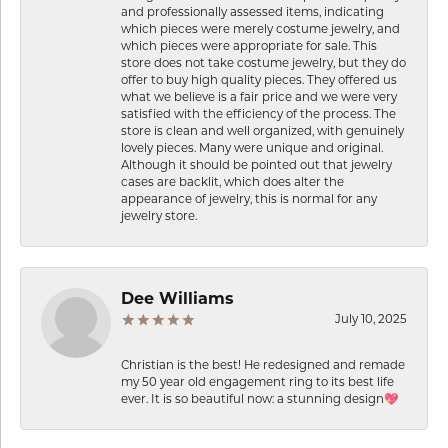
and professionally assessed items, indicating
which pieces were merely costume jewelry, and
which pieces were appropriate for sale. This
store does not take costume jewelry, but they do
offer to buy high quality pieces. They offered us
what we believe is a fair price and we were very
satisfied with the efficiency of the process. The
store is clean and well organized, with genuinely
lovely pieces. Many were unique and original.
Although it should be pointed out that jewelry
cases are backlit, which does alter the
appearance of jewelry, this is normal for any
jewelry store.
Dee Williams
July 10, 2025
Christian is the best! He redesigned and remade
my 50 year old engagement ring to its best life
ever. It is so beautiful now: a stunning design💖