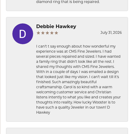
diamond ring that is being repaired.
Debbie Hawkey
July 31, 2026
I can’t t say enough about how wonderful my
experience was at CMS Fine Jewelers. I had
several pieces repaired and sized. I have wanted
a family ring that didn’t look like all the rest. I
shared my thoughts with CMS Fine Jewelers.
With in a couple of days I was emailed a design
that looked just like my vision. I can’t wait till it’s
finished. Such amazingly beautiful
craftsmanship. Carol is so kind with a warm
welcoming customer service and Christian
listens intently to what you like and creates your
thoughts into reality. How lucky Wooster is to
have such a quality Jeweler in our town! D
Hawkey