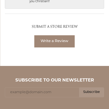
you Christian!!
SUBMIT A STORE REVIEW
Write a Review
SUBSCRIBE TO OUR NEWSLETTER
Subscribe