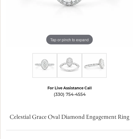
Tap or pinch to expand
For Live Assistance Call
(330) 754-4554
Celestial Grace Oval Diamond Engagement Ring