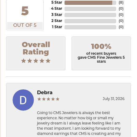
5 Star
(
8
)
5
4 Star
(
0
)
3 Star
(
0
)
2 Star
(
0
)
OUT OF 5
1 Star
(
0
)
Overall
100%
Rating
of recent buyers
gave CMS Fine Jewelers 5
stars
Debra
July 31, 2026
Going to CMS Jewelers is always the best
experience. No matter how big or small my
jewelry dream is I always leave feeling like I am
the most impotent. I am looking forward to my
diamond earrings that CMS is creating and my