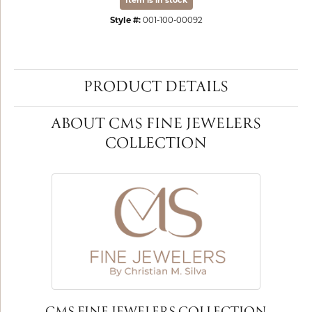
Item is in stock
Style #:
001-100-00092
PRODUCT DETAILS
ABOUT CMS FINE JEWELERS
COLLECTION