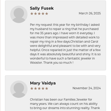
Sally Fusek
March 26, 2025
Per my request this year for my birthday I asked
my husband to repair a ring that he purchased
for me 35 years ago. I have worn it everyday. I
was more than impressed with detailed work to
repair my ring in a few days.Christian and Carol
were delightful and pleasant to be with and very
helpful. Once reparied in just the matter of a few
days it was absolutely beautiful and shiny. It is so
wonderful to have such a fantastic jeweler in
Wooster. Thank you so much !
Mary Vaidya
November 24, 2024
Christian has been our Families Jeweler for
many years. We can always count on his ability
to bring our dreams into stunning reality. Thank