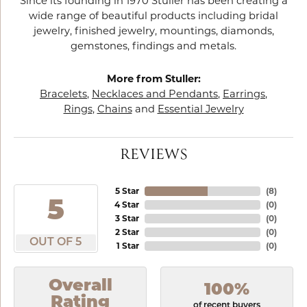
Since its founding in 1970 Stuller has been creating a
wide range of beautiful products including bridal
jewelry, finished jewelry, mountings, diamonds,
gemstones, findings and metals.
More from Stuller:
Bracelets
,
Necklaces and Pendants
,
Earrings
,
Rings
,
Chains
and
Essential Jewelry
REVIEWS
5 Star
(
8
)
5
4 Star
(
0
)
3 Star
(
0
)
2 Star
(
0
)
OUT OF 5
1 Star
(
0
)
Overall
100%
Rating
of recent buyers