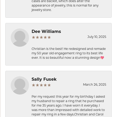
cases are backlit, which does alter the
appearance of jewelry, this is normal for any
jewelry store.
Dee Williams
July 10, 2025
Christian is the best! He redesigned and remade
my 50 year old engagement ring to its best life
ever. It is so beautiful now: a stunning design💖
Sally Fusek
March 26, 2025
Per my request this year for my birthday I asked
my husband to repair a ring that he purchased
for me 35 years ago. I have worn it everyday. I
was more than impressed with detailed work to
repair my ring in a few days.Christian and Carol