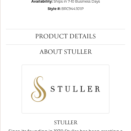
Availability:
Ships in 7-10 Business Days
Style #:
BRC944:101:P
PRODUCT DETAILS
ABOUT STULLER
STULLER