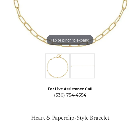
Tap or pinch to expand
For Live Assistance Call
(330) 754-4554
Heart & Paperclip-Style Bracelet