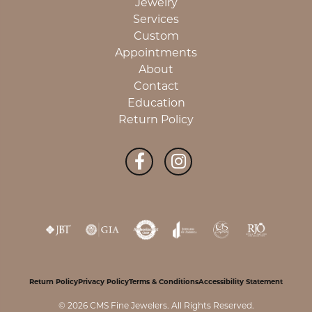
Jewelry
Services
Custom
Appointments
About
Contact
Education
Return Policy
Return Policy
Privacy Policy
Terms & Conditions
Accessibility Statement
© 2026 CMS Fine Jewelers. All Rights Reserved.