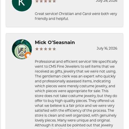
July 28, 2026
Great service! Christian and Carol were both very
friendly and helpful.
Mick O'Seasnain
July 16, 2026
Professional and efficient service! We specifically
went to CMS Fine Jewelers to sell items that we
received as gifts, jewelry that we were not using.
The gentleman clerk was an expert who quickly
and professionally assessed items, indicating
which pieces were merely costume jewelry, and
which pieces were appropriate for sale. This
store does not take costume jewelry, but they do
offer to buy high quality pieces. They offered us
what we believe is a fair price and we were very
satisfied with the efficiency of the process. The
store is clean and well organized, with genuinely
lovely pieces. Many were unique and original.
Although it should be pointed out that jewelry