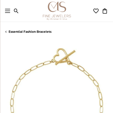
Toggle Search Menu
Toggle My
Togg
Essential Fashion Bracelets