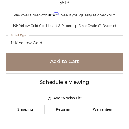
$513
Affirm
Pay over time with
. See if you qualify at checkout.
14K Yellow Gold Gold Heart & Paperclip-Style Chain 6" Bracelet
Metal Type
14K Yellow Gold
Add to Cart
Schedule a Viewing
Add to Wish List
Shipping
Returns
Warranties