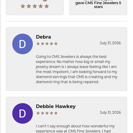
gave CMS Fine Jewelers 5
stars
Debra
July 31, 2026
Going to CMS Jewelers is always the best
experience. No matter how big or small my
jewelry dream is I always leave feeling like I am
the most impotent. I am looking forward to my
diamond earrings that CMS is creating and my
diamond ring that is being repaired.
Debbie Hawkey
July 31, 2026
I can’t t say enough about how wonderful my
experience was at CMS Fine Jewelers. I had