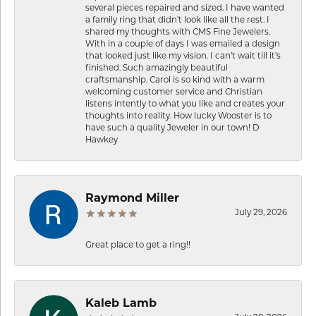
several pieces repaired and sized. I have wanted
a family ring that didn’t look like all the rest. I
shared my thoughts with CMS Fine Jewelers.
With in a couple of days I was emailed a design
that looked just like my vision. I can’t wait till it’s
finished. Such amazingly beautiful
craftsmanship. Carol is so kind with a warm
welcoming customer service and Christian
listens intently to what you like and creates your
thoughts into reality. How lucky Wooster is to
have such a quality Jeweler in our town! D
Hawkey
Raymond Miller
July 29, 2026
Great place to get a ring!!
Kaleb Lamb