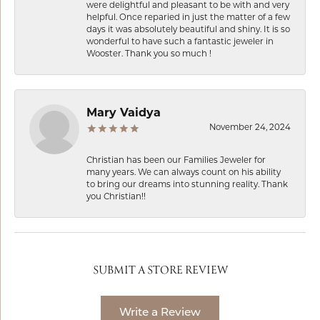
were delightful and pleasant to be with and very
helpful. Once reparied in just the matter of a few
days it was absolutely beautiful and shiny. It is so
wonderful to have such a fantastic jeweler in
Wooster. Thank you so much !
Mary Vaidya
November 24, 2024
Christian has been our Families Jeweler for
many years. We can always count on his ability
to bring our dreams into stunning reality. Thank
you Christian!!
SUBMIT A STORE REVIEW
Write a Review