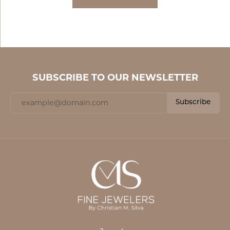
SUBSCRIBE TO OUR NEWSLETTER
Subscribe