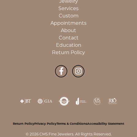
Jewelry
Services
Custom
Appointments
About
Contact
Education
Return Policy
Return Policy
Privacy Policy
Terms & Conditions
Accessibility Statement
© 2026 CMS Fine Jewelers. All Rights Reserved.