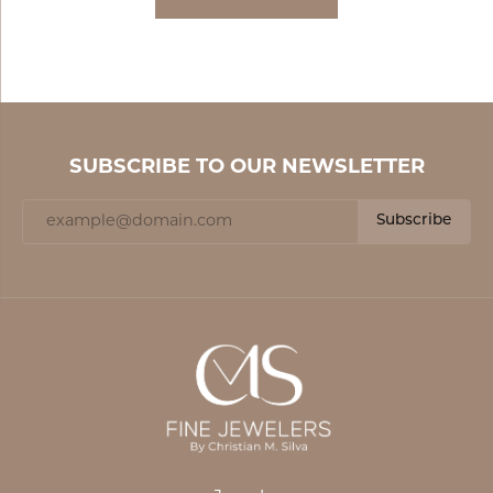
SUBSCRIBE TO OUR NEWSLETTER
Subscribe