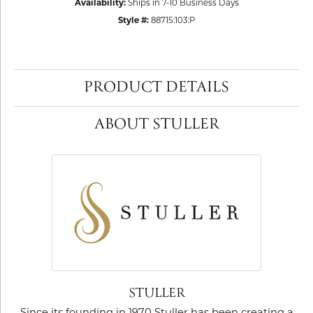
Availability:
Ships in 7-10 Business Days
Style #:
88715:103:P
PRODUCT DETAILS
ABOUT STULLER
STULLER