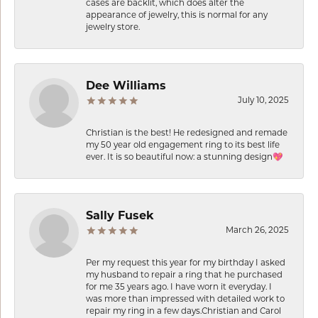
cases are backlit, which does alter the
appearance of jewelry, this is normal for any
jewelry store.
Dee Williams
July 10, 2025
Christian is the best! He redesigned and remade
my 50 year old engagement ring to its best life
ever. It is so beautiful now: a stunning design💖
Sally Fusek
March 26, 2025
Per my request this year for my birthday I asked
my husband to repair a ring that he purchased
for me 35 years ago. I have worn it everyday. I
was more than impressed with detailed work to
repair my ring in a few days.Christian and Carol