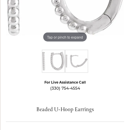
Tap or pinch to expand
For Live Assistance Call
(330) 754-4554
Beaded U-Hoop Earrings