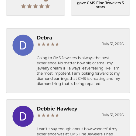
gave CMS Fine Jewelers 5
stars
Debra
July 31, 2026
Going to CMS Jewelers is always the best
experience. No matter how big or small my
jewelry dream is I always leave feeling like I am
the most impotent. I am looking forward to my
diamond earrings that CMS is creating and my
diamond ring that is being repaired.
Debbie Hawkey
July 31, 2026
I can’t t say enough about how wonderful my
experience was at CMS Fine Jewelers. I had