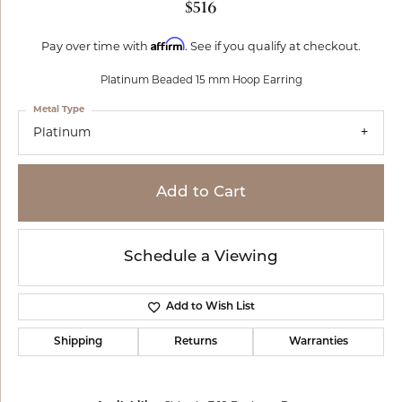
$516
Affirm
Pay over time with
. See if you qualify at checkout.
Platinum Beaded 15 mm Hoop Earring
Metal Type
Platinum
Add to Cart
Schedule a Viewing
Add to Wish List
Shipping
Returns
Warranties