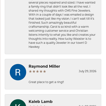
several pieces repaired and sized. I have wanted
a family ring that didn’t look like all the rest. I
shared my thoughts with CMS Fine Jewelers.
With in a couple of days I was emailed a design
that looked just like my vision. I can’t wait till it’s
finished. Such amazingly beautiful
craftsmanship. Carol is so kind with a warm
welcoming customer service and Christian
listens intently to what you like and creates your
thoughts into reality. How lucky Wooster is to
have such a quality Jeweler in our town! D
Hawkey
Raymond Miller
July 29, 2026
Great place to get a ring!!
Kaleb Lamb