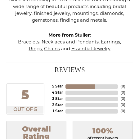
Since its founding in 1970 Stuller has been creating a
wide range of beautiful products including bridal
jewelry, finished jewelry, mountings, diamonds,
gemstones, findings and metals.
More from Stuller:
Bracelets
,
Necklaces and Pendants
,
Earrings
,
Rings
,
Chains
and
Essential Jewelry
REVIEWS
5 Star
(
8
)
5
4 Star
(
0
)
3 Star
(
0
)
2 Star
(
0
)
OUT OF 5
1 Star
(
0
)
Overall
100%
Rating
of recent buyers