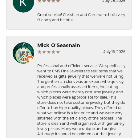
July 28, 2026
Great service! Christian and Carol were both very
friendly and helpful.
Mick O'Seasnain
July 16, 2026
Professional and efficient service! We specifically
went to CMS Fine Jewelers to sell items that we
received as gifts, jewelry that we were not using.
The gentleman clerk was an expert who quickly
and professionally assessed items, indicating
which pieces were merely costume jewelry, and
which pieces were appropriate for sale. This
store does not take costume jewelry, but they do
offer to buy high quality pieces. They offered us
what we believe is a fair price and we were very
satisfied with the efficiency of the process. The
store is clean and well organized, with genuinely
lovely pieces. Many were unique and original.
Although it should be pointed out that jewelry