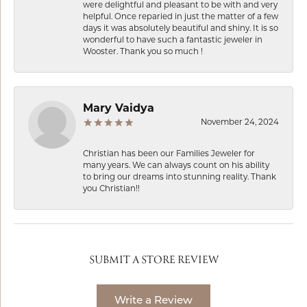
were delightful and pleasant to be with and very
helpful. Once reparied in just the matter of a few
days it was absolutely beautiful and shiny. It is so
wonderful to have such a fantastic jeweler in
Wooster. Thank you so much !
Mary Vaidya
November 24, 2024
Christian has been our Families Jeweler for
many years. We can always count on his ability
to bring our dreams into stunning reality. Thank
you Christian!!
SUBMIT A STORE REVIEW
Write a Review