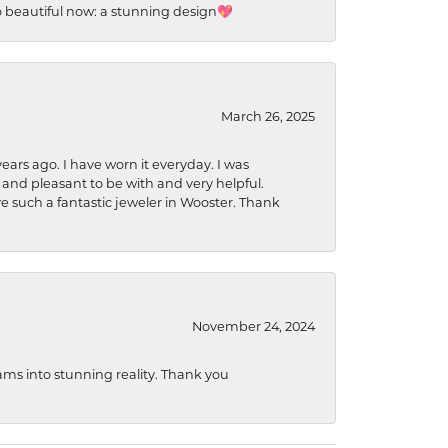
so beautiful now: a stunning design💖
March 26, 2025
ears ago. I have worn it everyday. I was
 and pleasant to be with and very helpful.
ave such a fantastic jeweler in Wooster. Thank
November 24, 2024
ams into stunning reality. Thank you