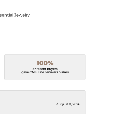
sential Jewelry
100%
of recent buyers
gave CMS Fine Jewelers 5 stars
August 8, 2026