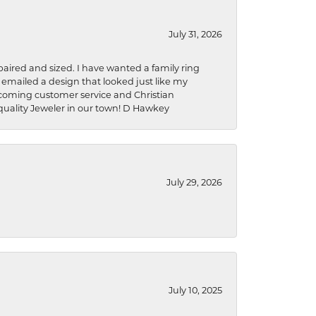
July 31, 2026
aired and sized. I have wanted a family ring
s emailed a design that looked just like my
welcoming customer service and Christian
a quality Jeweler in our town! D Hawkey
July 29, 2026
July 10, 2025