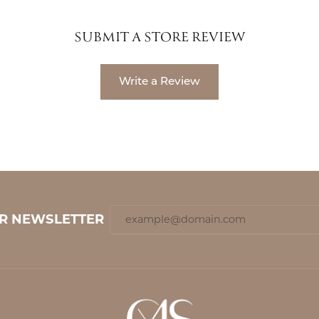
SUBMIT A STORE REVIEW
Write a Review
UR NEWSLETTER