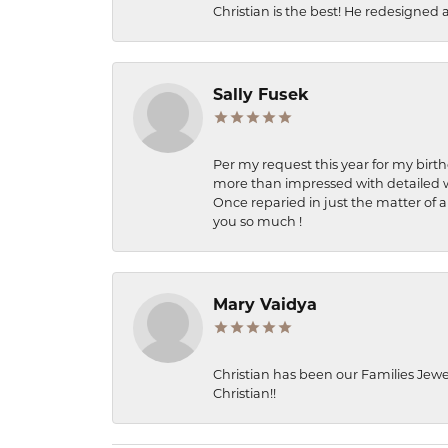
Christian is the best! He redesigned 
Sally Fusek
Per my request this year for my birt
more than impressed with detailed wo
Once reparied in just the matter of a
you so much !
Mary Vaidya
Christian has been our Families Jewe
Christian!!