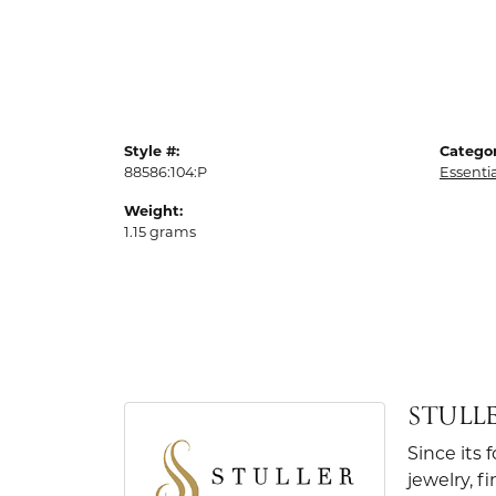
Style #:
Categor
88586:104:P
Essenti
Weight:
1.15 grams
STULL
Since its 
jewelry, 