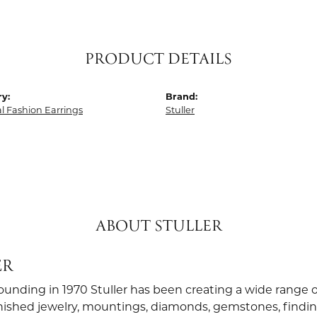
PRODUCT DETAILS
y:
Brand:
al Fashion Earrings
Stuller
ABOUT STULLER
ER
founding in 1970 Stuller has been creating a wide range o
finished jewelry, mountings, diamonds, gemstones, findi