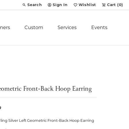
Search
Sign In
Wishlist
Cart (
0
)
Toggle Toolbar Search Menu
Toggle My Account Menu
Toggle My Wish List
ners
Custom
Services
Events
Royal Chain
tion
Stuller
ometric Front-Back Hoop Earring
YCH Inc.
9
ent
rling Silver Left Geometric Front-Back Hoop Earring