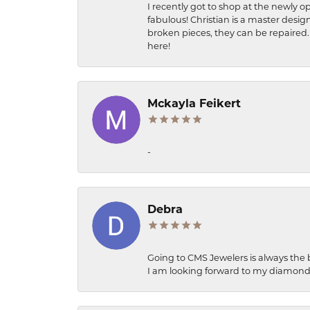
I recently got to shop at the newly op
fabulous! Christian is a master desig
broken pieces, they can be repaired. 
here!
Mckayla Feikert
-
Debra
Going to CMS Jewelers is always the 
I am looking forward to my diamond 