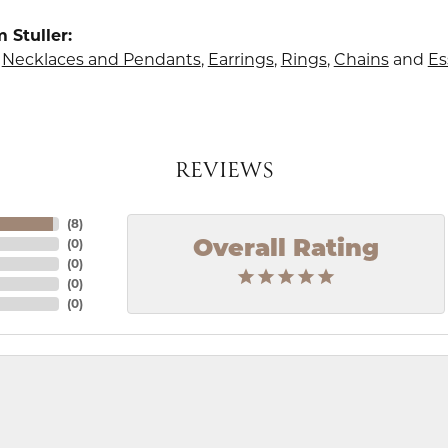
 Stuller:
,
Necklaces and Pendants
,
Earrings
,
Rings
,
Chains
and
Es
REVIEWS
(
8
)
(
0
)
Overall Rating
(
0
)
(
0
)
(
0
)