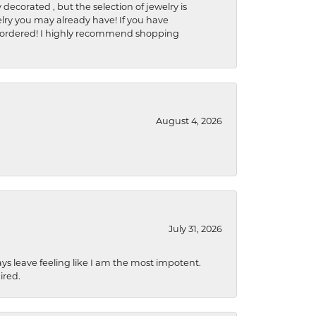
 decorated , but the selection of jewelry is
elry you may already have! If you have
y be ordered! I highly recommend shopping
August 4, 2026
July 31, 2026
ys leave feeling like I am the most impotent.
ired.