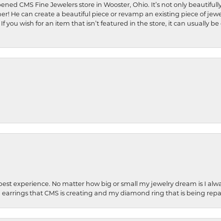
ened CMS Fine Jewelers store in Wooster, Ohio. It’s not only beautifully
ner! He can create a beautiful piece or revamp an existing piece of jew
If you wish for an item that isn’t featured in the store, it can usuall
best experience. No matter how big or small my jewelry dream is I alwa
earrings that CMS is creating and my diamond ring that is being repa