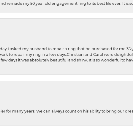
and remade my 50 year old engagement ring to its best life ever. It is 
hday I asked my husband to repair a ring that he purchased for me 35 y
rk to repair my ring in a few days.Christian and Carol were delightful
 few days it was absolutely beautiful and shiny. It is so wonderful to h
ler for many years. We can always count on his ability to bring our dre