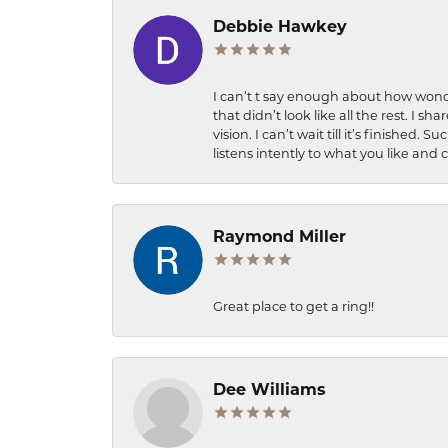
Debbie Hawkey
I can’t t say enough about how wonde
that didn’t look like all the rest. I
vision. I can’t wait till it’s finish
listens intently to what you like and
Raymond Miller
Great place to get a ring!!
Dee Williams