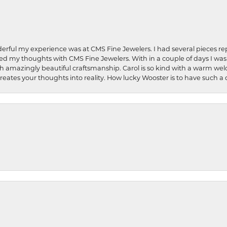
rful my experience was at CMS Fine Jewelers. I had several pieces rep
 shared my thoughts with CMS Fine Jewelers. With in a couple of days I wa
ed. Such amazingly beautiful craftsmanship. Carol is so kind with a warm 
 creates your thoughts into reality. How lucky Wooster is to have such 