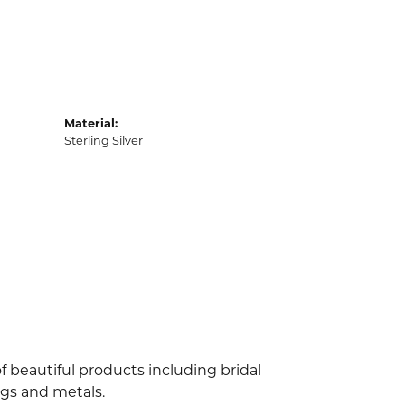
Material:
Sterling Silver
f beautiful products including bridal
ngs and metals.