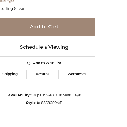
etal Type
terling Silver
Add to Cart
Schedule a Viewing
Add to Wish List
Shipping
Returns
Warranties
Availability:
Ships in 7-10 Business Days
Click to zoom
Style #:
88586:104:P