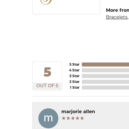
More from
Bracelets
5 Star
5
4 Star
3 Star
2 Star
OUT OF 5
1 Star
marjorie allen