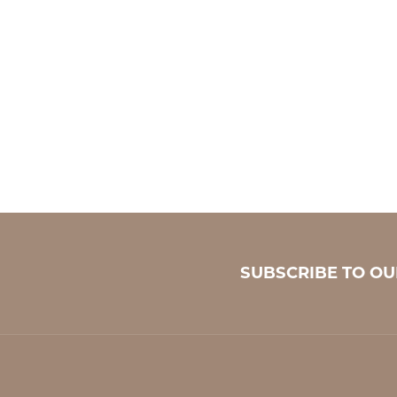
SUBSCRIBE TO O