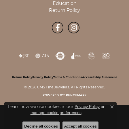
Education
Return Policy
Return Policy
Privacy Policy
Terms & Conditions
Accessibility Statement
© 2026 CMS Fine Jewelers. All Rights Reserved.
POWERED BY:
PUNCHMARK
Learn how we use cookies in our
Privacy Policy
or
Close c
.
manage cookie preferences
Decline all cookies
Accept all cookies