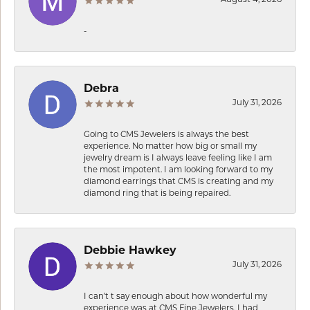
-
Debra
July 31, 2026
Going to CMS Jewelers is always the best
experience. No matter how big or small my
jewelry dream is I always leave feeling like I am
the most impotent. I am looking forward to my
diamond earrings that CMS is creating and my
diamond ring that is being repaired.
Debbie Hawkey
July 31, 2026
I can’t t say enough about how wonderful my
experience was at CMS Fine Jewelers. I had