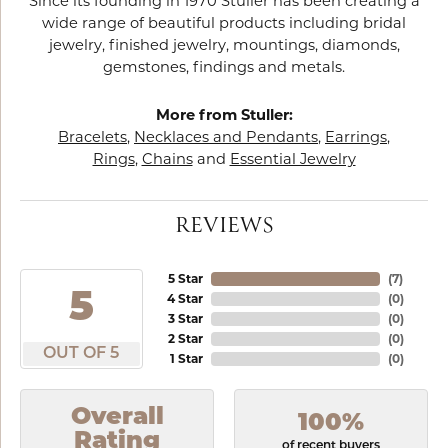
Since its founding in 1970 Stuller has been creating a
wide range of beautiful products including bridal
jewelry, finished jewelry, mountings, diamonds,
gemstones, findings and metals.
More from Stuller:
Bracelets
,
Necklaces and Pendants
,
Earrings
,
Rings
,
Chains
and
Essential Jewelry
REVIEWS
5 Star
(
6
)
5
4 Star
(
0
)
3 Star
(
0
)
2 Star
(
0
)
OUT OF 5
1 Star
(
0
)
Overall
100%
Rating
of recent buyers