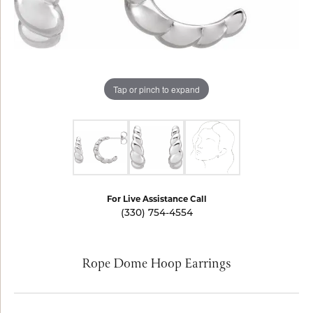
Tap or pinch to expand
For Live Assistance Call
(330) 754-4554
Rope Dome Hoop Earrings