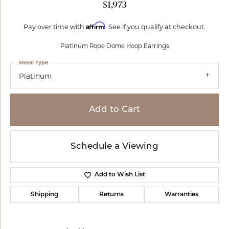
$1,973
Affirm
Pay over time with
. See if you qualify at checkout.
Platinum Rope Dome Hoop Earrings
Metal Type
Platinum
Add to Cart
Schedule a Viewing
Add to Wish List
Shipping
Returns
Warranties