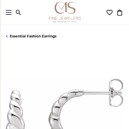
Toggle Search Menu
Toggle My
Togg
Essential Fashion Earrings