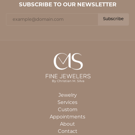
SUBSCRIBE TO OUR NEWSLETTER
Subscribe
Jewelry
Services
Custom
Appointments
About
Contact