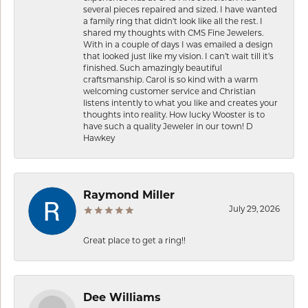
several pieces repaired and sized. I have wanted
a family ring that didn’t look like all the rest. I
shared my thoughts with CMS Fine Jewelers.
With in a couple of days I was emailed a design
that looked just like my vision. I can’t wait till it’s
finished. Such amazingly beautiful
craftsmanship. Carol is so kind with a warm
welcoming customer service and Christian
listens intently to what you like and creates your
thoughts into reality. How lucky Wooster is to
have such a quality Jeweler in our town! D
Hawkey
Raymond Miller
July 29, 2026
Great place to get a ring!!
Dee Williams