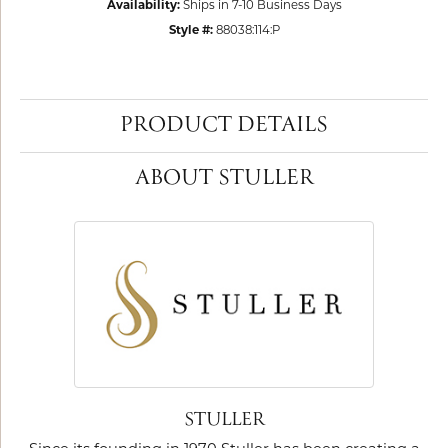
Availability:
Ships in 7-10 Business Days
Style #:
88038:114:P
PRODUCT DETAILS
ABOUT STULLER
STULLER