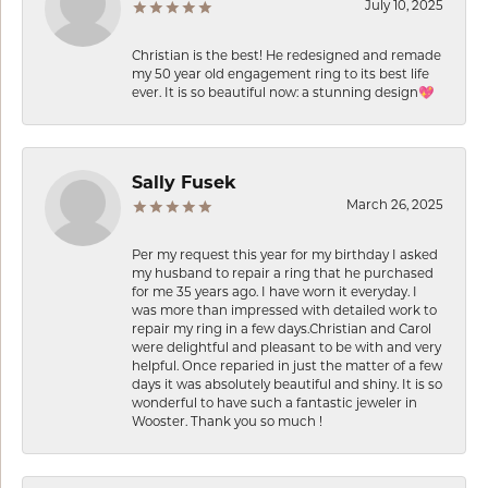
July 10, 2025
Christian is the best! He redesigned and remade
my 50 year old engagement ring to its best life
ever. It is so beautiful now: a stunning design💖
Sally Fusek
March 26, 2025
Per my request this year for my birthday I asked
my husband to repair a ring that he purchased
for me 35 years ago. I have worn it everyday. I
was more than impressed with detailed work to
repair my ring in a few days.Christian and Carol
were delightful and pleasant to be with and very
helpful. Once reparied in just the matter of a few
days it was absolutely beautiful and shiny. It is so
wonderful to have such a fantastic jeweler in
Wooster. Thank you so much !