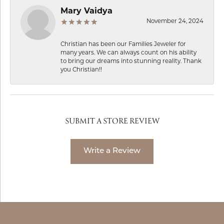
Mary Vaidya
November 24, 2024
Christian has been our Families Jeweler for
many years. We can always count on his ability
to bring our dreams into stunning reality. Thank
you Christian!!
SUBMIT A STORE REVIEW
Write a Review