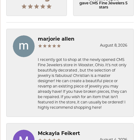
gave CMS Fine Jewelers 5
stars
marjorie allen
August 8, 2026
I recently got to shop at the newly opened CMS
Fine Jewelers store in Wooster, Ohio. It’s not only
beautifully decorated , but the selection of
jewelry is fabulous! Christian is a master
designer! He can create a beautiful piece or
revamp an existing piece of jewelry you may
already have! If you have broken pieces, they can
be repaired. If you wish for an item that isn’t
featured in the store, it can usually be ordered! I
highly recommend shopping here!
Mckayla Feikert
August 4, 2026