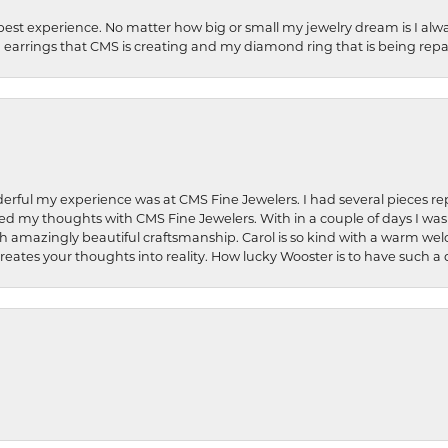
best experience. No matter how big or small my jewelry dream is I alwa
earrings that CMS is creating and my diamond ring that is being repa
rful my experience was at CMS Fine Jewelers. I had several pieces rep
 shared my thoughts with CMS Fine Jewelers. With in a couple of days I wa
ed. Such amazingly beautiful craftsmanship. Carol is so kind with a warm 
 creates your thoughts into reality. How lucky Wooster is to have such 