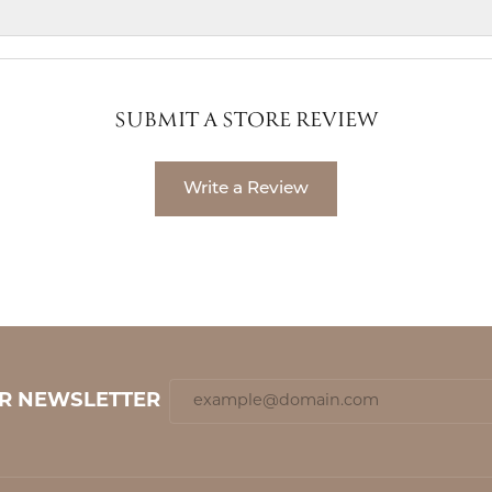
SUBMIT A STORE REVIEW
Write a Review
UR NEWSLETTER