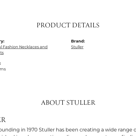
PRODUCT DETAILS
y:
Brand:
al Fashion Necklaces and
Stuller
ts
:
ams
ABOUT STULLER
ER
founding in 1970 Stuller has been creating a wide range o