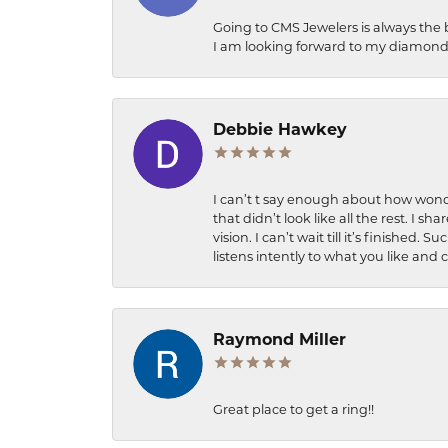
Going to CMS Jewelers is always the 
I am looking forward to my diamond 
Debbie Hawkey
I can’t t say enough about how wonde
that didn’t look like all the rest. I
vision. I can’t wait till it’s finish
listens intently to what you like and
Raymond Miller
Great place to get a ring!!