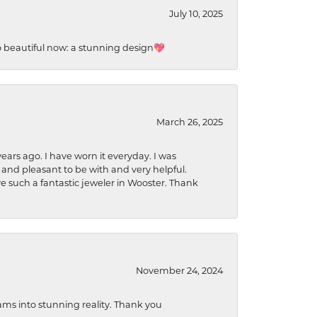
July 10, 2025
so beautiful now: a stunning design💖
March 26, 2025
ears ago. I have worn it everyday. I was
 and pleasant to be with and very helpful.
ave such a fantastic jeweler in Wooster. Thank
November 24, 2024
ams into stunning reality. Thank you