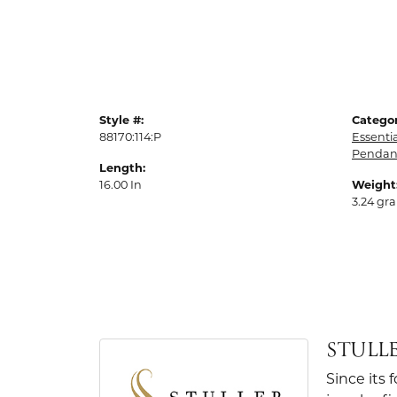
Style #:
Categor
88170:114:P
Essenti
Pendan
Length:
16.00 In
Weight
3.24 gr
STULL
Since its 