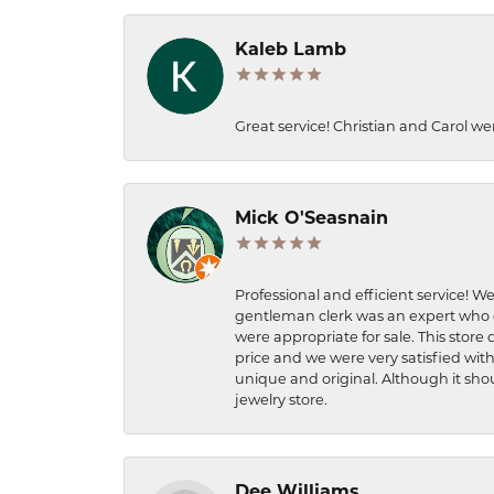
Kaleb Lamb
Great service! Christian and Carol we
Mick O'Seasnain
Professional and efficient service! We
gentleman clerk was an expert who q
were appropriate for sale. This store 
price and we were very satisfied with
unique and original. Although it shou
jewelry store.
Dee Williams