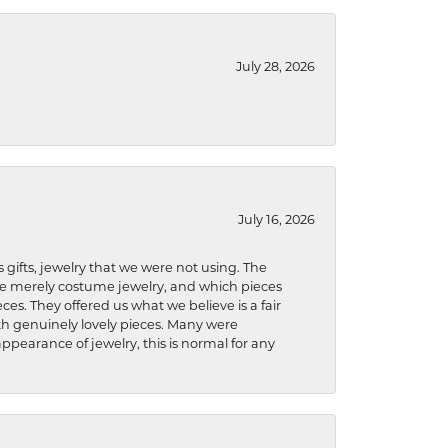
July 28, 2026
July 16, 2026
s gifts, jewelry that we were not using. The
re merely costume jewelry, and which pieces
ces. They offered us what we believe is a fair
ith genuinely lovely pieces. Many were
ppearance of jewelry, this is normal for any