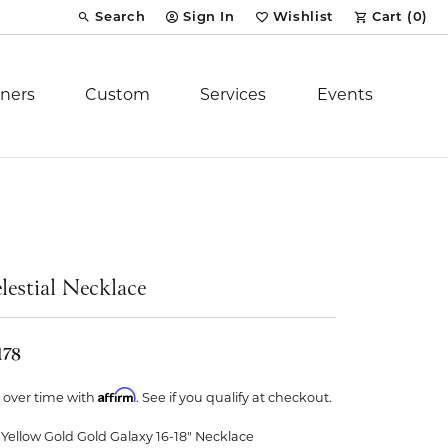
Search
Sign In
Wishlist
Cart (
0
)
Toggle Toolbar Search Menu
Toggle My Account Menu
Toggle My Wish List
ners
Custom
Services
Events
Royal Chain
tion
Stuller
lestial Necklace
YCH Inc.
178
Affirm
 over time with
. See if you qualify at checkout.
ent
 Yellow Gold Gold Galaxy 16-18" Necklace