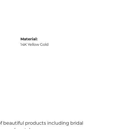
Material:
14K Yellow Gold
f beautiful products including bridal