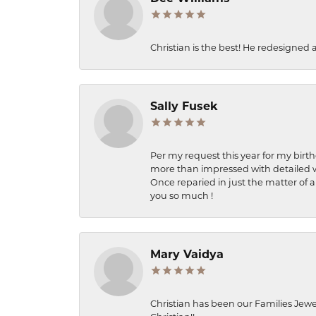
Christian is the best! He redesigned 
Sally Fusek
Per my request this year for my birt
more than impressed with detailed wo
Once reparied in just the matter of a
you so much !
Mary Vaidya
Christian has been our Families Jewe