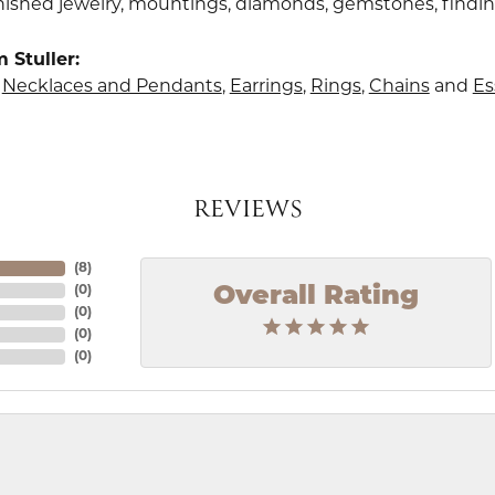
finished jewelry, mountings, diamonds, gemstones, findi
 Stuller:
,
Necklaces and Pendants
,
Earrings
,
Rings
,
Chains
and
Es
REVIEWS
(
8
)
Overall Rating
(
0
)
(
0
)
(
0
)
(
0
)