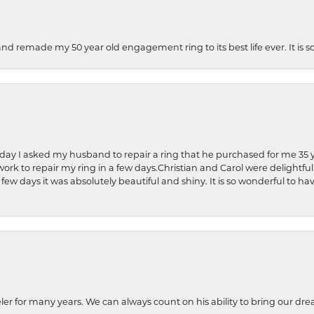
and remade my 50 year old engagement ring to its best life ever. It is 
hday I asked my husband to repair a ring that he purchased for me 35 y
rk to repair my ring in a few days.Christian and Carol were delightful
 few days it was absolutely beautiful and shiny. It is so wonderful to h
ler for many years. We can always count on his ability to bring our dre