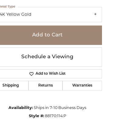
etal Type
14K Yellow Gold
Add to Cart
Schedule a Viewing
Add to Wish List
Shipping
Returns
Warranties
Click to zoom
Availability:
Ships in 7-10 Business Days
Style #:
88170:114:P