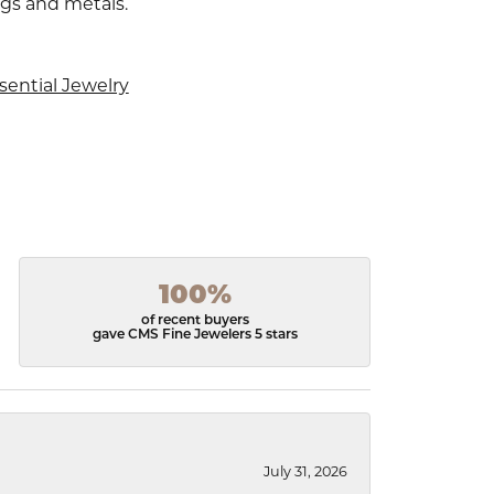
ngs and metals.
sential Jewelry
100%
of recent buyers
gave CMS Fine Jewelers 5 stars
July 31, 2026