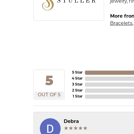
jewelry, 
More from
Bracelets
5 Star
5
4 Star
3 Star
2 Star
OUT OF 5
1 Star
Debra