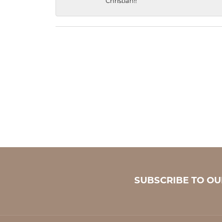
Christian!!
SUBSCRIBE TO O