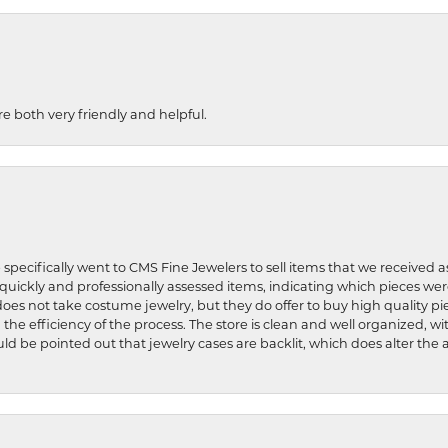
re both very friendly and helpful.
 specifically went to CMS Fine Jewelers to sell items that we received a
uickly and professionally assessed items, indicating which pieces we
does not take costume jewelry, but they do offer to buy high quality pie
 the efficiency of the process. The store is clean and well organized, w
ld be pointed out that jewelry cases are backlit, which does alter the a