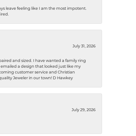
ys leave feeling like I am the most impotent.
ired.
July 31, 2026
aired and sized. I have wanted a family ring
s emailed a design that looked just like my
welcoming customer service and Christian
a quality Jeweler in our town! D Hawkey
July 29, 2026