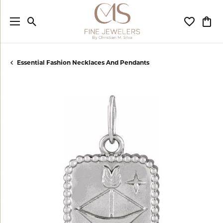
Toggle Search Menu
Toggle My
Togg
Essential Fashion Necklaces And Pendants