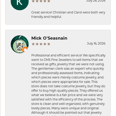
July 28, 2026
Great service! Christian and Carol were both very
friendly and helpful.
Mick O'Seasnain
July 16, 2026
Professional and efficient service! We specifically
went to CMS Fine Jewelers to sell items that we
received as gifts, jewelry that we were not using.
The gentleman clerk was an expert who quickly
and professionally assessed items, indicating
which pieces were merely costume jewelry, and
which pieces were appropriate for sale. This
store does not take costume jewelry, but they do
offer to buy high quality pieces. They offered us
what we believe is a fair price and we were very
satisfied with the efficiency of the process. The
store is clean and well organized, with genuinely
lovely pieces. Many were unique and original.
Although it should be pointed out that jewelry