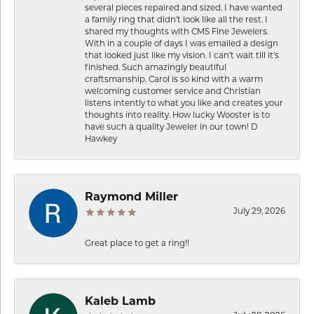
several pieces repaired and sized. I have wanted
a family ring that didn’t look like all the rest. I
shared my thoughts with CMS Fine Jewelers.
With in a couple of days I was emailed a design
that looked just like my vision. I can’t wait till it’s
finished. Such amazingly beautiful
craftsmanship. Carol is so kind with a warm
welcoming customer service and Christian
listens intently to what you like and creates your
thoughts into reality. How lucky Wooster is to
have such a quality Jeweler in our town! D
Hawkey
Raymond Miller
July 29, 2026
Great place to get a ring!!
Kaleb Lamb