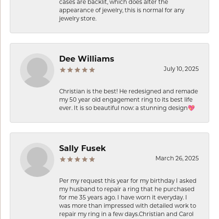
cases are backlit, which does alter the
appearance of jewelry, this is normal for any
jewelry store.
Dee Williams
July 10, 2025
Christian is the best! He redesigned and remade
my 50 year old engagement ring to its best life
ever. It is so beautiful now: a stunning design💖
Sally Fusek
March 26, 2025
Per my request this year for my birthday I asked
my husband to repair a ring that he purchased
for me 35 years ago. I have worn it everyday. I
was more than impressed with detailed work to
repair my ring in a few days.Christian and Carol