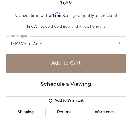
$659
Affirm
Pay over time with
. See if you qualify at checkout.
14K White Gold Gold Bow and Arrow Pendant
Metal Type
14K White Gold
Add to Cart
Schedule a Viewing
Add to Wish List
Shipping
Returns
Warranties