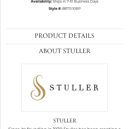
Availability:
Ships in 7-10 Business Days
Style #:
88170:108:P
PRODUCT DETAILS
ABOUT STULLER
STULLER