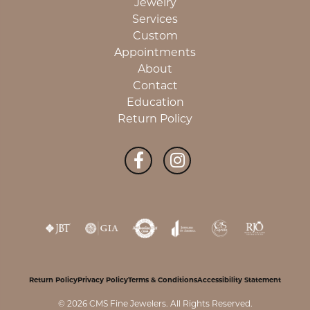
Jewelry
Services
Custom
Appointments
About
Contact
Education
Return Policy
Return Policy
Privacy Policy
Terms & Conditions
Accessibility Statement
© 2026 CMS Fine Jewelers. All Rights Reserved.