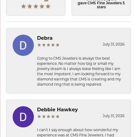
gave CMS Fine Jewelers 5
stars
Debra
July 31, 2026
Going to CMS Jewelers is always the best
experience. No matter how big or small my
jewelry dream is I always leave feeling like I am
the most impotent. I am looking forward to my
diamond earrings that CMS is creating and my
diamond ring that is being repaired.
Debbie Hawkey
July 31, 2026
I can’t t say enough about how wonderful my
experience was at CMS Fine Jewelers. I had