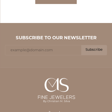
SUBSCRIBE TO OUR NEWSLETTER
Subscribe