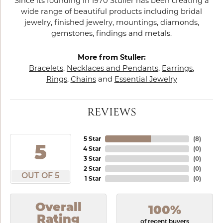
Since its founding in 1970 Stuller has been creating a
wide range of beautiful products including bridal
jewelry, finished jewelry, mountings, diamonds,
gemstones, findings and metals.
More from Stuller:
Bracelets
,
Necklaces and Pendants
,
Earrings
,
Rings
,
Chains
and
Essential Jewelry
REVIEWS
5 Star
(
8
)
5
4 Star
(
0
)
3 Star
(
0
)
2 Star
(
0
)
OUT OF 5
1 Star
(
0
)
Overall
100%
Rating
of recent buyers