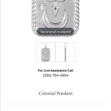
Tap or pinch to expand
For Live Assistance Call
(330) 754-4554
Celestial Pendant