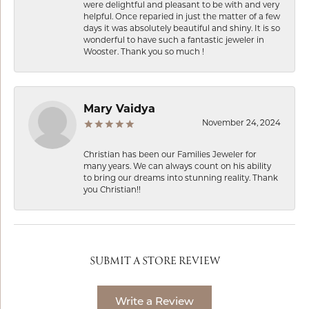
were delightful and pleasant to be with and very
helpful. Once reparied in just the matter of a few
days it was absolutely beautiful and shiny. It is so
wonderful to have such a fantastic jeweler in
Wooster. Thank you so much !
Mary Vaidya
November 24, 2024
Christian has been our Families Jeweler for
many years. We can always count on his ability
to bring our dreams into stunning reality. Thank
you Christian!!
SUBMIT A STORE REVIEW
Write a Review