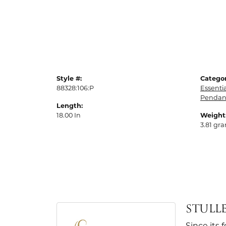
Style #:
Categor
88328:106:P
Essenti
Pendan
Length:
18.00 In
Weight
3.81 gr
STULL
Since its 