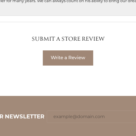
ler for many years. We can always count on his ability to bring our dre
SUBMIT A STORE REVIEW
Write a Review
UR NEWSLETTER