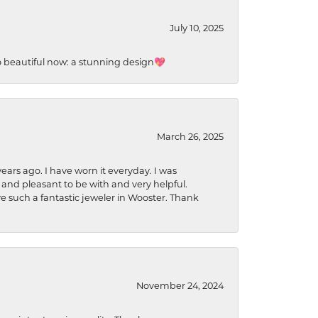
July 10, 2025
so beautiful now: a stunning design💖
March 26, 2025
ears ago. I have worn it everyday. I was
 and pleasant to be with and very helpful.
ave such a fantastic jeweler in Wooster. Thank
November 24, 2024