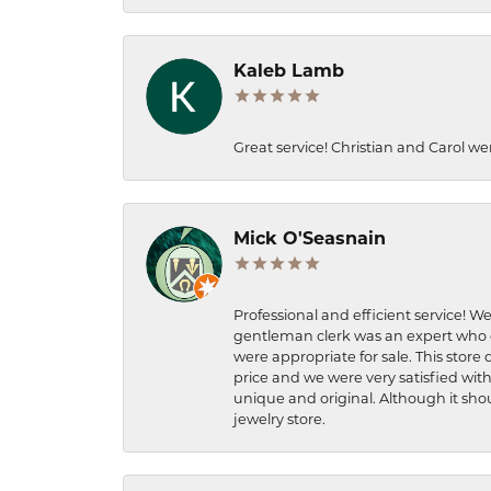
Kaleb Lamb
Great service! Christian and Carol we
Mick O'Seasnain
Professional and efficient service! We
gentleman clerk was an expert who q
were appropriate for sale. This store 
price and we were very satisfied with
unique and original. Although it shou
jewelry store.