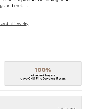
ngs and metals.
sential Jewelry
100%
of recent buyers
gave CMS Fine Jewelers 5 stars
July 31, 2026