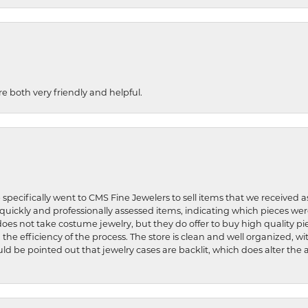
re both very friendly and helpful.
 specifically went to CMS Fine Jewelers to sell items that we received a
uickly and professionally assessed items, indicating which pieces we
does not take costume jewelry, but they do offer to buy high quality pie
 the efficiency of the process. The store is clean and well organized, w
ld be pointed out that jewelry cases are backlit, which does alter the a