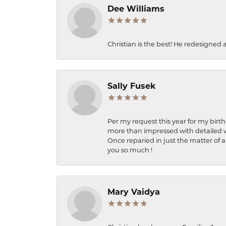
Dee Williams
Christian is the best! He redesigned 
Sally Fusek
Per my request this year for my birt
more than impressed with detailed wo
Once reparied in just the matter of a
you so much !
Mary Vaidya