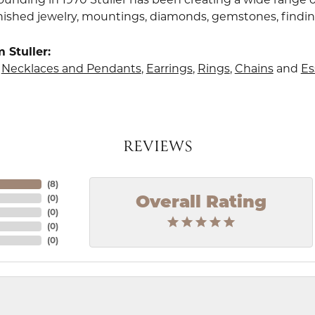
finished jewelry, mountings, diamonds, gemstones, findi
 Stuller:
,
Necklaces and Pendants
,
Earrings
,
Rings
,
Chains
and
Es
REVIEWS
(
8
)
(
0
)
Overall Rating
(
0
)
(
0
)
(
0
)