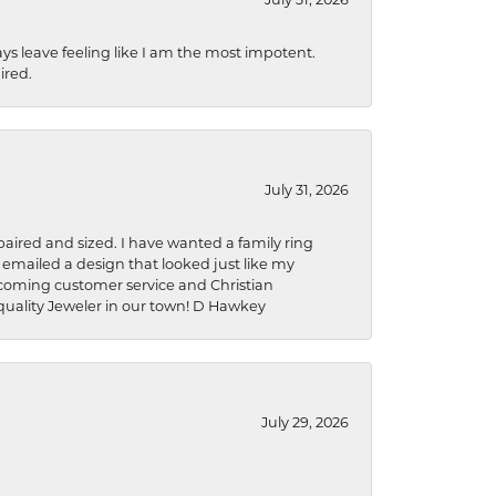
ys leave feeling like I am the most impotent.
ired.
July 31, 2026
aired and sized. I have wanted a family ring
s emailed a design that looked just like my
welcoming customer service and Christian
a quality Jeweler in our town! D Hawkey
July 29, 2026