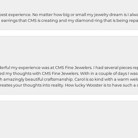
best experience. No matter how big or small my jewelry dream is I alwa
earrings that CMS is creating and my diamond ring that is being repa
rful my experience was at CMS Fine Jewelers. I had several pieces rep
 shared my thoughts with CMS Fine Jewelers. With in a couple of days I wa
ed. Such amazingly beautiful craftsmanship. Carol is so kind with a warm 
 creates your thoughts into reality. How lucky Wooster is to have such 