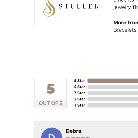
jewelry, 
More from
Bracelets
5 Star
5
4 Star
3 Star
2 Star
OUT OF 5
1 Star
Debra