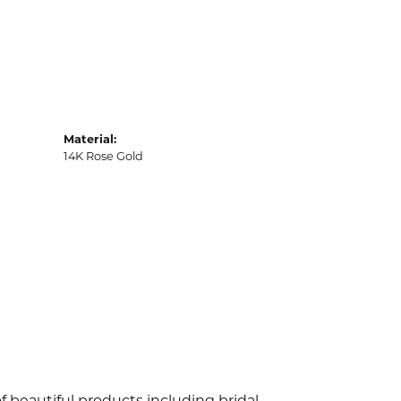
Material:
14K Rose Gold
f beautiful products including bridal