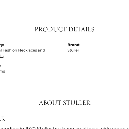
PRODUCT DETAILS
y:
Brand:
al Fashion Necklaces and
Stuller
ts
:
ams
ABOUT STULLER
ER
founding in 1970 Stuller has been creating a wide range o