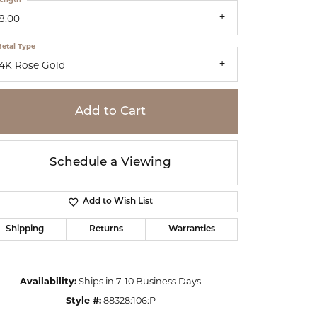
8.00
etal Type
14K Rose Gold
Add to Cart
Schedule a Viewing
Add to Wish List
Shipping
Returns
Warranties
Click to zoom
Availability:
Ships in 7-10 Business Days
Style #:
88328:106:P