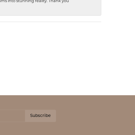
ams into stunning reality. Thank you
Subscribe