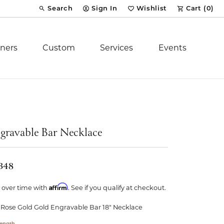
Search
Sign In
Wishlist
Cart (
0
)
Toggle Toolbar Search Menu
Toggle My Account Menu
Toggle My Wish List
ners
Custom
Services
Events
Royal Chain
tion
Stuller
gravable Bar Necklace
YCH Inc.
,348
Affirm
 over time with
. See if you qualify at checkout.
 Rose Gold Gold Engravable Bar 18" Necklace
ent
ength