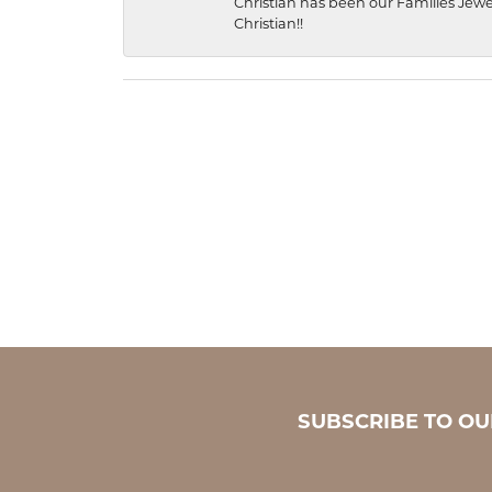
Christian has been our Families Jewe
Christian!!
SUBSCRIBE TO O