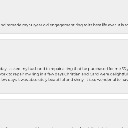
and remade my 50 year old engagement ring to its best life ever. It is 
hday I asked my husband to repair a ring that he purchased for me 35 y
rk to repair my ring in a few days.Christian and Carol were delightful
 few days it was absolutely beautiful and shiny. It is so wonderful to h