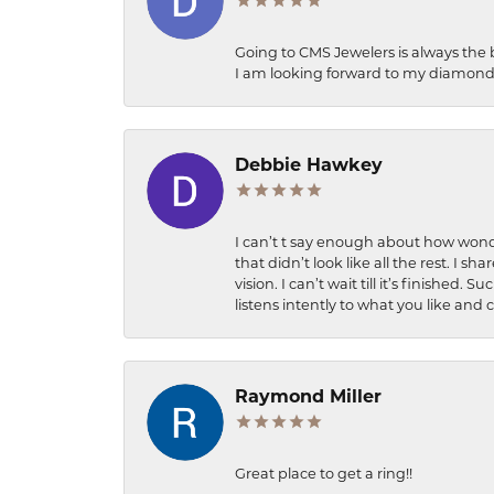
Going to CMS Jewelers is always the 
I am looking forward to my diamond 
Debbie Hawkey
I can’t t say enough about how wonde
that didn’t look like all the rest. I
vision. I can’t wait till it’s finish
listens intently to what you like and
Raymond Miller
Great place to get a ring!!