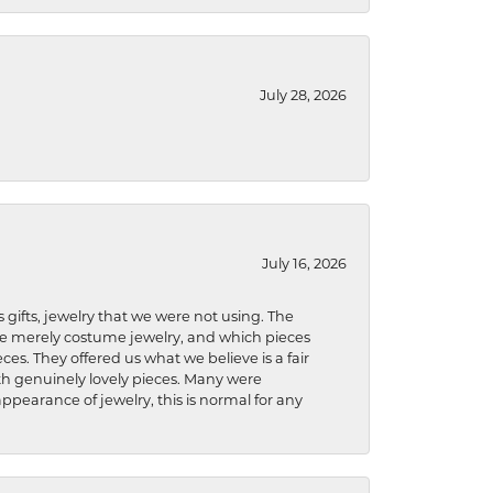
July 28, 2026
July 16, 2026
s gifts, jewelry that we were not using. The
re merely costume jewelry, and which pieces
ces. They offered us what we believe is a fair
ith genuinely lovely pieces. Many were
ppearance of jewelry, this is normal for any