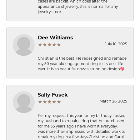
cases are backlit, which does alter the
appearance of jewelry, this is normal for any
jewelry store.
Dee Williams
July 10, 2025
Christian is the best! He redesigned and remade
my 50 year old engagement ring to its best life
ever. It is so beautiful now: a stunning design💖
Sally Fusek
March 26, 2025
Per my request this year for my birthday I asked
my husband to repair a ring that he purchased
for me 35 years ago. I have worn it everyday. I
was more than impressed with detailed work to
repair my ring in a few days.Christian and Carol