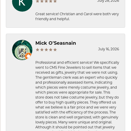
July 28, 2026
Great service! Christian and Carol were both very
friendly and helpful.
Mick O'Seasnain
July 16, 2026
Professional and efficient service! We specifically
went to CMS Fine Jewelers to sell items that we
received as gifts, jewelry that we were not using.
The gentleman clerk was an expert who quickly
and professionally assessed items, indicating
which pieces were merely costume jewelry, and
which pieces were appropriate for sale. This
store does not take costume jewelry, but they do
offer to buy high quality pieces. They offered us
what we believe is a fair price and we were very
satisfied with the efficiency of the process. The
store is clean and well organized, with genuinely
lovely pieces. Many were unique and original.
Although it should be pointed out that jewelry