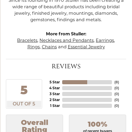
Since its founding in 1970 Stuller has been creating a
wide range of beautiful products including bridal
jewelry, finished jewelry, mountings, diamonds,
gemstones, findings and metals.
More from Stuller:
Bracelets
,
Necklaces and Pendants
,
Earrings
,
Rings
,
Chains
and
Essential Jewelry
REVIEWS
5 Star
(
8
)
5
4 Star
(
0
)
3 Star
(
0
)
2 Star
(
0
)
OUT OF 5
1 Star
(
0
)
Overall
100%
Rating
of recent buyers