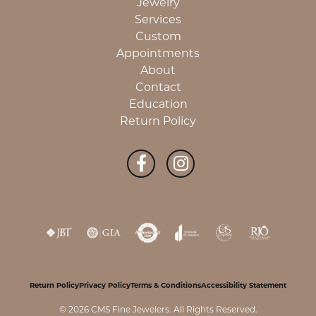
Jewelry
Services
Custom
Appointments
About
Contact
Education
Return Policy
Return Policy
Privacy Policy
Terms & Conditions
Accessibility Statement
© 2026 CMS Fine Jewelers. All Rights Reserved.