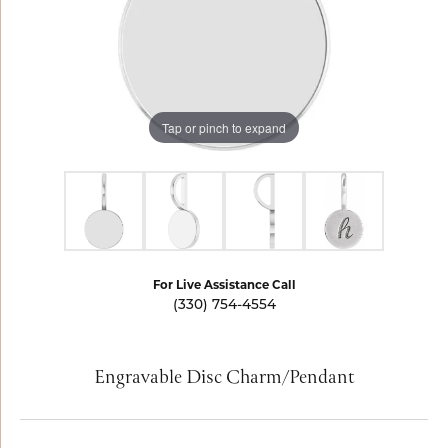
Tap or pinch to expand
For Live Assistance Call
(330) 754-4554
Engravable Disc Charm/Pendant