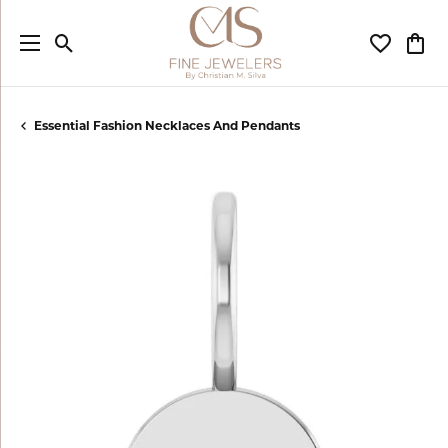
Toggle Search Menu
Toggle My
Togg
Essential Fashion Necklaces And Pendants