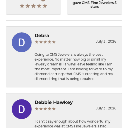
gave CMS Fine Jewelers 5
stars
Debra
July 31, 2026
Going to CMS Jewelers is always the best
experience. No matter how big or small my
jewelry dream is I always leave feeling like I am
the most impotent. I am looking forward to my
diamond earrings that CMS is creating and my
diamond ring that is being repaired.
Debbie Hawkey
July 31, 2026
I can’t t say enough about how wonderful my
experience was at CMS Fine Jewelers. I had