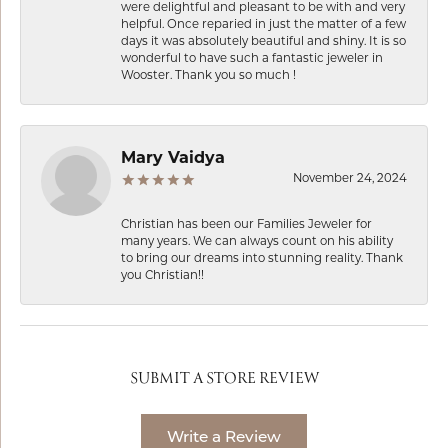
were delightful and pleasant to be with and very
helpful. Once reparied in just the matter of a few
days it was absolutely beautiful and shiny. It is so
wonderful to have such a fantastic jeweler in
Wooster. Thank you so much !
Mary Vaidya
November 24, 2024
Christian has been our Families Jeweler for
many years. We can always count on his ability
to bring our dreams into stunning reality. Thank
you Christian!!
SUBMIT A STORE REVIEW
Write a Review