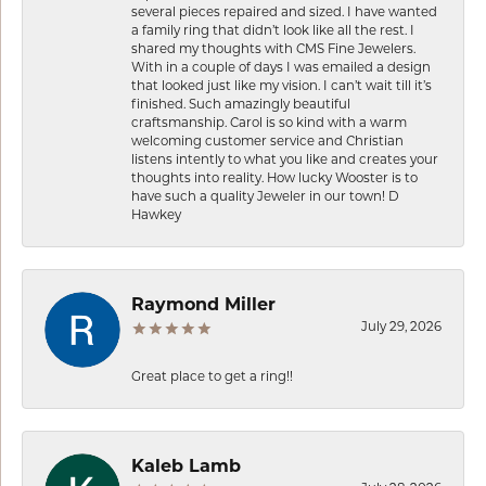
several pieces repaired and sized. I have wanted
a family ring that didn’t look like all the rest. I
shared my thoughts with CMS Fine Jewelers.
With in a couple of days I was emailed a design
that looked just like my vision. I can’t wait till it’s
finished. Such amazingly beautiful
craftsmanship. Carol is so kind with a warm
welcoming customer service and Christian
listens intently to what you like and creates your
thoughts into reality. How lucky Wooster is to
have such a quality Jeweler in our town! D
Hawkey
Raymond Miller
July 29, 2026
Great place to get a ring!!
Kaleb Lamb