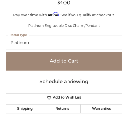
$400
Affirm
Pay over time with
. See if you qualify at checkout.
Platinum Engravable Disc Charm/Pendant
Metal Type
Platinum
Add to Cart
Schedule a Viewing
Add to Wish List
Shipping
Returns
Warranties