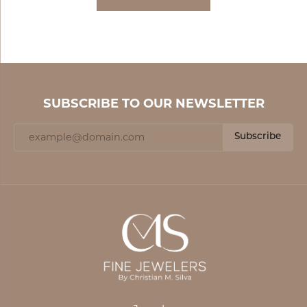
SUBSCRIBE TO OUR NEWSLETTER
Subscribe