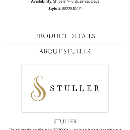
Availability:
Ships in 7-10 Business Days
Style #:
88225:100:P
PRODUCT DETAILS
ABOUT STULLER
STULLER