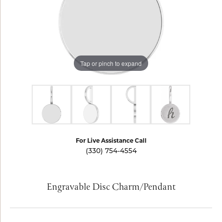
Tap or pinch to expand
For Live Assistance Call
(330) 754-4554
Engravable Disc Charm/Pendant