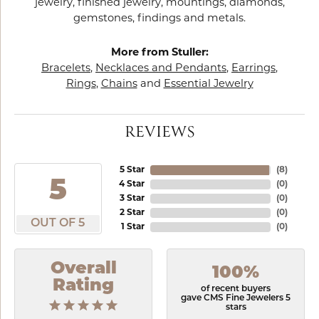
jewelry, finished jewelry, mountings, diamonds,
gemstones, findings and metals.
More from Stuller:
Bracelets
,
Necklaces and Pendants
,
Earrings
,
Rings
,
Chains
and
Essential Jewelry
REVIEWS
5 Star
(
8
)
5
4 Star
(
0
)
3 Star
(
0
)
2 Star
(
0
)
OUT OF 5
1 Star
(
0
)
Overall
100%
Rating
of recent buyers
gave CMS Fine Jewelers 5
stars