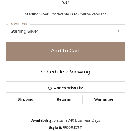
$37
Sterling Silver Engravable Disc Charm/Pendant
Metal Type
Sterling Silver
Add to Cart
Schedule a Viewing
Add to Wish List
Shipping
Returns
Warranties
Availability:
Ships in 7-10 Business Days
Style #:
88225:103:P