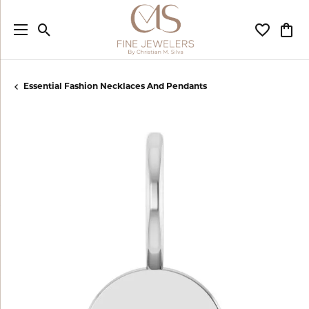
Toggle Search Menu
Toggle My
Togg
Essential Fashion Necklaces And Pendants