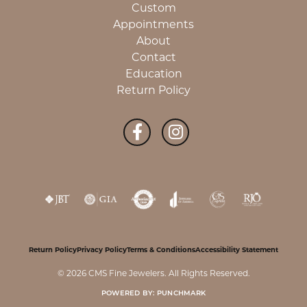
Custom
Appointments
About
Contact
Education
Return Policy
Return Policy
Privacy Policy
Terms & Conditions
Accessibility Statement
© 2026 CMS Fine Jewelers. All Rights Reserved.
POWERED BY:
PUNCHMARK