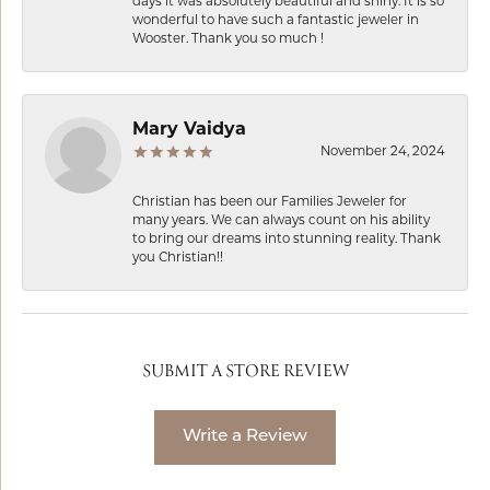
days it was absolutely beautiful and shiny. It is so
wonderful to have such a fantastic jeweler in
Wooster. Thank you so much !
Mary Vaidya
November 24, 2024
Christian has been our Families Jeweler for
many years. We can always count on his ability
to bring our dreams into stunning reality. Thank
you Christian!!
SUBMIT A STORE REVIEW
Write a Review