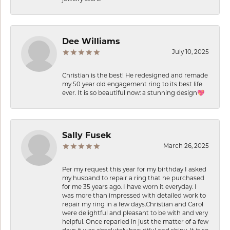
Dee Williams
July 10, 2025
Christian is the best! He redesigned and remade
my 50 year old engagement ring to its best life
ever. It is so beautiful now: a stunning design💖
Sally Fusek
March 26, 2025
Per my request this year for my birthday I asked
my husband to repair a ring that he purchased
for me 35 years ago. I have worn it everyday. I
was more than impressed with detailed work to
repair my ring in a few days.Christian and Carol
were delightful and pleasant to be with and very
helpful. Once reparied in just the matter of a few