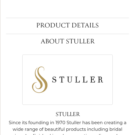
PRODUCT DETAILS
ABOUT STULLER
STULLER
Since its founding in 1970 Stuller has been creating a
wide range of beautiful products including bridal