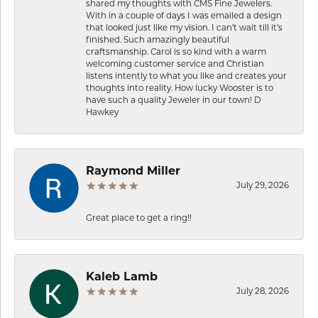
shared my thoughts with CMS Fine Jewelers.
With in a couple of days I was emailed a design
that looked just like my vision. I can’t wait till it’s
finished. Such amazingly beautiful
craftsmanship. Carol is so kind with a warm
welcoming customer service and Christian
listens intently to what you like and creates your
thoughts into reality. How lucky Wooster is to
have such a quality Jeweler in our town! D
Hawkey
Raymond Miller
July 29, 2026
Great place to get a ring!!
Kaleb Lamb
July 28, 2026