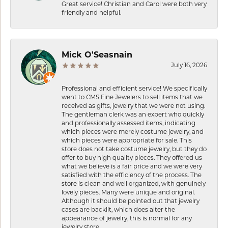
Great service! Christian and Carol were both very
friendly and helpful.
Mick O'Seasnain
July 16, 2026
Professional and efficient service! We specifically
went to CMS Fine Jewelers to sell items that we
received as gifts, jewelry that we were not using.
The gentleman clerk was an expert who quickly
and professionally assessed items, indicating
which pieces were merely costume jewelry, and
which pieces were appropriate for sale. This
store does not take costume jewelry, but they do
offer to buy high quality pieces. They offered us
what we believe is a fair price and we were very
satisfied with the efficiency of the process. The
store is clean and well organized, with genuinely
lovely pieces. Many were unique and original.
Although it should be pointed out that jewelry
cases are backlit, which does alter the
appearance of jewelry, this is normal for any
jewelry store.