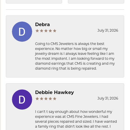
Debra
July 31, 2026
Going to CMS Jewelers is always the best
experience. No matter how big or small my
jewelry dream is I always leave feeling like I am
the most impotent. I am looking forward to my
diamond earrings that CMS is creating and my
diamond ring that is being repaired.
Debbie Hawkey
July 31, 2026
I can’t t say enough about how wonderful my
experience was at CMS Fine Jewelers. I had
several pieces repaired and sized. I have wanted
a family ring that didn’t look like all the rest. I