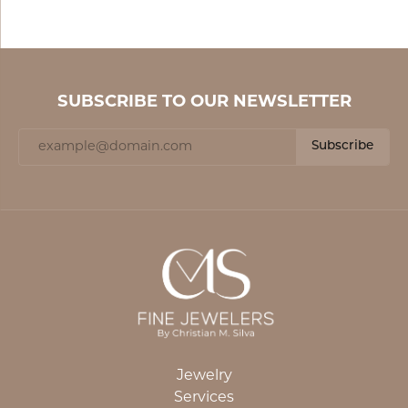
SUBSCRIBE TO OUR NEWSLETTER
Subscribe
Jewelry
Services