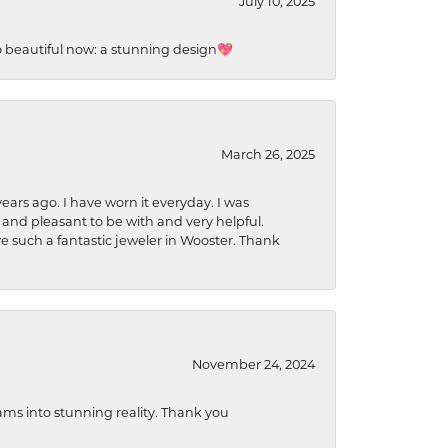
July 10, 2025
so beautiful now: a stunning design💖
March 26, 2025
ears ago. I have worn it everyday. I was
 and pleasant to be with and very helpful.
ave such a fantastic jeweler in Wooster. Thank
November 24, 2024
ams into stunning reality. Thank you