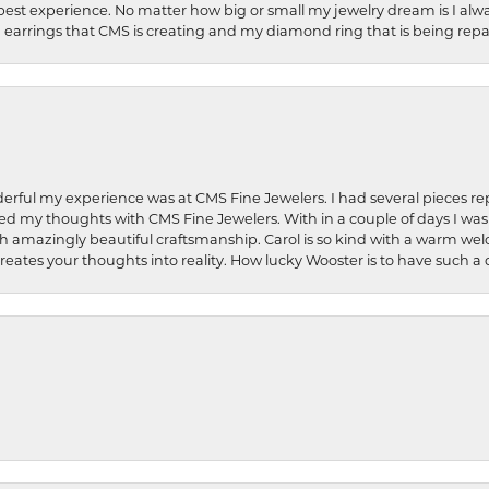
best experience. No matter how big or small my jewelry dream is I alwa
earrings that CMS is creating and my diamond ring that is being repa
rful my experience was at CMS Fine Jewelers. I had several pieces rep
 shared my thoughts with CMS Fine Jewelers. With in a couple of days I wa
ed. Such amazingly beautiful craftsmanship. Carol is so kind with a warm 
 creates your thoughts into reality. How lucky Wooster is to have such 