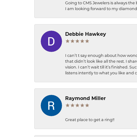
Going to CMS Jewelers is always the 
I am looking forward to my diamond 
Debbie Hawkey
I can’t t say enough about how wonde
that didn’t look like all the rest. I
vision. I can’t wait till it’s finish
listens intently to what you like and
Raymond Miller
Great place to get a ring!!