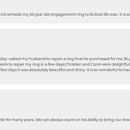
and remade my 50 year old engagement ring to its best life ever. It is 
hday I asked my husband to repair a ring that he purchased for me 35 y
rk to repair my ring in a few days.Christian and Carol were delightful
 few days it was absolutely beautiful and shiny. It is so wonderful to h
ler for many years. We can always count on his ability to bring our dre