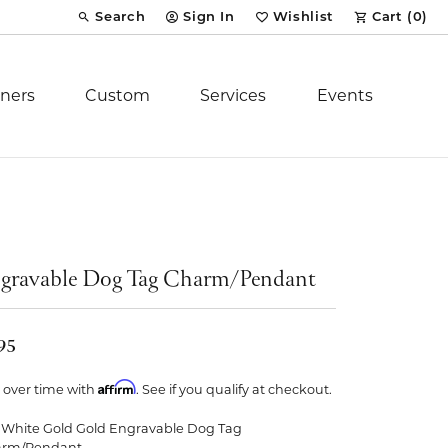
Search
Sign In
Wishlist
Cart (
0
)
Toggle Toolbar Search Menu
Toggle My Account Menu
Toggle My Wish List
ners
Custom
Services
Events
Royal Chain
tion
Stuller
gravable Dog Tag Charm/Pendant
YCH Inc.
95
Affirm
 over time with
. See if you qualify at checkout.
ent
 White Gold Gold Engravable Dog Tag
arm/Pendant