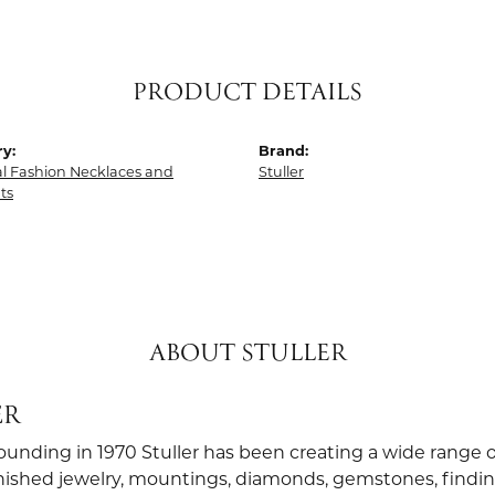
PRODUCT DETAILS
y:
Brand:
al Fashion Necklaces and
Stuller
ts
ABOUT STULLER
ER
founding in 1970 Stuller has been creating a wide range o
finished jewelry, mountings, diamonds, gemstones, findi