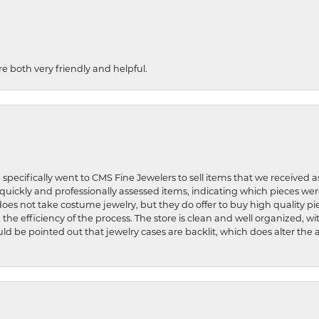
re both very friendly and helpful.
 specifically went to CMS Fine Jewelers to sell items that we received a
uickly and professionally assessed items, indicating which pieces we
does not take costume jewelry, but they do offer to buy high quality pie
 the efficiency of the process. The store is clean and well organized, w
ld be pointed out that jewelry cases are backlit, which does alter the a