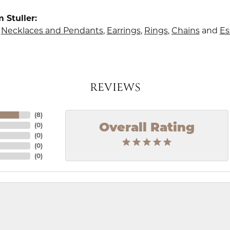
 Stuller:
,
Necklaces and Pendants
,
Earrings
,
Rings
,
Chains
and
Es
REVIEWS
(
8
)
(
0
)
Overall Rating
(
0
)
(
0
)
(
0
)