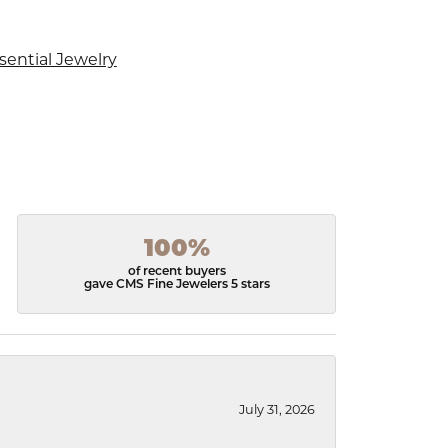
sential Jewelry
100%
of recent buyers
gave CMS Fine Jewelers 5 stars
July 31, 2026