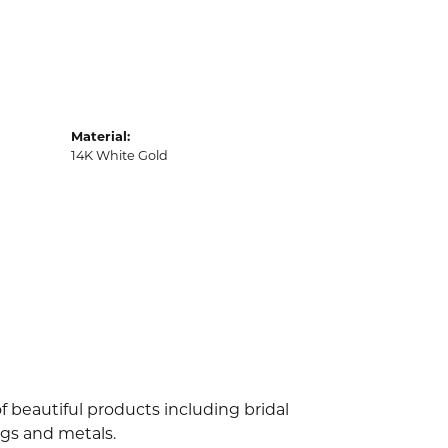
Material:
14K White Gold
f beautiful products including bridal
ngs and metals.