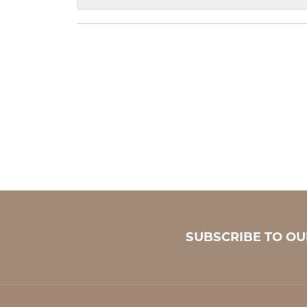
SUBSCRIBE TO O