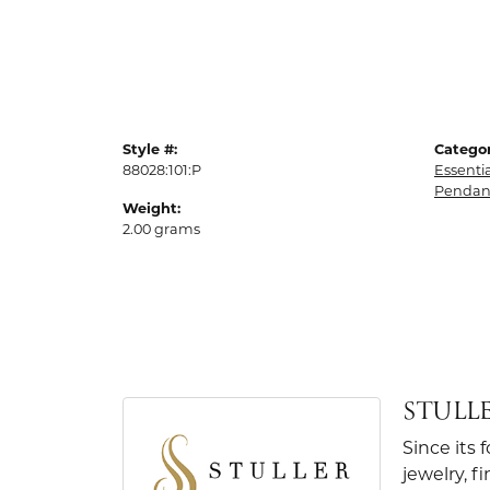
Style #:
Categor
88028:101:P
Essenti
Pendan
Weight:
2.00 grams
STULL
Since its 
jewelry, 