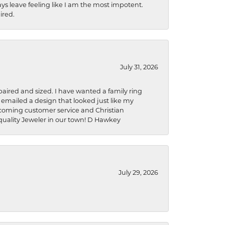
ys leave feeling like I am the most impotent.
ired.
July 31, 2026
aired and sized. I have wanted a family ring
s emailed a design that looked just like my
welcoming customer service and Christian
a quality Jeweler in our town! D Hawkey
July 29, 2026