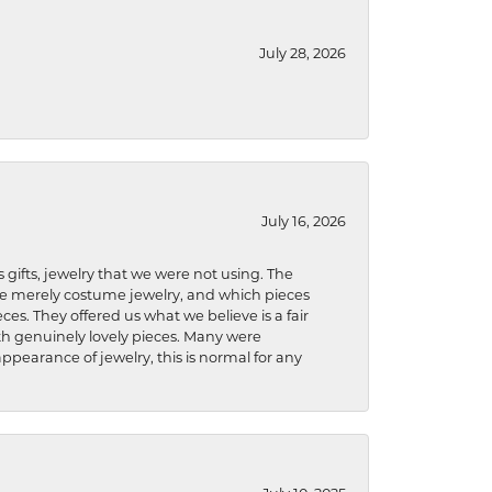
July 28, 2026
July 16, 2026
s gifts, jewelry that we were not using. The
re merely costume jewelry, and which pieces
ces. They offered us what we believe is a fair
ith genuinely lovely pieces. Many were
ppearance of jewelry, this is normal for any