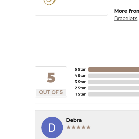
More from
Bracelets
5 Star
5
4 Star
3 Star
2 Star
OUT OF 5
1 Star
Debra