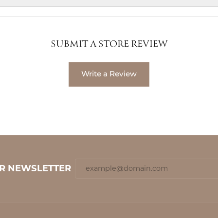
SUBMIT A STORE REVIEW
Write a Review
UR NEWSLETTER