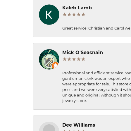
Kaleb Lamb
Great service! Christian and Carol we
Mick O'Seasnain
Professional and efficient service! We
gentleman clerk was an expert who q
were appropriate for sale. This store 
price and we were very satisfied with
unique and original. Although it shou
jewelry store.
Dee Williams