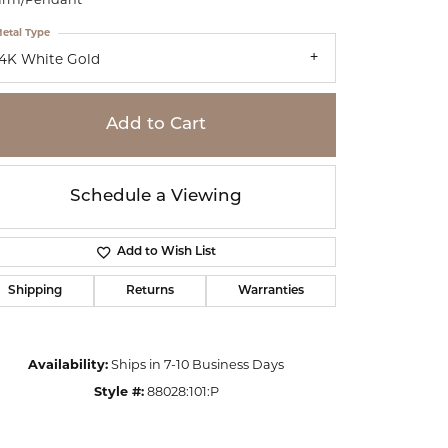
etal Type
14K White Gold
Add to Cart
Schedule a Viewing
Add to Wish List
Shipping
Returns
Warranties
Click to zoom
Availability:
Ships in 7-10 Business Days
Style #:
88028:101:P