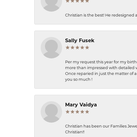
Christian is the best! He redesigned 
Sally Fusek
Per my request this year for my birt
more than impressed with detailed wo
Once reparied in just the matter of a
you so much !
Mary Vaidya
Christian has been our Families Jewe
Christian!!