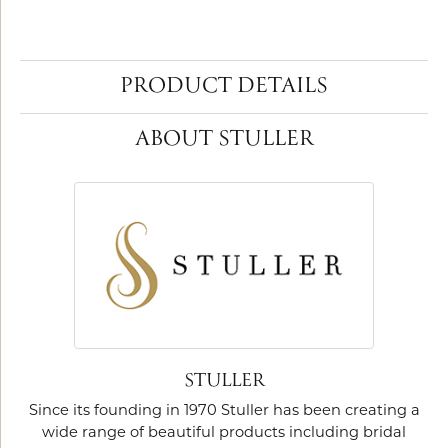
PRODUCT DETAILS
ABOUT STULLER
STULLER
Since its founding in 1970 Stuller has been creating a
wide range of beautiful products including bridal