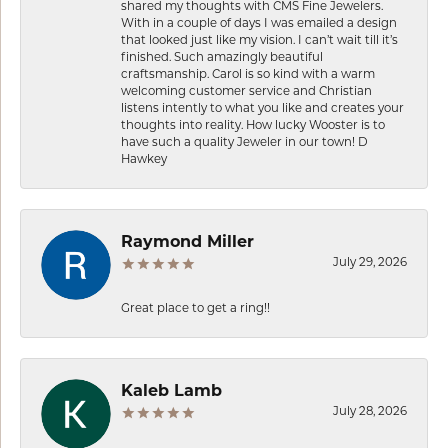
shared my thoughts with CMS Fine Jewelers.
With in a couple of days I was emailed a design
that looked just like my vision. I can’t wait till it’s
finished. Such amazingly beautiful
craftsmanship. Carol is so kind with a warm
welcoming customer service and Christian
listens intently to what you like and creates your
thoughts into reality. How lucky Wooster is to
have such a quality Jeweler in our town! D
Hawkey
Raymond Miller
July 29, 2026
Great place to get a ring!!
Kaleb Lamb
July 28, 2026