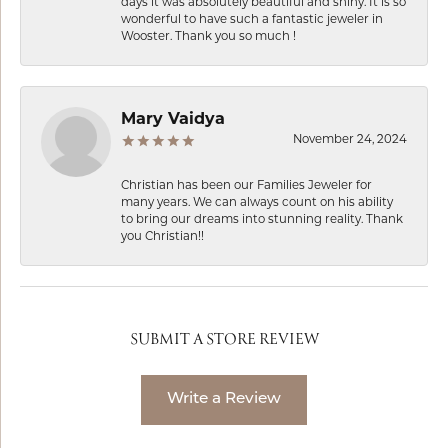
days it was absolutely beautiful and shiny. It is so
wonderful to have such a fantastic jeweler in
Wooster. Thank you so much !
Mary Vaidya
November 24, 2024
Christian has been our Families Jeweler for
many years. We can always count on his ability
to bring our dreams into stunning reality. Thank
you Christian!!
SUBMIT A STORE REVIEW
Write a Review