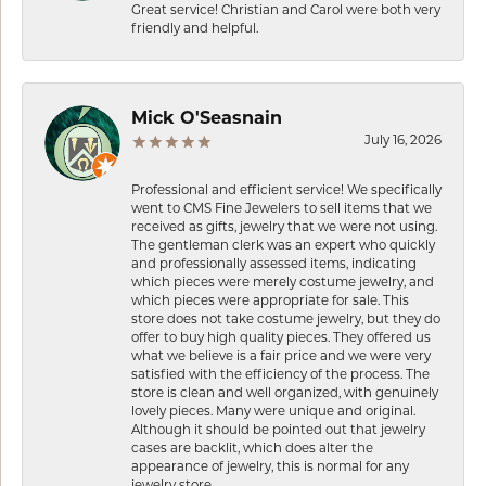
Great service! Christian and Carol were both very
friendly and helpful.
Mick O'Seasnain
July 16, 2026
Professional and efficient service! We specifically
went to CMS Fine Jewelers to sell items that we
received as gifts, jewelry that we were not using.
The gentleman clerk was an expert who quickly
and professionally assessed items, indicating
which pieces were merely costume jewelry, and
which pieces were appropriate for sale. This
store does not take costume jewelry, but they do
offer to buy high quality pieces. They offered us
what we believe is a fair price and we were very
satisfied with the efficiency of the process. The
store is clean and well organized, with genuinely
lovely pieces. Many were unique and original.
Although it should be pointed out that jewelry
cases are backlit, which does alter the
appearance of jewelry, this is normal for any
jewelry store.