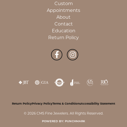
Custom
Appointments
About
Contact
Education
Return Policy
Return Policy
Privacy Policy
Terms & Conditions
Accessibility Statement
© 2026 CMS Fine Jewelers. All Rights Reserved.
POWERED BY:
PUNCHMARK