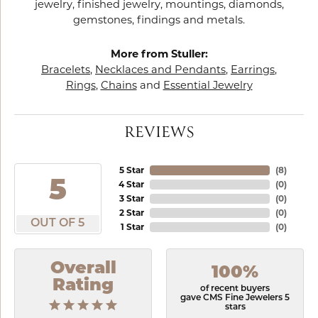
jewelry, finished jewelry, mountings, diamonds,
gemstones, findings and metals.
More from Stuller:
Bracelets
,
Necklaces and Pendants
,
Earrings
,
Rings
,
Chains
and
Essential Jewelry
REVIEWS
5 Star
(
8
)
5
4 Star
(
0
)
3 Star
(
0
)
2 Star
(
0
)
OUT OF 5
1 Star
(
0
)
Overall
100%
Rating
of recent buyers
gave CMS Fine Jewelers 5
stars