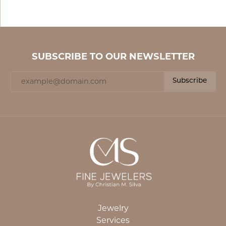
SUBSCRIBE TO OUR NEWSLETTER
Subscribe
Jewelry
Services