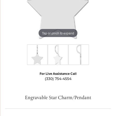
Tap or pinch to expand
For Live Assistance Call
(330) 754-4554
Engravable Star Charm/Pendant