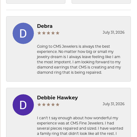
Debra
July 31, 2026
Going to CMS Jewelers is always the best
experience. No matter how big or small my
jewelry dream is I always leave feeling like I am
the most impotent. I am looking forward to my
diamond earrings that CMS is creating and my
diamond ring that is being repaired.
Debbie Hawkey
July 31, 2026
I can’t t say enough about how wonderful my
experience was at CMS Fine Jewelers. I had
several pieces repaired and sized. I have wanted
a family ring that didn’t look like all the rest. I