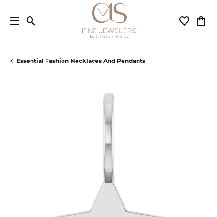
Toggle Search Menu
Toggle My
Togg
Essential Fashion Necklaces And Pendants