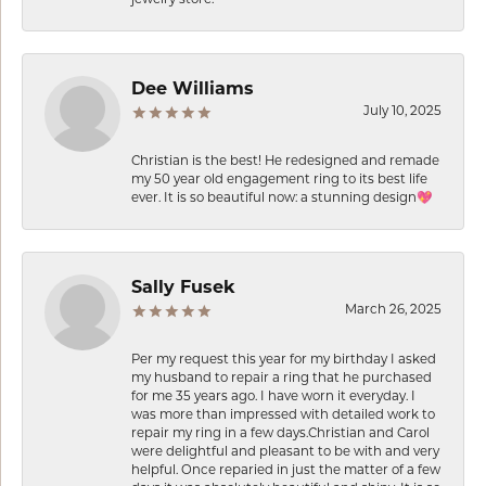
Dee Williams
July 10, 2025
Christian is the best! He redesigned and remade
my 50 year old engagement ring to its best life
ever. It is so beautiful now: a stunning design💖
Sally Fusek
March 26, 2025
Per my request this year for my birthday I asked
my husband to repair a ring that he purchased
for me 35 years ago. I have worn it everyday. I
was more than impressed with detailed work to
repair my ring in a few days.Christian and Carol
were delightful and pleasant to be with and very
helpful. Once reparied in just the matter of a few