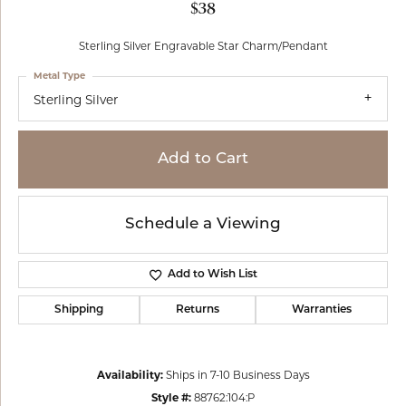
$38
Sterling Silver Engravable Star Charm/Pendant
Metal Type
Sterling Silver
Add to Cart
Schedule a Viewing
Add to Wish List
Shipping
Returns
Warranties
Availability:
Ships in 7-10 Business Days
Style #:
88762:104:P