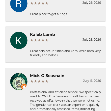
July 29, 2026
Great place to get a ring!!
Kaleb Lamb
July 28, 2026
Great service! Christian and Carol were both very
friendly and helpful.
Mick O'Seasnain
July 16, 2026
Professional and efficient service! We specifically
went to CMS Fine Jewelers to sell items that we
received as gifts, jewelry that we were not using.
The gentleman clerk was an expert who quickly
and professionally assessed items, indicating