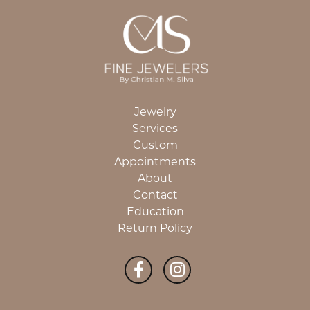
Jewelry
Services
Custom
Appointments
About
Contact
Education
Return Policy