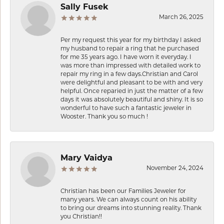
Sally Fusek
March 26, 2025
Per my request this year for my birthday I asked
my husband to repair a ring that he purchased
for me 35 years ago. I have worn it everyday. I
was more than impressed with detailed work to
repair my ring in a few days.Christian and Carol
were delightful and pleasant to be with and very
helpful. Once reparied in just the matter of a few
days it was absolutely beautiful and shiny. It is so
wonderful to have such a fantastic jeweler in
Wooster. Thank you so much !
Mary Vaidya
November 24, 2024
Christian has been our Families Jeweler for
many years. We can always count on his ability
to bring our dreams into stunning reality. Thank
you Christian!!