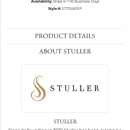
Availability:
Ships in 7-10 Business Days
Style #:
57725:605:P
PRODUCT DETAILS
ABOUT STULLER
STULLER