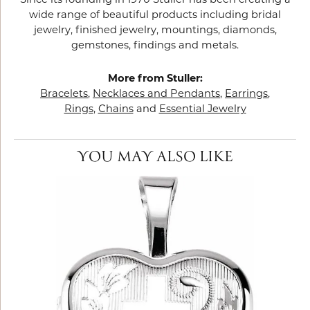
Since its founding in 1970 Stuller has been creating a
wide range of beautiful products including bridal
jewelry, finished jewelry, mountings, diamonds,
gemstones, findings and metals.
More from Stuller:
Bracelets
,
Necklaces and Pendants
,
Earrings
,
Rings
,
Chains
and
Essential Jewelry
YOU MAY ALSO LIKE