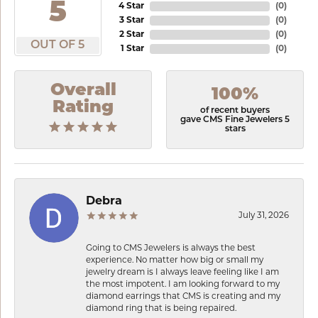
5
4 Star
(
0
)
3 Star
(
0
)
2 Star
(
0
)
OUT OF 5
1 Star
(
0
)
Overall
100%
Rating
of recent buyers
gave CMS Fine Jewelers 5
stars
Debra
July 31, 2026
Going to CMS Jewelers is always the best
experience. No matter how big or small my
jewelry dream is I always leave feeling like I am
the most impotent. I am looking forward to my
diamond earrings that CMS is creating and my
diamond ring that is being repaired.