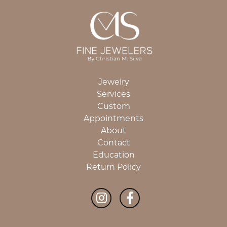
Jewelry
Services
Custom
Appointments
About
Contact
Education
Return Policy