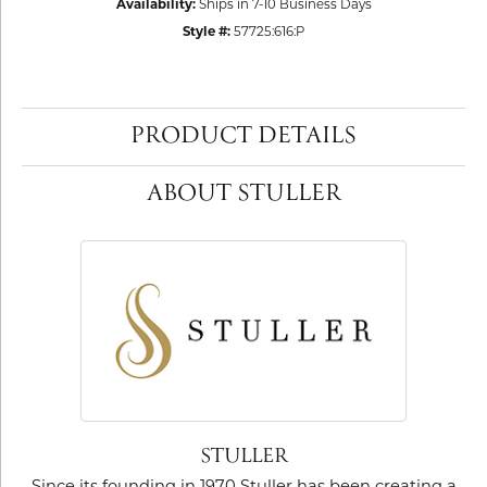
Availability:
Ships in 7-10 Business Days
Style #:
57725:616:P
PRODUCT DETAILS
ABOUT STULLER
STULLER