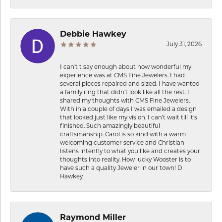
Debbie Hawkey
July 31, 2026
I can’t t say enough about how wonderful my
experience was at CMS Fine Jewelers. I had
several pieces repaired and sized. I have wanted
a family ring that didn’t look like all the rest. I
shared my thoughts with CMS Fine Jewelers.
With in a couple of days I was emailed a design
that looked just like my vision. I can’t wait till it’s
finished. Such amazingly beautiful
craftsmanship. Carol is so kind with a warm
welcoming customer service and Christian
listens intently to what you like and creates your
thoughts into reality. How lucky Wooster is to
have such a quality Jeweler in our town! D
Hawkey
Raymond Miller