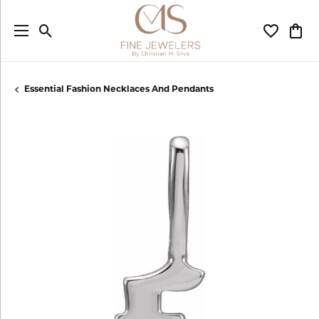
Toggle Search Menu
Toggle My
Togg
Essential Fashion Necklaces And Pendants