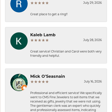
July 29, 2026
Great place to get a ring!!
Kaleb Lamb
July 28, 2026
Great service! Christian and Carol were both very
friendly and helpful.
Mick O'Seasnain
July 16, 2026
Professional and efficient service! We specifically
went to CMS Fine Jewelers to sell items that we
received as gifts, jewelry that we were not using.
The gentleman clerk was an expert who quickly
and professionally assessed items, indicating