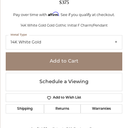
$375
Affirm
Pay over time with
. See if you qualify at checkout.
14K White Gold Gold Gothic Initial F Charm/Pendant
Metal Type
14K White Gold
Add to Cart
Schedule a Viewing
Add to Wish List
Shipping
Returns
Warranties