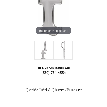
Tap or pinch to expand
For Live Assistance Call
(330) 754-4554
Gothic Initial Charm/Pendant