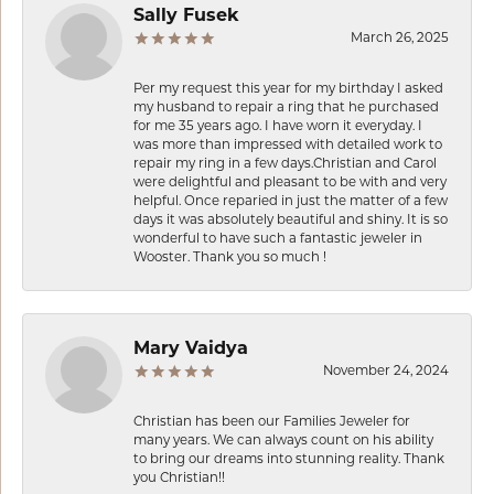
Sally Fusek
March 26, 2025
Per my request this year for my birthday I asked
my husband to repair a ring that he purchased
for me 35 years ago. I have worn it everyday. I
was more than impressed with detailed work to
repair my ring in a few days.Christian and Carol
were delightful and pleasant to be with and very
helpful. Once reparied in just the matter of a few
days it was absolutely beautiful and shiny. It is so
wonderful to have such a fantastic jeweler in
Wooster. Thank you so much !
Mary Vaidya
November 24, 2024
Christian has been our Families Jeweler for
many years. We can always count on his ability
to bring our dreams into stunning reality. Thank
you Christian!!