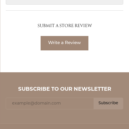
SUBMIT A STORE REVIEW
Write a Review
SUBSCRIBE TO OUR NEWSLETTER
Subscribe