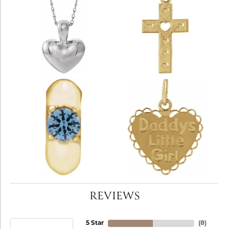
REVIEWS
5 Star
(
8
)