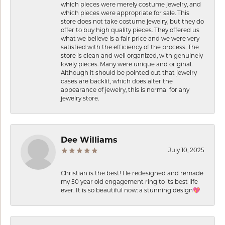
which pieces were merely costume jewelry, and
which pieces were appropriate for sale. This
store does not take costume jewelry, but they do
offer to buy high quality pieces. They offered us
what we believe is a fair price and we were very
satisfied with the efficiency of the process. The
store is clean and well organized, with genuinely
lovely pieces. Many were unique and original.
Although it should be pointed out that jewelry
cases are backlit, which does alter the
appearance of jewelry, this is normal for any
jewelry store.
Dee Williams
July 10, 2025
Christian is the best! He redesigned and remade
my 50 year old engagement ring to its best life
ever. It is so beautiful now: a stunning design💖