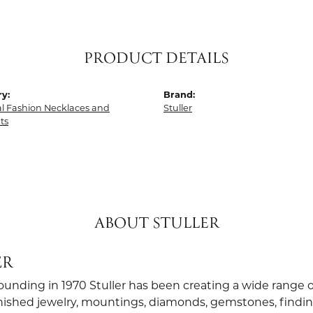
PRODUCT DETAILS
y:
Brand:
al Fashion Necklaces and
Stuller
ts
ABOUT STULLER
ER
founding in 1970 Stuller has been creating a wide range o
finished jewelry, mountings, diamonds, gemstones, findi