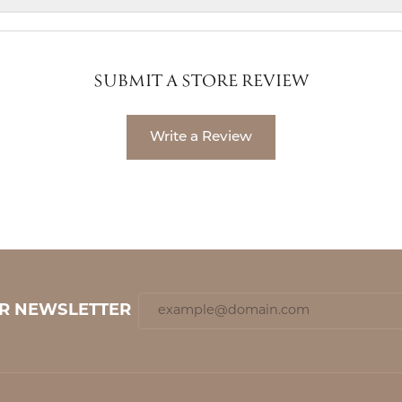
SUBMIT A STORE REVIEW
Write a Review
UR NEWSLETTER