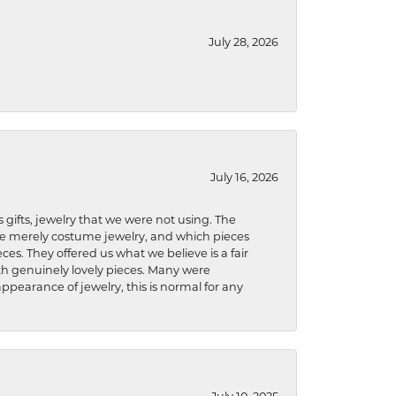
July 28, 2026
July 16, 2026
s gifts, jewelry that we were not using. The
re merely costume jewelry, and which pieces
ces. They offered us what we believe is a fair
ith genuinely lovely pieces. Many were
ppearance of jewelry, this is normal for any