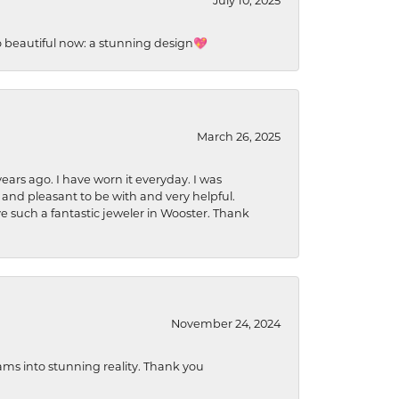
July 10, 2025
so beautiful now: a stunning design💖
March 26, 2025
ears ago. I have worn it everyday. I was
 and pleasant to be with and very helpful.
ave such a fantastic jeweler in Wooster. Thank
November 24, 2024
ams into stunning reality. Thank you