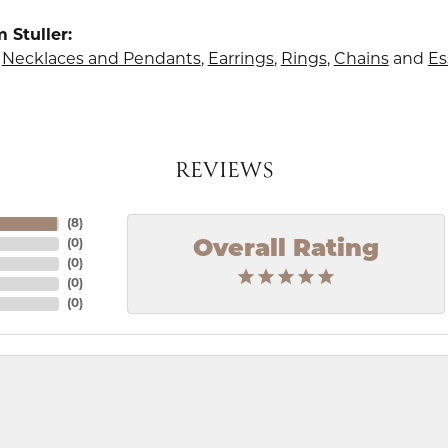
 Stuller:
,
Necklaces and Pendants
,
Earrings
,
Rings
,
Chains
and
Es
REVIEWS
(
8
)
Overall Rating
(
0
)
(
0
)
(
0
)
(
0
)