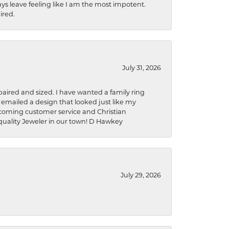
ys leave feeling like I am the most impotent.
ired.
July 31, 2026
aired and sized. I have wanted a family ring
s emailed a design that looked just like my
welcoming customer service and Christian
a quality Jeweler in our town! D Hawkey
July 29, 2026