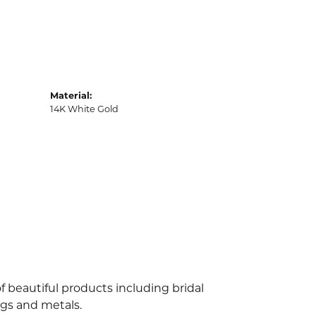
Material:
14K White Gold
f beautiful products including bridal
ngs and metals.