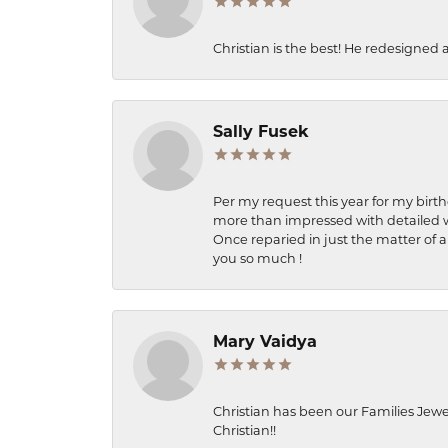
Christian is the best! He redesigned 
Sally Fusek
Per my request this year for my birt
more than impressed with detailed wo
Once reparied in just the matter of a
you so much !
Mary Vaidya
Christian has been our Families Jewe
Christian!!