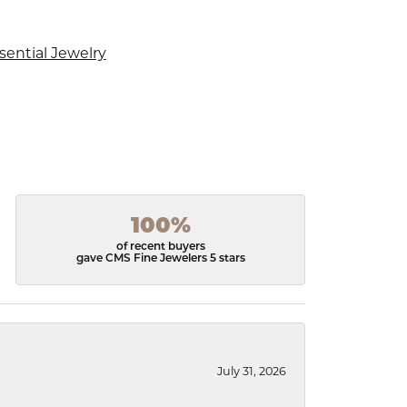
sential Jewelry
100%
of recent buyers
gave CMS Fine Jewelers 5 stars
July 31, 2026