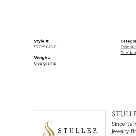
Style #:
Categor
57725:625:P
Essenti
Pendan
Weight:
0.68 grams
STULL
Since its 
jewelry, 