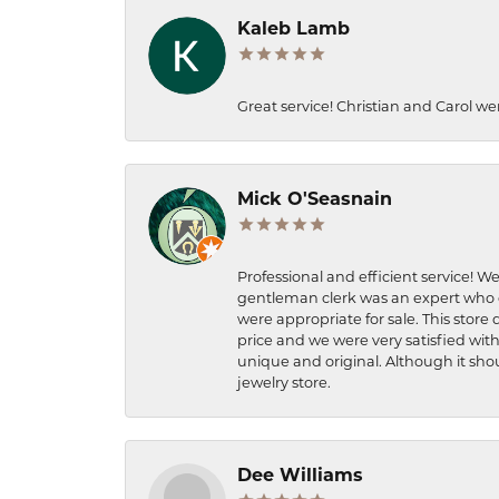
Kaleb Lamb
Great service! Christian and Carol we
Mick O'Seasnain
Professional and efficient service! We
gentleman clerk was an expert who q
were appropriate for sale. This store 
price and we were very satisfied with
unique and original. Although it shou
jewelry store.
Dee Williams