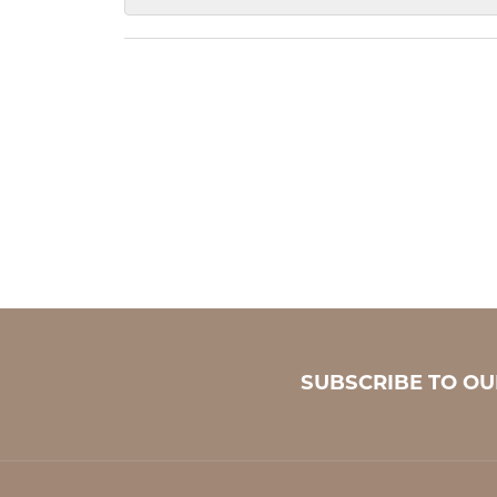
SUBSCRIBE TO O