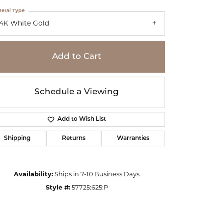
etal Type
14K White Gold
Add to Cart
Schedule a Viewing
Add to Wish List
Shipping
Returns
Warranties
Click to zoom
Availability:
Ships in 7-10 Business Days
Style #:
57725:625:P