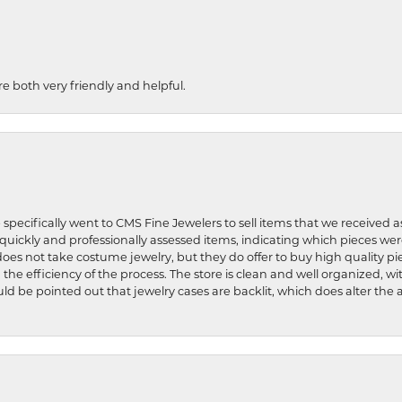
re both very friendly and helpful.
 specifically went to CMS Fine Jewelers to sell items that we received a
uickly and professionally assessed items, indicating which pieces we
does not take costume jewelry, but they do offer to buy high quality pie
 the efficiency of the process. The store is clean and well organized, w
ld be pointed out that jewelry cases are backlit, which does alter the a