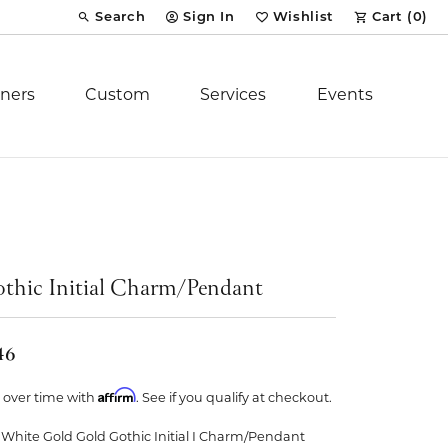
Search
Sign In
Wishlist
Cart (
0
)
Toggle Toolbar Search Menu
Toggle My Account Menu
Toggle My Wish List
ners
Custom
Services
Events
Royal Chain
tion
Stuller
thic Initial Charm/Pendant
YCH Inc.
46
Affirm
 over time with
. See if you qualify at checkout.
ent
 White Gold Gold Gothic Initial I Charm/Pendant