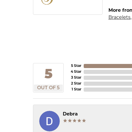
More from
Bracelets
5 Star
5
4 Star
3 Star
2 Star
OUT OF 5
1 Star
Debra