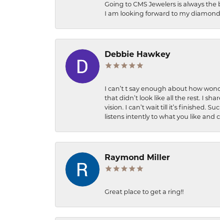
Going to CMS Jewelers is always the 
I am looking forward to my diamond 
Debbie Hawkey
I can’t t say enough about how wonde
that didn’t look like all the rest. I
vision. I can’t wait till it’s finish
listens intently to what you like and
Raymond Miller
Great place to get a ring!!