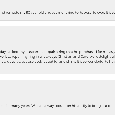
and remade my 50 year old engagement ring to its best life ever. It is 
hday I asked my husband to repair a ring that he purchased for me 35 y
rk to repair my ring in a few days.Christian and Carol were delightful
 few days it was absolutely beautiful and shiny. It is so wonderful to h
ler for many years. We can always count on his ability to bring our dre