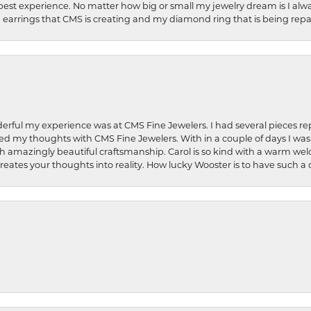
best experience. No matter how big or small my jewelry dream is I alwa
earrings that CMS is creating and my diamond ring that is being repa
rful my experience was at CMS Fine Jewelers. I had several pieces rep
 shared my thoughts with CMS Fine Jewelers. With in a couple of days I wa
ed. Such amazingly beautiful craftsmanship. Carol is so kind with a warm 
 creates your thoughts into reality. How lucky Wooster is to have such 