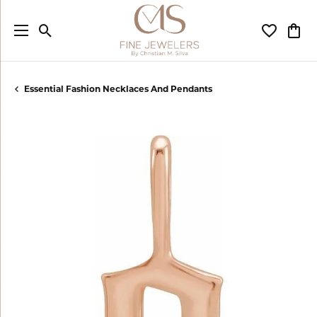
Toggle Search Menu
Toggle My
Togg
Essential Fashion Necklaces And Pendants