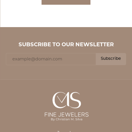
SUBSCRIBE TO OUR NEWSLETTER
Subscribe