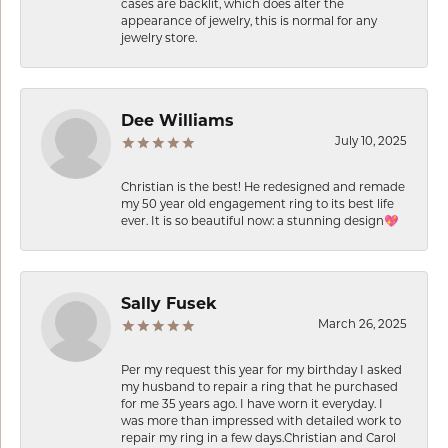
cases are backlit, which does alter the
appearance of jewelry, this is normal for any
jewelry store.
Dee Williams
July 10, 2025
Christian is the best! He redesigned and remade
my 50 year old engagement ring to its best life
ever. It is so beautiful now: a stunning design💖
Sally Fusek
March 26, 2025
Per my request this year for my birthday I asked
my husband to repair a ring that he purchased
for me 35 years ago. I have worn it everyday. I
was more than impressed with detailed work to
repair my ring in a few days.Christian and Carol