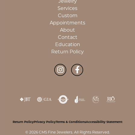
Jewelry
Services
Custom
Appointments
About
Contact
Education
Return Policy
Return Policy
Privacy Policy
Terms & Conditions
Accessibility Statement
© 2026 CMS Fine Jewelers. All Rights Reserved.