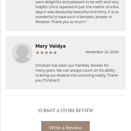
were delightful and pleasant to be with and very
helpful. Once reparied in just the matter of a few
days it was absolutely beautiful and shiny. It is so
wonderful to have such a fantastic jeweler in
Wooster. Thank you so much !
Mary Vaidya
November 24, 2024
Christian has been our Families Jeweler for
many years. We can always count on his ability
to bring our dreams into stunning reality. Thank
you Christian!!
SUBMIT A STORE REVIEW
Write a Review