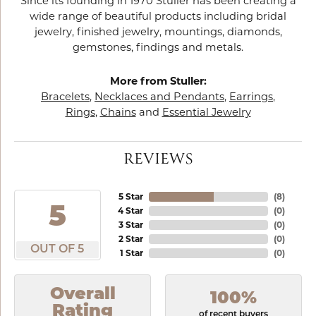
Since its founding in 1970 Stuller has been creating a
wide range of beautiful products including bridal
jewelry, finished jewelry, mountings, diamonds,
gemstones, findings and metals.
More from Stuller:
Bracelets
,
Necklaces and Pendants
,
Earrings
,
Rings
,
Chains
and
Essential Jewelry
REVIEWS
5 Star
(
8
)
5
4 Star
(
0
)
3 Star
(
0
)
2 Star
(
0
)
OUT OF 5
1 Star
(
0
)
Overall
100%
Rating
of recent buyers