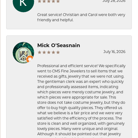
July 28, 2026
Great service! Christian and Carol were both very
friendly and helpful.
Mick O'Seasnain
July 16, 2026
Professional and efficient service! We specifically
went to CMS Fine Jewelers to sell items that we
received as gifts, jewelry that we were not using.
The gentleman clerk was an expert who quickly
and professionally assessed items, indicating
which pieces were merely costume jewelry, and
which pieces were appropriate for sale. This
store does not take costume jewelry, but they do
offer to buy high quality pieces. They offered us
what we believe is a fair price and we were very
satisfied with the efficiency of the process. The
store is clean and well organized, with genuinely
lovely pieces. Many were unique and original.
Although it should be pointed out that jewelry