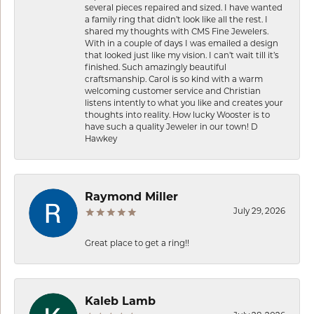
several pieces repaired and sized. I have wanted
a family ring that didn’t look like all the rest. I
shared my thoughts with CMS Fine Jewelers.
With in a couple of days I was emailed a design
that looked just like my vision. I can’t wait till it’s
finished. Such amazingly beautiful
craftsmanship. Carol is so kind with a warm
welcoming customer service and Christian
listens intently to what you like and creates your
thoughts into reality. How lucky Wooster is to
have such a quality Jeweler in our town! D
Hawkey
Raymond Miller
July 29, 2026
Great place to get a ring!!
Kaleb Lamb