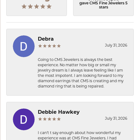
gave CMS Fine Jewelers 5
stars
Debra
July 31, 2026
Going to CMS Jewelers is always the best
experience. No matter how big or small my
jewelry dream is I always leave feeling like I am
the most impotent. I am looking forward to my
diamond earrings that CMS is creating and my
diamond ring that is being repaired.
Debbie Hawkey
July 31, 2026
I can’t t say enough about how wonderful my
experience was at CMS Fine Jewelers. I had