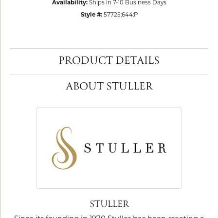
Availability:
Ships in 7-10 Business Days
Style #:
57725:644:P
PRODUCT DETAILS
ABOUT STULLER
STULLER