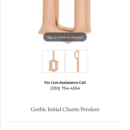
Tap or pinch to expand
For Live Assistance Call
(330) 754-4554
Gothic Initial Charm/Pendant