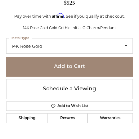
$525
Affirm
Pay over time with
. See if you qualify at checkout.
14K Rose Gold Gold Gothic Initial O Charm/Pendant
Metal Type
14K Rose Gold
Add to Cart
Schedule a Viewing
Add to Wish List
Shipping
Returns
Warranties