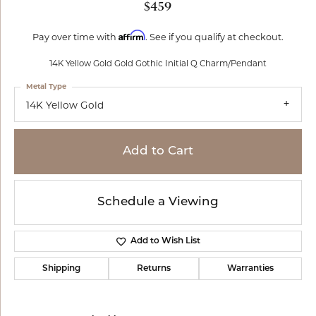
$459
Affirm
Pay over time with
. See if you qualify at checkout.
14K Yellow Gold Gold Gothic Initial Q Charm/Pendant
Metal Type
14K Yellow Gold
Add to Cart
Schedule a Viewing
Add to Wish List
Shipping
Returns
Warranties