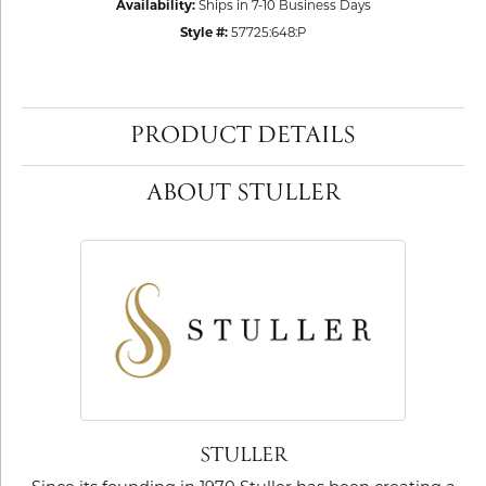
Availability:
Ships in 7-10 Business Days
Style #:
57725:648:P
PRODUCT DETAILS
ABOUT STULLER
STULLER