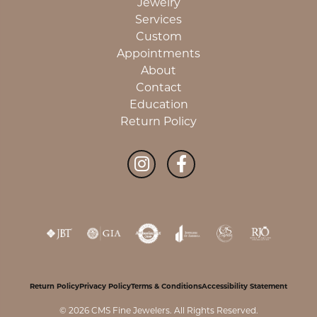
Jewelry
Services
Custom
Appointments
About
Contact
Education
Return Policy
Return Policy
Privacy Policy
Terms & Conditions
Accessibility Statement
© 2026 CMS Fine Jewelers. All Rights Reserved.