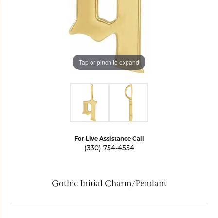
Tap or pinch to expand
For Live Assistance Call
(330) 754-4554
Gothic Initial Charm/Pendant