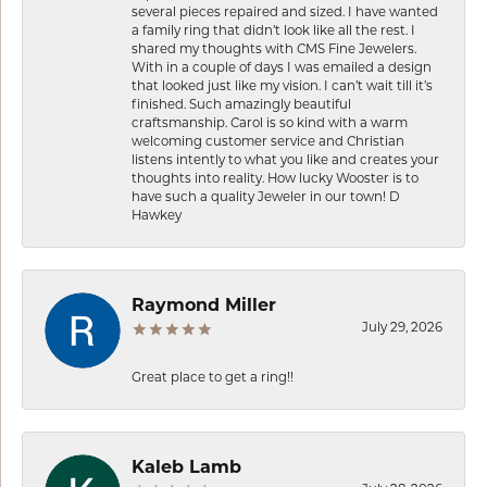
several pieces repaired and sized. I have wanted
a family ring that didn’t look like all the rest. I
shared my thoughts with CMS Fine Jewelers.
With in a couple of days I was emailed a design
that looked just like my vision. I can’t wait till it’s
finished. Such amazingly beautiful
craftsmanship. Carol is so kind with a warm
welcoming customer service and Christian
listens intently to what you like and creates your
thoughts into reality. How lucky Wooster is to
have such a quality Jeweler in our town! D
Hawkey
Raymond Miller
July 29, 2026
Great place to get a ring!!
Kaleb Lamb