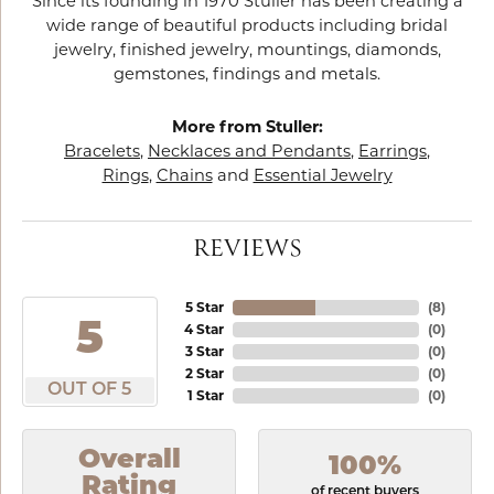
Since its founding in 1970 Stuller has been creating a
wide range of beautiful products including bridal
jewelry, finished jewelry, mountings, diamonds,
gemstones, findings and metals.
More from Stuller:
Bracelets
,
Necklaces and Pendants
,
Earrings
,
Rings
,
Chains
and
Essential Jewelry
REVIEWS
5 Star
(
8
)
5
4 Star
(
0
)
3 Star
(
0
)
2 Star
(
0
)
OUT OF 5
1 Star
(
0
)
Overall
100%
Rating
of recent buyers