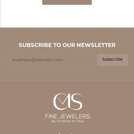
SUBSCRIBE TO OUR NEWSLETTER
Subscribe