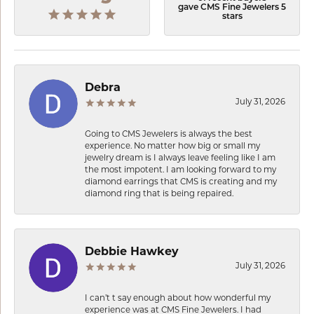
gave CMS Fine Jewelers 5
stars
Debra
July 31, 2026
Going to CMS Jewelers is always the best
experience. No matter how big or small my
jewelry dream is I always leave feeling like I am
the most impotent. I am looking forward to my
diamond earrings that CMS is creating and my
diamond ring that is being repaired.
Debbie Hawkey
July 31, 2026
I can’t t say enough about how wonderful my
experience was at CMS Fine Jewelers. I had