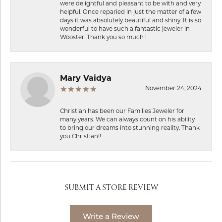
were delightful and pleasant to be with and very
helpful. Once reparied in just the matter of a few
days it was absolutely beautiful and shiny. It is so
wonderful to have such a fantastic jeweler in
Wooster. Thank you so much !
Mary Vaidya
November 24, 2024
Christian has been our Families Jeweler for
many years. We can always count on his ability
to bring our dreams into stunning reality. Thank
you Christian!!
SUBMIT A STORE REVIEW
Write a Review