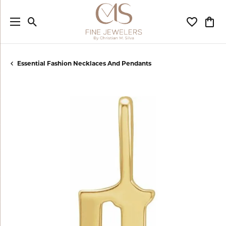
Toggle Search Menu
Toggle My
Togg
Essential Fashion Necklaces And Pendants