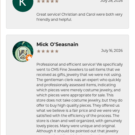
July 28, 2026
Great service! Christian and Carol were both very
friendly and helpful.
Mick O'Seasnain
July 16, 2026
Professional and efficient service! We specifically
went to CMS Fine Jewelers to sell items that we
received as gifts, jewelry that we were not using.
The gentleman clerk was an expert who quickly
and professionally assessed items, indicating
which pieces were merely costume jewelry, and
which pieces were appropriate for sale. This
store does not take costume jewelry, but they do
offer to buy high quality pieces. They offered us
what we believe is a fair price and we were very
satisfied with the efficiency of the process. The
store is clean and well organized, with genuinely
lovely pieces. Many were unique and original.
Although it should be pointed out that jewelry