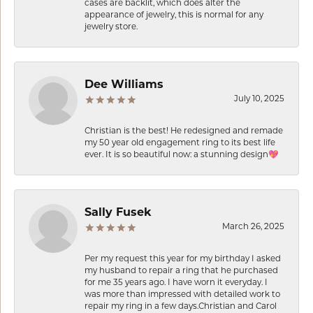
cases are backlit, which does alter the
appearance of jewelry, this is normal for any
jewelry store.
Dee Williams
July 10, 2025
Christian is the best! He redesigned and remade
my 50 year old engagement ring to its best life
ever. It is so beautiful now: a stunning design💖
Sally Fusek
March 26, 2025
Per my request this year for my birthday I asked
my husband to repair a ring that he purchased
for me 35 years ago. I have worn it everyday. I
was more than impressed with detailed work to
repair my ring in a few days.Christian and Carol